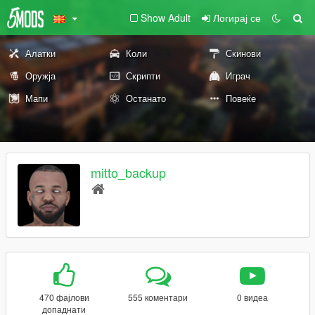
Show Adult
Логирај се
Алатки
Коли
Скинови
Оружја
Скрипти
Играч
Мапи
Останато
Повеќе
mitto_backup
470 фајлови
555 коментари
0 видеа
допаднати