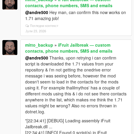
contacts, phone numbers, SMS and emails
@andre500
Hey man, can confirm this now works on
1.71 amazing job!
Погледни контекст
Јули 23, 2026
mitto_backup
»
iFruit Jailbreak — custom
contacts, phone numbers, SMS and emails
@andre500
Thanks, upon retrying i can confirm
script is downloaded the 1.71 values from your
repository & i'm not getting the onedrive error
message i was seeing before, however the mod
doesn't seem to load in the contacts for the mods
using it. For example thalilmythos' has a couple of
different mods using this & i do not see there contacts
anywhere in the list, which makes me think the 1.71
values might be wrong? Also no errors thrown in
dotnet.log.
"[22:34:41] [DEBUG] Loading assembly iFruit
Jailbreak.dll ...
[22:34:41] [INFO] Found 0 script(s) in iFruit