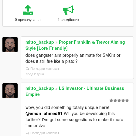
0 прикачувања
1 следбеник
mitto_backup
»
Proper Franklin & Trevor Aiming
Style [Lore Friendly]
does gangster aim properly animate for SMG's or
does it still fire like a pistol?
Погледни контекст
пред 2 дена
mitto_backup
»
LS Investor - Ultimate Business
Empire
wow, you did something totally unique here!
@emon_ahmed91
Will you be developing this
further? I've got some suggestions to make it more
immersive
Погледни контекст