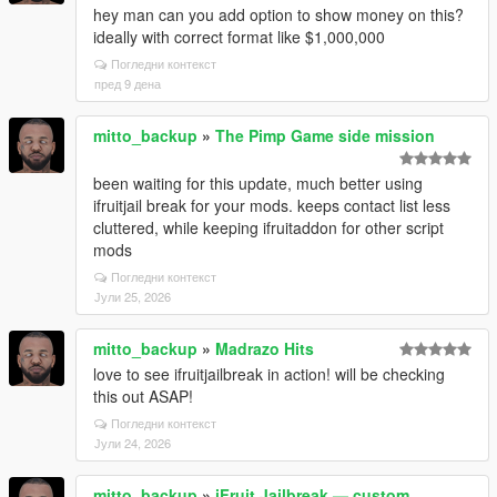
hey man can you add option to show money on this?
ideally with correct format like $1,000,000
Погледни контекст
пред 9 дена
mitto_backup
»
The Pimp Game side mission
been waiting for this update, much better using
ifruitjail break for your mods. keeps contact list less
cluttered, while keeping ifruitaddon for other script
mods
Погледни контекст
Јули 25, 2026
mitto_backup
»
Madrazo Hits
love to see ifruitjailbreak in action! will be checking
this out ASAP!
Погледни контекст
Јули 24, 2026
mitto_backup
»
iFruit Jailbreak — custom