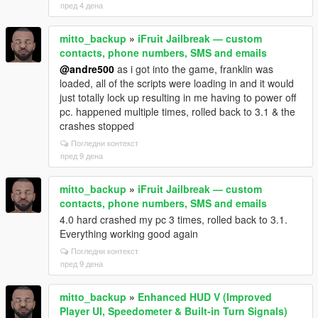
пред 4 дена
mitto_backup
»
iFruit Jailbreak — custom
contacts, phone numbers, SMS and emails
@andre500
as i got into the game, franklin was
loaded, all of the scripts were loading in and it would
just totally lock up resulting in me having to power off
pc. happened multiple times, rolled back to 3.1 & the
crashes stopped
Погледни контекст
пред 9 дена
mitto_backup
»
iFruit Jailbreak — custom
contacts, phone numbers, SMS and emails
4.0 hard crashed my pc 3 times, rolled back to 3.1.
Everything working good again
Погледни контекст
пред 9 дена
mitto_backup
»
Enhanced HUD V (Improved
Player UI, Speedometer & Built-in Turn Signals)