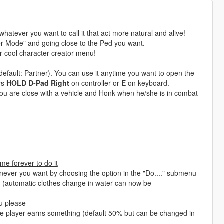
atever you want to call it that act more natural and alive!
er Mode" and going close to the Ped you want.
er cool character creator menu!
efault: Partner). You can use it anytime you want to open the
ys
HOLD D-Pad Right
on controller or
E
on keyboard.
you are close with a vehicle and Honk when he/she is in combat
me forever to do it
-
never you want by choosing the option in the "Do...." submenu
r (automatic clothes change in water can now be
u please
e player earns something (default 50% but can be changed in