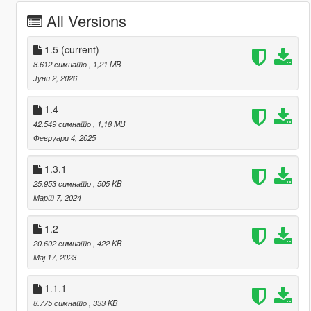
All Versions
1.5
(current)
8.612 симнато
, 1,21 MB
Јуни 2, 2026
1.4
42.549 симнато
, 1,18 MB
Февруари 4, 2025
1.3.1
25.953 симнато
, 505 KB
Март 7, 2024
1.2
20.602 симнато
, 422 KB
Мај 17, 2023
1.1.1
8.775 симнато
, 333 KB