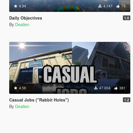
4.94
4.147
79
Daily Objectives
1.0
By
Dealien
4.56
47.004
381
Casual Jobs ("Rabbit Holes")
1.2
By
Dealien