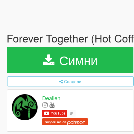
Forever Together (Hot Cof
Симни
Сподели
Dealien
Support me on