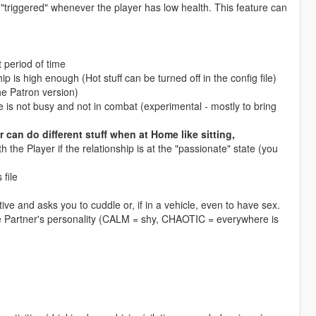
e "triggered" whenever the player has low health. This feature can
 period of time
ip is high enough (Hot stuff can be turned off in the config file)
he Patron version)
she is not busy and not in combat (experimental - mostly to bring
r can do different stuff when at Home like sitting,
h the Player if the relationship is at the "passionate" state (you
 file
tive and asks you to cuddle or, if in a vehicle, even to have sex.
e Partner's personality (CALM = shy, CHAOTIC = everywhere is