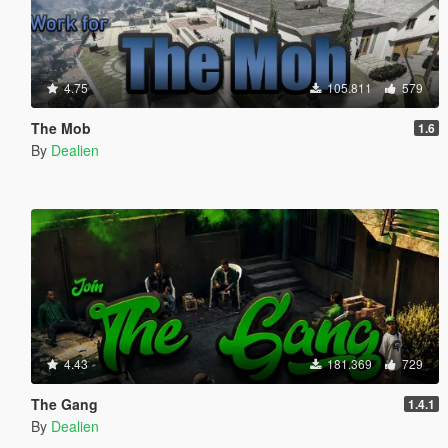
4.75
105.811
579
The Mob
1.6
By
Dealien
4.43
181.369
729
The Gang
1.4.1
By
Dealien