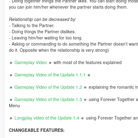
- Doing together things the Partner likes. You can start doing those 
you can join him/her whenever the partner starts doing them.
Relationship can be decreased by:
- Talking to the Partner.
- Doing things the Partner dislikes.
- Leaving him/her waiting for too long.
- Asking or commanding to do something the Partner doesn't want to
do it. Opposite when the relationship is very strong)
🔹
Gameplay Video
🔹 with most of the features explained
🔹
Gameplay Video of the Update 1.1.1
🔹
🔹
Gameplay Video of the Update 1.2
🔹 explaining the romantic in
🔹
Gameplay Video of the Update 1.3
🔹 using Forever Together a
Menu
🔹
Longplay video of the Update 1.4
🔹 using Forever Together a
CHANGEABLE FEATURES: