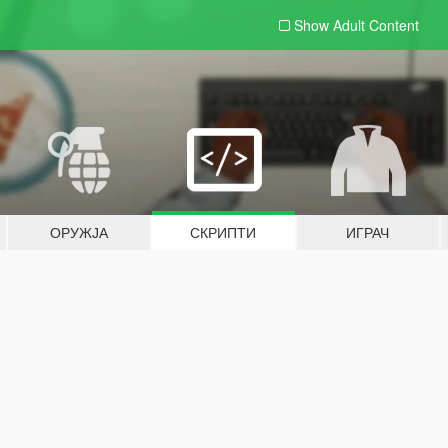
Show Adult
Content
ОРУЖЈА
СКРИПТИ
ИГРАЧ