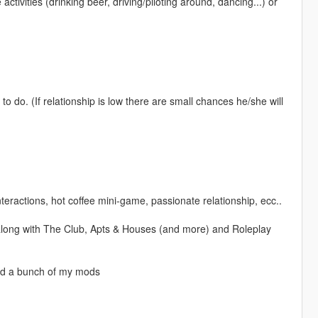
activities (drinking beer, driving/piloting around, dancing...) or
 do. (If relationship is low there are small chances he/she will
teractions, hot coffee mini-game, passionate relationship, ecc..
long with The Club, Apts & Houses (and more) and Roleplay
nd a bunch of my mods