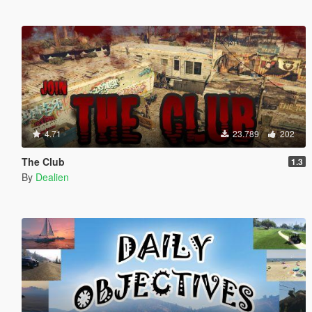
4.71
23.789
202
The Club
1.3
By
Dealien