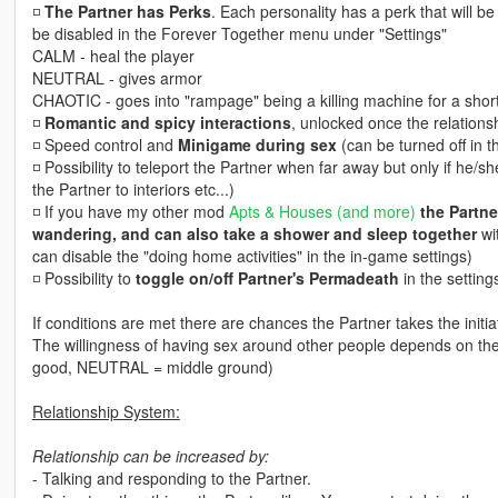
◽️
The Partner has Perks
. Each personality has a perk that will b
be disabled in the Forever Together menu under "Settings"
CALM - heal the player
NEUTRAL - gives armor
CHAOTIC - goes into "rampage" being a killing machine for a short
◽️
Romantic and spicy interactions
, unlocked once the relationsh
◽️ Speed control and
Minigame during sex
(can be turned off in t
◽️ Possibility to teleport the Partner when far away but only if he/
the Partner to interiors etc...)
◽️ If you have my other mod
Apts & Houses (and more)
the Partne
wandering, and can also take a shower and sleep together
wit
can disable the "doing home activities" in the in-game settings)
◽️ Possibility to
toggle on/off Partner's Permadeath
in the settings
If conditions are met there are chances the Partner takes the initia
The willingness of having sex around other people depends on th
good, NEUTRAL = middle ground)
Relationship System:
Relationship can be increased by:
- Talking and responding to the Partner.