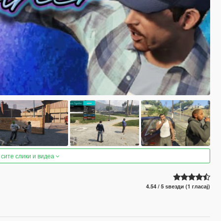
 сите слики и видеа
4.54 / 5 ѕвезди (1 гласај)