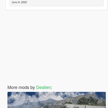
Јуни 8, 2022
More mods by
Dealien
: