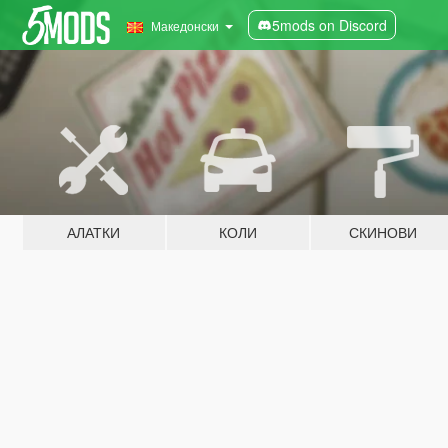
5mods on Discord
Македонски
АЛАТКИ
КОЛИ
СКИНОВИ