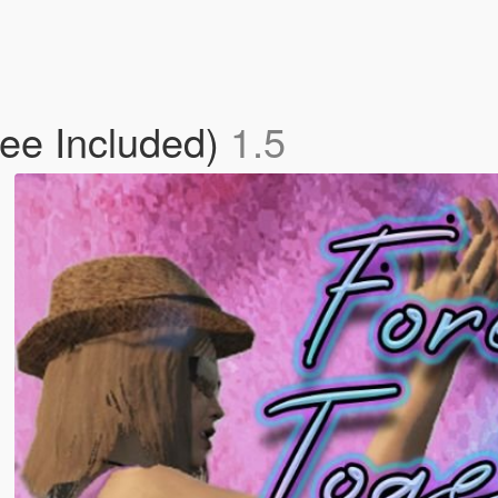
fee Included)
1.5