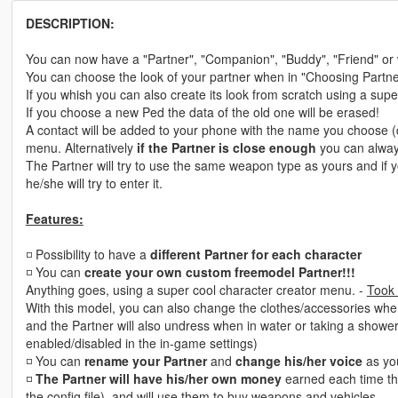
DESCRIPTION:
You can now have a "Partner", "Companion", "Buddy", "Friend" or wh
You can choose the look of your partner when in "Choosing Partn
If you whish you can also create its look from scratch using a sup
If you choose a new Ped the data of the old one will be erased!
A contact will be added to your phone with the name you choose (d
menu. Alternatively
if the Partner is close enough
you can alwa
The Partner will try to use the same weapon type as yours and if 
he/she will try to enter it.
Features:
◽ Possibility to have a
different Partner for each character
◽️ You can
create your own custom freemodel Partner!!!
Anything goes, using a super cool character creator menu. -
Took 
With this model, you can also change the clothes/accessories whe
and the Partner will also undress when in water or taking a showe
enabled/disabled in the in-game settings)
◽️ You can
rename your Partner
and
change his/her voice
as yo
◽️
The Partner will have his/her own money
earned each time th
the config file), and will use them to buy weapons and vehicles