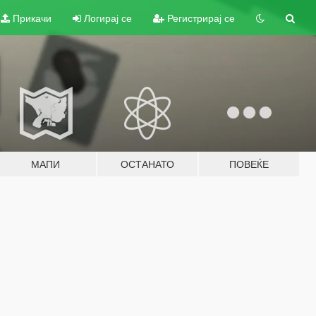
Прикачи
Логирај се
Регистрирај се
МАПИ
ОСТАНАТО
ПОВЕЌЕ