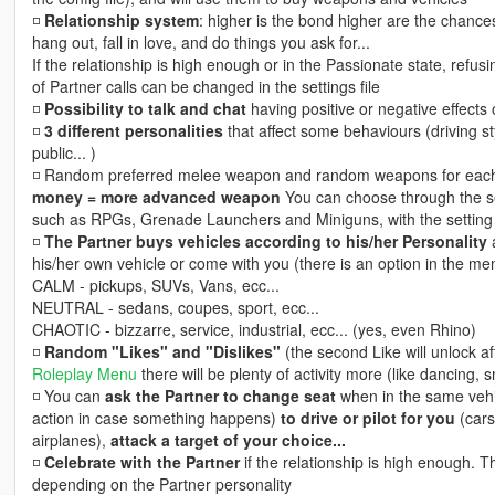
◽️
Relationship system
: higher is the bond higher are the chance
hang out, fall in love, and do things you ask for...
If the relationship is high enough or in the Passionate state, refus
of Partner calls can be changed in the settings file
◽️
Possibility to talk and chat
having positive or negative effects 
◽️
3 different personalities
that affect some behaviours (driving sty
public... )
◽️ Random preferred melee weapon and random weapons for each 
money = more advanced weapon
You can choose through the se
such as RPGs, Grenade Launchers and Miniguns, with the setting s
◽️
The Partner buys vehicles according to his/her Personality
a
his/her own vehicle or come with you (there is an option in the 
CALM - pickups, SUVs, Vans, ecc...
NEUTRAL - sedans, coupes, sport, ecc...
CHAOTIC - bizzarre, service, industrial, ecc... (yes, even Rhino)
◽️
Random "Likes" and "Dislikes"
(the second Like will unlock af
Roleplay Menu
there will be plenty of activity more (like dancing, 
◽️ You can
ask the Partner to change seat
when in the same veh
action in case something happens)
to drive or pilot for you
(cars,
airplanes),
attack a target of your choice...
◽️
Celebrate with the Partner
if the relationship is high enough. 
depending on the Partner personality