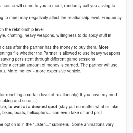
s he/she will come to you to meet, randomly call you asking to
ing to meet may negatively affect the relationship level. Frequency
on the relationship level
le, chatting, heavy weapons, willingness to do spicy stuff in
class after the partner has the money to buy them.
More
ttings file whether the Partner is allowed to use heavy weapons
taying persistent through different game sessions
fter a certain amount of money is earned, The partner will use
menu). More money = more expensive vehicle.
ter reaching a certain level of relationship) If you have my mod
smoking and so on...)
icle,
to wait at a desired spot
(stay put no matter what or take
 bikes, boats, helicopters... can even take off and pilot
The option is in the "Listen..." submenu. Some animations vary