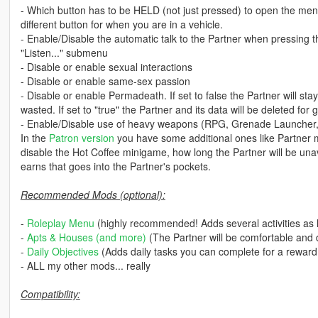
- Which button has to be HELD (not just pressed) to open the me
different button for when you are in a vehicle.
- Enable/Disable the automatic talk to the Partner when pressing t
"Listen..." submenu
- Disable or enable sexual interactions
- Disable or enable same-sex passion
- Disable or enable Permadeath. If set to false the Partner will sta
wasted. If set to "true" the Partner and its data will be deleted for 
- Enable/Disable use of heavy weapons (RPG, Grenade Launcher,
In the
Patron version
you have some additional ones like Partner 
disable the Hot Coffee minigame, how long the Partner will be unav
earns that goes into the Partner's pockets.
Recommended Mods (optional):
-
Roleplay Menu
(highly recommended! Adds several activities as l
-
Apts & Houses (and more)
(The Partner will be comfortable and d
-
Daily Objectives
(Adds daily tasks you can complete for a reward
- ALL my other mods... really
Compatibility: