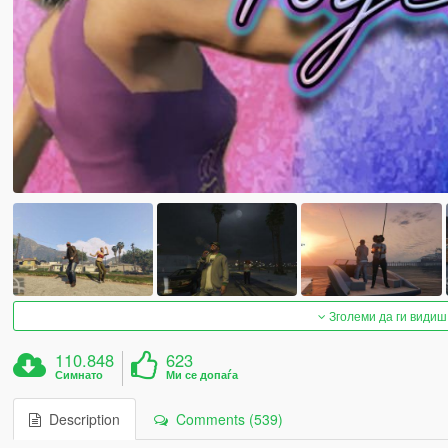
Зголеми да ги видиш
110.848
623
Симнато
Ми се допаѓа
Description
Comments (539)