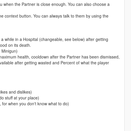
nu when the Partner is close enough. You can also choose a
he context button. You can always talk to them by using the
y a while in a Hospital (changeable, see below) after getting
good on its death.
 Minigun)
maximum health, cooldown after the Partner has been dismissed,
ailable after getting wasted and Percent of what the player
ikes and dislikes)
o stuff at your place)
, for when you don't know what to do)