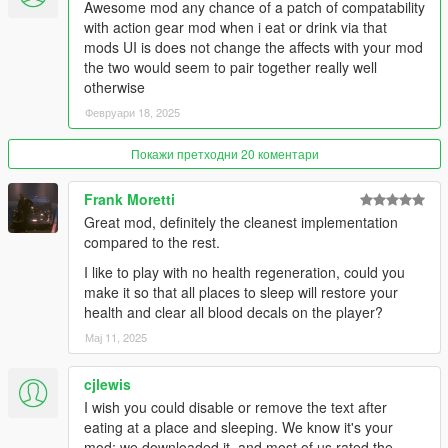
Awesome mod any chance of a patch of compatability
- Price multiplier
with action gear mod when i eat or drink via that
- How long blips stay visible after looking for them on the phone
mods UI is does not change the affects with your mod
- Show/hide markers in front of entrances
the two would seem to pair together really well
- Turn on/off visual and penalty effects when
otherwise
starving/exhausted
Февруари 18, 2025
- Position of the text relative to the minimap (bottom, center,
top)
Покажи претходни 20 коментари
- XY position of text or bars
- Change the status display, text or vertical bars
Frank Moretti
For more options like adding custom locations, colors of blips
Great mod, definitely the cleanest implementation
and markers, text font, text size and text/bars transparency
compared to the rest.
check out the
Patron version!
I like to play with no health regeneration, could you
make it so that all places to sleep will restore your
🔹 Watch the
Gameplay Video
🔹 (Older versions)
health and clear all blood decals on the player?
Recommended Mods (optional):
Мај 11, 2025
-
Roleplay Menu
(to dance, drink, smoke etc.. And have an
cjlewis
even more immersive experience.
Trailer here
)
I wish you could disable or remove the text after
-
Forever Together
(a nice complete and fun companion mod.
eating at a place and sleeping. We know it's your
Gameplay here
)
mod; we downloaded it, and most of us rated the