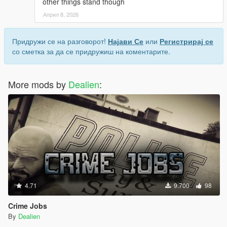
other things stand though
on in-world signage to find places to eat, but
evidently, those signs are not always accurate.
Април 8, 2026
I'm fine with completely missed locations, sometimes
even Google Maps will send you to a real place that's
Придружи се на разговорот!
Најави Се
или
Регистрирај се
been shut down but still looks open IRL. But if a place
со сметка за да се придружиш на коментарите.
has clearly marked signage of "Not a restaurant" or
"open 24hrs" Then I would expect the mod to at least
be accurate to that. And BTW Paleto Bay has like 6
More mods by
Dealien
:
bars you could theoretically eat at if you were just
looking for another location.
Honestly, a way to place custom restaurant markers
with custom hours, prices, and food tier, would be an
awesome addition because then anyone could find
any food place and put in however much detail they
wanted. Just a thought though. ¯\_(ツ)_/¯
4.71
9.700
98
Crime Jobs
By
Dealien