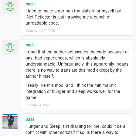
mel1
I tried to make a german translation for myself but
.Net Reflector is just throwing me a bunch of
unreadable code.
Септември 7, 2025
mel1
I read that the author obfuscates the code because of
past bad experiences, which is absolutely
understandable. Unfortunately, this apparently means
there is no way to translate this mod except by the
author himself.
I really like this mod, and I think the minimalistic
integration of hunger and sleep works well for the
game.
Јануари 4, 2026
8aai
Hunger and Sleep isn't draining for me, could it be a
conflict with other scripts? If so, is there a way to