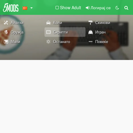
Show Adult
Логирај се
Алатки
Коли
Скинови
Оружја
Скрипти
Играч
Мапи
Останато
Повеќе