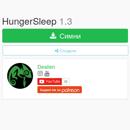
HungerSleep
1.3
Симни
Сподели
Dealien
Support me on