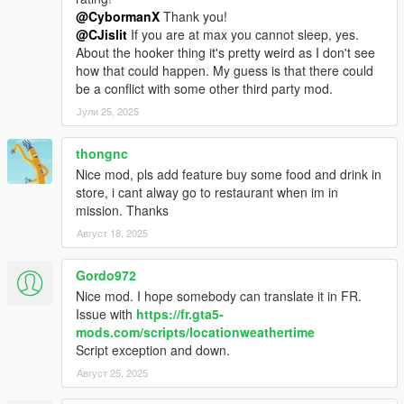
@CybormanX
Thank you!
@CJislit
If you are at max you cannot sleep, yes.
About the hooker thing it's pretty weird as I don't see
how that could happen. My guess is that there could
be a conflict with some other third party mod.
Јули 25, 2025
thongnc
Nice mod, pls add feature buy some food and drink in
store, i cant alway go to restaurant when im in
mission. Thanks
Август 18, 2025
Gordo972
Nice mod. I hope somebody can translate it in FR.
Issue with
https://fr.gta5-
mods.com/scripts/locationweathertime
Script exception and down.
Август 25, 2025