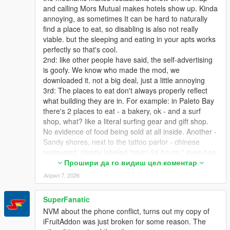
and calling Mors Mutual makes hotels show up. Kinda
annoying, as sometimes It can be hard to naturally
find a place to eat, so disabling is also not really
viable. but the sleeping and eating in your apts works
perfectly so that's cool.
2nd: like other people have said, the self-advertising
is goofy. We know who made the mod, we
downloaded it. not a big deal, just a little annoying
3rd: The places to eat don't always properly reflect
what building they are in. For example: in Paleto Bay
there's 2 places to eat - a bakery, ok - and a surf
shop, what? like a literal surfing gear and gift shop.
No evidence of food being sold at all inside. Another -
Sandy shores, next to the tattoo parlor - chinese
restaurant, clearly labeled "open 24 hours," even has
a neon open sign that is on all night, mod says it's
Прошири да го видиш цел коментар
closed at night, as it's labeled as a restaurant and
Април 7, 2026
they're ALL closed at night. This is easily my biggest
gripe - As I said, to find out where I can eat, I have to
SuperFanatic
call my mechanic, so I'd like to disable the blips
NVM about the phone conflict, turns out my copy of
altogether (setting the blip timer to 0 makes them
iFruitAddon was just broken for some reason. The
appear for a split second but that's ok) and just rely