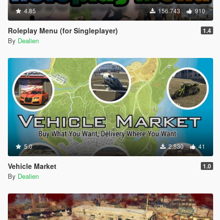
4.85
156.743
910
Roleplay Menu (for Singleplayer)
1.4
By
Dealien
5.0
2.830
41
Vehicle Market
1.0
By
Dealien