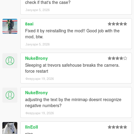
check if that's the case?
Јануари 5, 2026
8aai
Fixed it by reinstalling the mod!! Good job with the
mod, btw.
Јануари 5, 2026
NukeBrony
Sleeping at trevors safehouse breaks the camera.
force restart
Февруари 19, 2026
NukeBrony
adjusting the text by the minimap doesnt recognize
negative numbers?
Февруари 19, 2026
IInEoII
nice.