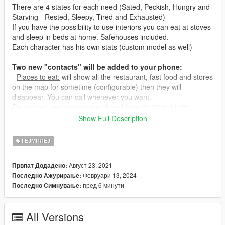
There are 4 states for each need (Sated, Peckish, Hungry and
Starving - Rested, Sleepy, Tired and Exhausted)
If you have the possibility to use interiors you can eat at stoves
and sleep in beds at home. Safehouses included.
Each character has his own stats (custom model as well)
Two new "contacts" will be added to your phone:
-
Places to eat:
will show all the restaurant, fast food and stores
on the map for sometime (configurable) then they will
disappear. You can call whenever you want.
Remember,
restaurants are closed from 22:00 to 11:00.
-
Places to sleep:
will show all the hotels and motels.
Show Full Description
- Eating at restaurants will take about 1 hour and costs a bit.
ГЕЈМПЛЕЈ
- Eating at fast food it's cheaper and faster but your hunger
level will then deplete a bit faster as well.
Август 23, 2021
Првпат Додадено:
- Eating at convenience stores it's very cheap but you won't be
Февруари 13, 2024
Последно Ажурирање:
able to feel sated and hunger level will deplete even faster.
пред 6 минути
Последно Симнување:
- Eating at safehouse and interiors (
interiors not included in this
mod
) is cheap and fullfilling.
- Sleeping at hotels costs the most.
All Versions
- Sleeping at motels costs less but your sleep level will then