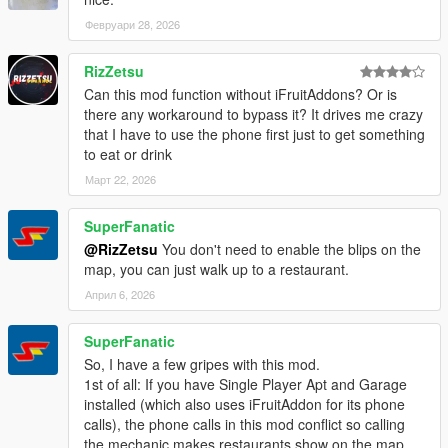
Февруари 28, 2026
RizZetsu
Can this mod function without iFruitAddons? Or is
there any workaround to bypass it? It drives me crazy
that I have to use the phone first just to get something
to eat or drink
Март 22, 2026
SuperFanatic
@RizZetsu
You don't need to enable the blips on the
map, you can just walk up to a restaurant.
Април 6, 2026
SuperFanatic
So, I have a few gripes with this mod.
1st of all: If you have Single Player Apt and Garage
installed (which also uses iFruitAddon for its phone
calls), the phone calls in this mod conflict so calling
the mechanic makes restaurants show on the map