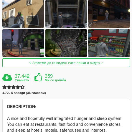
Зголеми да ги видиш сите слики и видеа
37.442
359
Симнато
Ми се допаѓа
4.72 / 5 ѕвезди (36 гласови)
DESCRIPTION:
A nice and hopefully well integrated hunger and sleep system.
You can eat at restaurants, fast food and convenience stores
and sleep at hotels, motels, safehouses and interiors.