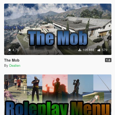
4.75
105.888
579
The Mob
1.6
By
Dealien