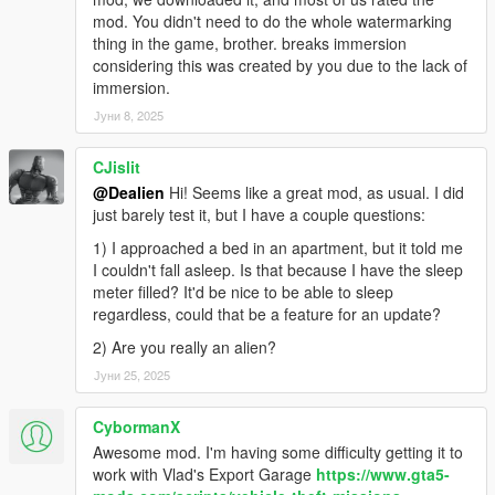
-
Apts & Houses (and more)
(a big one, it lets you buy an
mod. You didn't need to do the whole watermarking
apt/house, own a garage etc..)
thing in the game, brother. breaks immersion
-
Daily Objectives
(to do something while waiting for something
considering this was created by you due to the lack of
else and get rewarded)
immersion.
-
Casual Jobs
(to make some quick and easy money)
Јуни 8, 2025
REQUIREMENTS AND HOW TO INSTALL:
CJislit
🔻
Make sure you have the LAST VERSIONS of them all
🔻
@Dealien
Hi! Seems like a great mod, as usual. I did
Script Hook V
just barely test it, but I have a couple questions:
ScriptHookVDotNet
1) I approached a bed in an apartment, but it told me
iFruitAddon2
I couldn't fall asleep. Is that because I have the sleep
meter filled? It'd be nice to be able to sleep
Put the files in your download into your GTAV scripts folder.
regardless, could that be a feature for an update?
For more awesome stuff take a look here:
2) Are you really an alien?
🔥
Dealien The Alien
🔥
Јуни 25, 2025
While for Gameplays and Demonstration of my Mods check my
CybormanX
channel:
🔸
Dealien YT Channel
Awesome mod. I'm having some difficulty getting it to
🔸
work with Vlad's Export Garage
https://www.gta5-