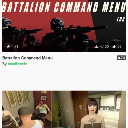
4.71
4.130
59
Battalion Command Menu
0.70
By
noodlenode