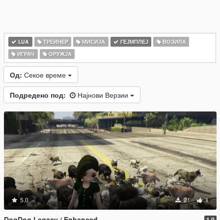
LUA
ТРЕИНЕР
МИСИЈА
ГЕЈМПЛЕЈ
ВОЗИЛА
ИГРАЧ
ОРУЖЈА
Од:
Секое време
Подредено под:
Најнови Верзии
5.0
21
1
DogDog Legacy / Enhanced
1.0