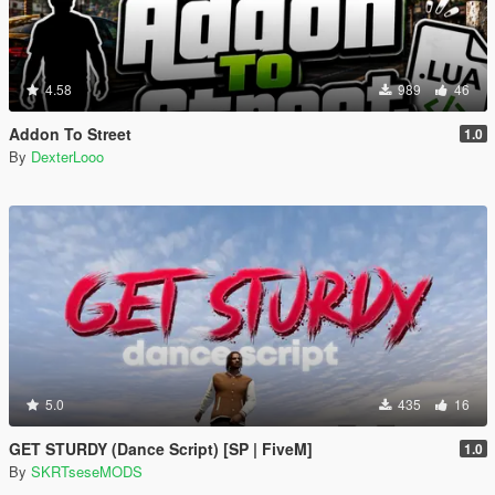
4.58
989
46
Addon To Street
1.0
By
DexterLooo
5.0
435
16
GET STURDY (Dance Script) [SP | FiveM]
1.0
By
SKRTseseMODS