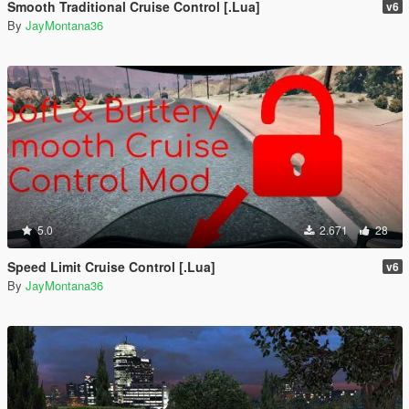
Smooth Traditional Cruise Control [.Lua]
v6
By
JayMontana36
5.0
2.671
28
Speed Limit Cruise Control [.Lua]
v6
By
JayMontana36