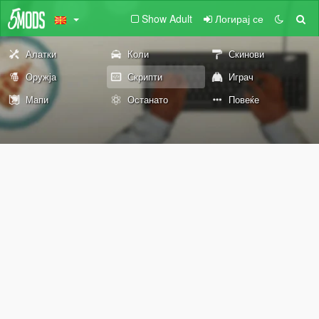
Show Adult
Логирај се
Алатки
Коли
Скинови
Оружја
Скрипти
Играч
Мапи
Останато
Повеќе