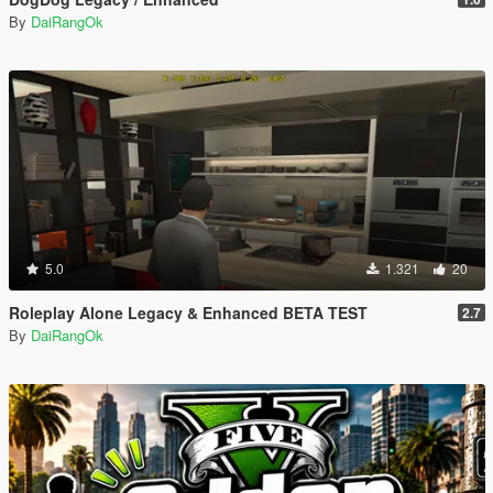
By
DaiRangOk
5.0
1.321
20
Roleplay Alone Legacy & Enhanced BETA TEST
2.7
By
DaiRangOk