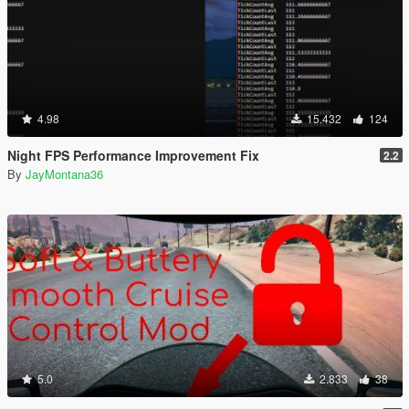
4.98
15.432
124
Night FPS Performance Improvement Fix
2.2
By
JayMontana36
5.0
2.833
38