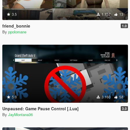
3.5
1.152
13
friend_bonnie
1.0
By
ppolomane
5.0
3.160
58
Unpaused: Game Pause Control [.Lua]
3.0
By
JayMontana36