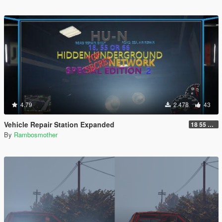
4.79
2.478
43
Vehicle Repair Station Expanded
18 55 66 HU-N SP ED 2
By
Rambosmother