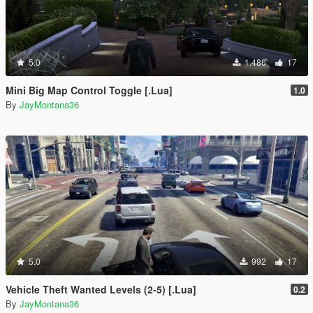
5.0
1.486
17
Mini Big Map Control Toggle [.Lua]
1.0
By
JayMontana36
5.0
992
17
Vehicle Theft Wanted Levels (2-5) [.Lua]
0.2
By
JayMontana36