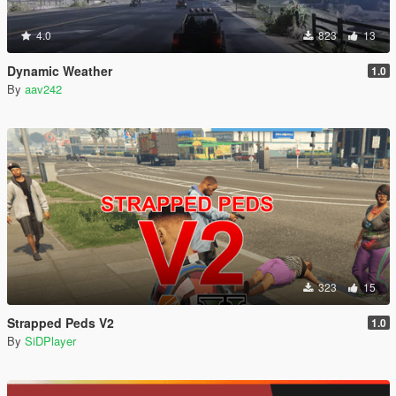
4.0
823
13
Dynamic Weather
1.0
By
aav242
323
15
Strapped Peds V2
1.0
By
SiDPlayer