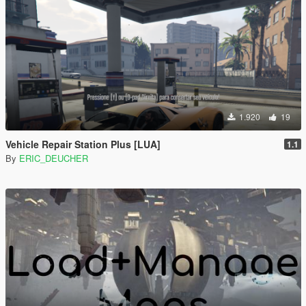
1.920
19
Vehicle Repair Station Plus [LUA]
1.1
By
ERIC_DEUCHER