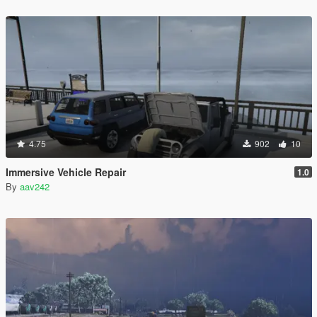
4.75
902
10
Immersive Vehicle Repair
1.0
By
aav242