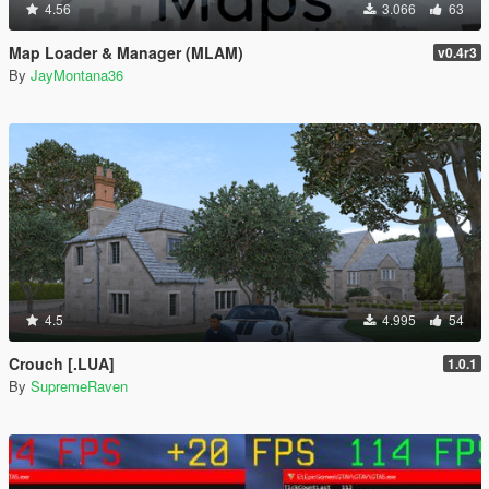
4.56
3.066
63
Map Loader & Manager (MLAM)
v0.4r3
By
JayMontana36
4.5
4.995
54
Crouch [.LUA]
1.0.1
By
SupremeRaven