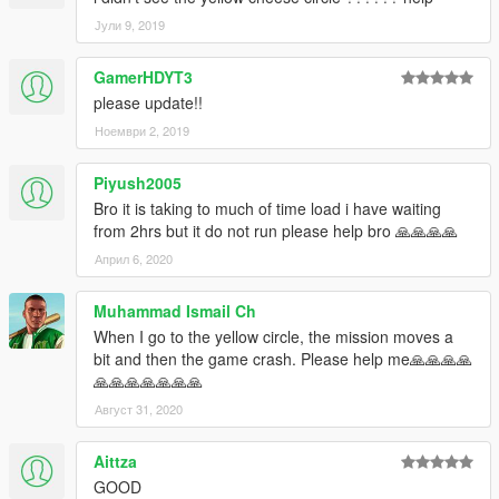
Јули 9, 2019
GamerHDYT3
please update!!
Ноември 2, 2019
Piyush2005
Bro it is taking to much of time load i have waiting
from 2hrs but it do not run please help bro 🙏🙏🙏🙏
Април 6, 2020
Muhammad Ismail Ch
When I go to the yellow circle, the mission moves a
bit and then the game crash. Please help me🙏🙏🙏🙏
🙏🙏🙏🙏🙏🙏🙏
Август 31, 2020
Aittza
GOOD