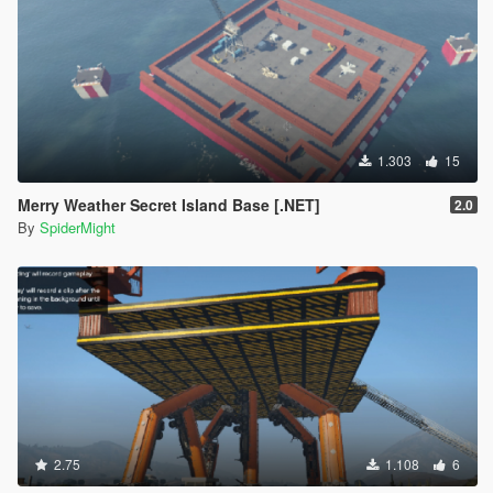
1.303
15
Merry Weather Secret Island Base [.NET]
2.0
By
SpiderMight
2.75
1.108
6