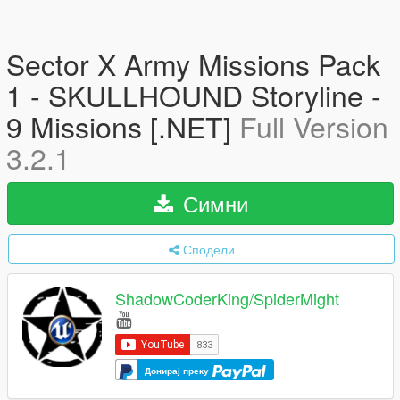
Sector X Army Missions Pack
1 - SKULLHOUND Storyline -
9 Missions [.NET]
Full Version
3.2.1
Симни
Сподели
ShadowCoderKing/SpiderMight
Донирај преку