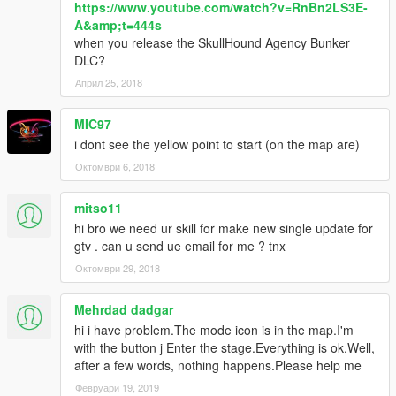
https://www.youtube.com/watch?v=RnBn2LS3E-
A&amp;t=444s
when you release the SkullHound Agency Bunker
DLC?
Април 25, 2018
MIC97
i dont see the yellow point to start (on the map are)
Октомври 6, 2018
mitso11
hi bro we need ur skill for make new single update for
gtv . can u send ue email for me ? tnx
Октомври 29, 2018
Mehrdad dadgar
hi i have problem.The mode icon is in the map.I'm
with the button j Enter the stage.Everything is ok.Well,
after a few words, nothing happens.Please help me
Февруари 19, 2019