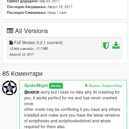
Мај 23, 2017
Првпат Додадено:
SKULLHOUND Storyline 9 missions:
Август 12, 2017
Последно Ажурирање:
пред 1 саат
Последно Симнување:
-Training Mission 1: INTRO A Training Program That Simulates
a Terrorist invasion at the army base.
All Versions
-Mission 2: A sector x agent gives you, your first mission to kill
all invading terrorists and their leader in the countryside area.
Full Version 3.2.1
(current)
-Mission 3: infiltrate a terrorist base located just off the coast
15.864 симнато
, 17,7 MB
and eliminate all terrorists and secure the base.
Август 12, 2017
-Mission 4: Objective is to get intel on the epsilon to prove they
are helping terrorists, but something goes wrong.
85 Коментари
-Mission 5: Escape from The Terrorists Prison and base.
SpiderMight
Важен Коментар
Автор
@nsh3t
sorry but i have no idea why its crashing for
-Mission 6: Eliminate the terrorist threat in the city of los santos.
you, it works perfect for me and has never crashed
once.
-Mission 7: Terrorists are planning to release toxic chemicals
other mods may be conflicting if you have any others
over the city, you must stop them and secure the chemical
installed and make sure you have the latest versions
weapon.
of scripthookv and scripthookvdotnet and whats
required for them also.
-Mission 8: Terrorists Invades Fort Zancudo And SX49 Must