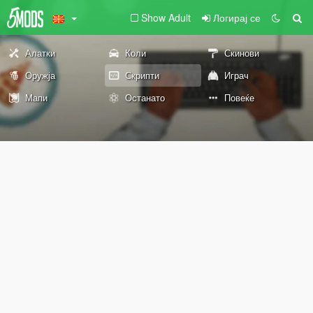
Show Adult
Логирај се
Алатки
Коли
Скинови
Оружја
Скрипти
Играч
Мапи
Останато
Повеќе