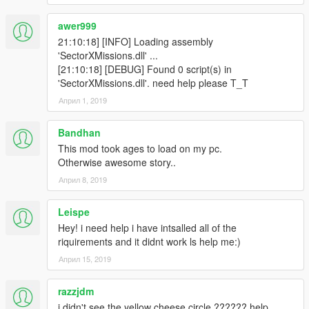
awer999
21:10:18] [INFO] Loading assembly
'SectorXMissions.dll' ...
[21:10:18] [DEBUG] Found 0 script(s) in
'SectorXMissions.dll'. need help please T_T
Април 1, 2019
Bandhan
This mod took ages to load on my pc.
Otherwise awesome story..
Април 8, 2019
Leispe
Hey! i need help i have intsalled all of the
riquirements and it didnt work ls help me:)
Април 15, 2019
razzjdm
i didn't see the yellow cheese circle ?????? help