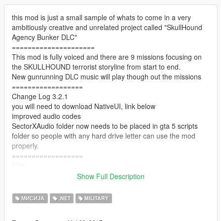
this mod is just a small sample of whats to come in a very
ambitiously creative and unrelated project called "SkullHound
Agency Bunker DLC"
=====================
This mod is fully voiced and there are 9 missions focusing on
the SKULLHOUND terrorist storyline from start to end.
New gunrunning DLC music will play though out the missions
==================
Change Log 3.2.1
you will need to download NativeUI, link below
improved audio codes
SectorXAudio folder now needs to be placed in gta 5 scripts
folder so people with any hard drive letter can use the mod
properly.
==================
Info:
Join a government agency known as sector x and complete top
Show Full Description
secret missions for them.
Go To the X icon just outside the army base, Stand in the
МИСИЈА
.NET
MILITARY
yellow marker and press J to start the mod.