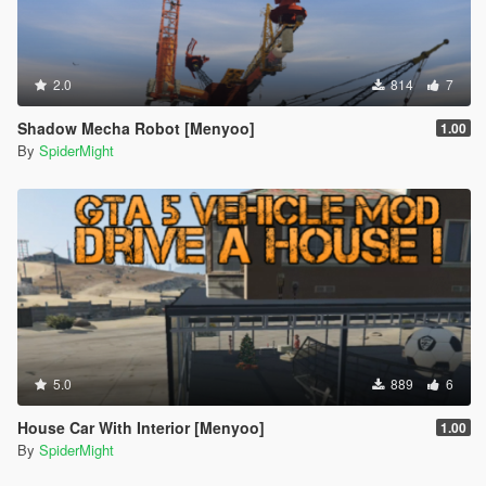
2.0
814
7
Shadow Mecha Robot [Menyoo]
1.00
By
SpiderMight
5.0
889
6
House Car With Interior [Menyoo]
1.00
By
SpiderMight