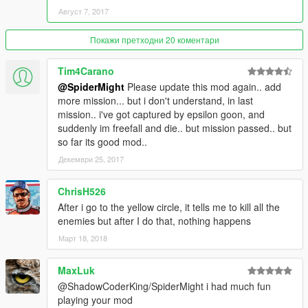
Август 7, 2017
Stop Them In A Big Rhino Tank Battle
-Mission 9: sector x gets intel of a terrorist base and you are
Покажи претходни 20 коментари
sent there to kill the terrorist leader to end SKULLHOUND for
good!
Tim4Carano
@SpiderMight
Please update this mod again.. add
Install:
more mission... but i don't understand, in last
Put the folder "SectorXAudio" in GTA V "scripts" folder
mission.. i've got captured by epsilon goon, and
Put SectorXMissions.dll file in GTA V "scripts" folder
suddenly im freefall and die.. but mission passed.. but
Put SectorXProps.dll file in GTA V "scripts" folder
so far its good mod..
Put NATIVEUI.DLL file in GTA V "scripts" folder
Декември 25, 2017
Requires:
ChrisH526
ScriptHook V
ScriptHook V Dot Net 2
After i go to the yellow circle, it tells me to kill all the
NATIVEUI.DLL
enemies but after I do that, nothing happens
Windows Media Player
Март 18, 2018
NativeUI Link:
MaxLuk
http://gtaforums.com/topic/809284-net-nativeui/
@ShadowCoderKing/SpiderMight i had much fun
playing your mod
Mod By ShadowCoderKing/SpiderMight