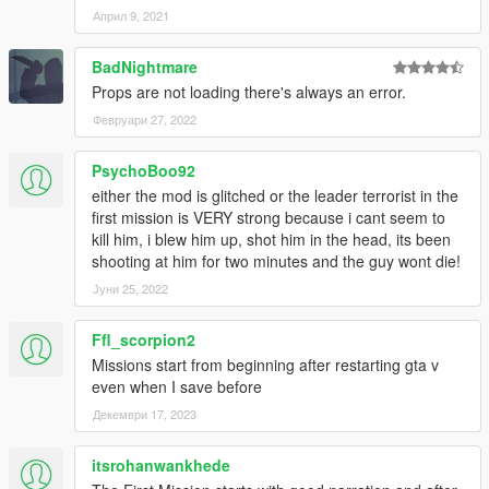
Април 9, 2021
BadNightmare
Props are not loading there's always an error.
Февруари 27, 2022
PsychoBoo92
either the mod is glitched or the leader terrorist in the
first mission is VERY strong because i cant seem to
kill him, i blew him up, shot him in the head, its been
shooting at him for two minutes and the guy wont die!
Јуни 25, 2022
Ffl_scorpion2
Missions start from beginning after restarting gta v
even when I save before
Декември 17, 2023
itsrohanwankhede