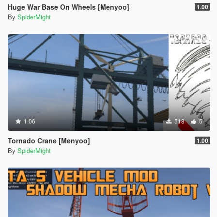
Huge War Base On Wheels [Menyoo]
1.00
By
SpiderMight
1.06
518
5
Tornado Crane [Menyoo]
1.00
By
SpiderMight