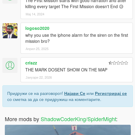
The First Mission starts with good narration and after
killing every target The First Mission doesn't End 😥
Мај 14, 2024
logoso2020
why you use the iphone alarm for the siren on the first
mission bro?
Април 25, 2025
criszz
THE MARK DOSENT SHOW ON THE MAP
Јануари 22, 2026
Придружи се на разговорот!
Најави Се
или
Регистрирај се
со сметка за да се придружиш на коментарите.
More mods by
ShadowCoderKing/SpiderMight
: