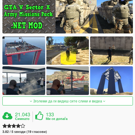
Зголеми да ги видиш сите слики и видеа
21.043
133
Симнато
Ми се допаѓа
3.82 / 5 ѕвезди (19 гласови)