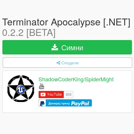
Terminator Apocalypse [.NET]
0.2.2 [BETA]
Симни
Сподели
ShadowCoderKing/SpiderMight
Донирај преку