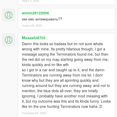
Март 4, 2020
anton26122006
как ево активиравать??
Април 28, 2020
Musashi8703
Damn this looks so badass but im not sure whats
wrong with mine. Its pretty hilarious though, I got a
message saying the Terminators found me, but then
the red dot on my map starting going away from me,
kinda quickly and im like wth
so I got in a car and caught up to it, and the damn
Terminators are running away from me lol. I dont
know why but they are all sprinting quickly and
running around but they are running away, and not to
mention, the blue dots all over, they are totally
ignoring. I probably have another mod messing with
it, but my outcome was this and its kinda funny. Looks
like im the one hunting Terminators now haha :D
Ноември 23, 2020