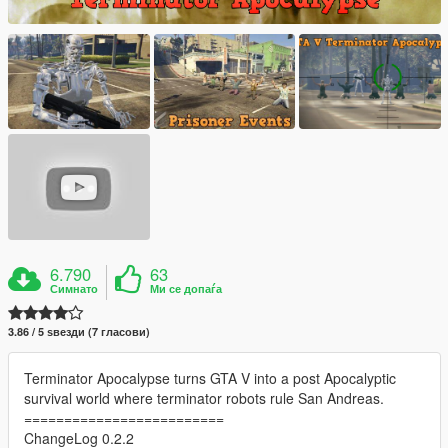
6.790
63
Симнато
Ми се допаѓа
3.86 / 5 ѕвезди (7 гласови)
Terminator Apocalypse turns GTA V into a post Apocalyptic
survival world where terminator robots rule San Andreas.
=========================
ChangeLog 0.2.2