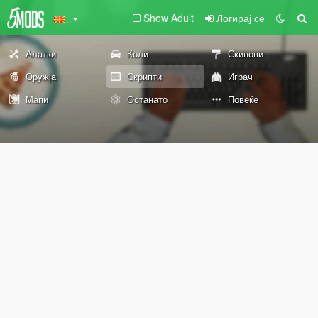
Show Adult
Логирај се
Алатки
Коли
Скинови
Оружја
Скрипти
Играч
Мапи
Останато
Повеќе