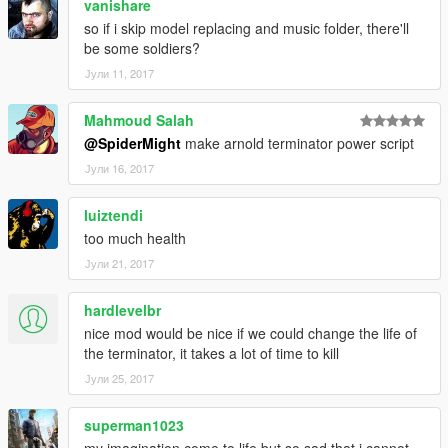
vanishare
so if i skip model replacing and music folder, there'll
be some soldiers?
Јули 11, 2017
Mahmoud Salah
@SpiderMight
make arnold terminator power script
Јули 16, 2017
luiztendi
too much health
Јули 21, 2017
hardlevelbr
nice mod would be nice if we could change the life of
the terminator, it takes a lot of time to kill
Јули 25, 2017
superman1023
my imagination come to life but so sad that i cannot