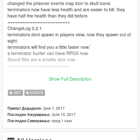
changed the prisoner events map icon to skull icons.
terminators now have less health and are easier to kill. they
have half the health than they did before.
=========================
ChangeLog 0.2.1
terminators dont spawn in players view, now they spawn out of
sight.
terminators will find you a little faster now.'
a terminator hunter can have RPGS now.
Sound files are a smaller size now
=========================
Current Features:
Show Full Description
-6 Prisoner Events plus 1 unlockable prisoner event, survivors
have been captured by the terminators, you have the choice to
.NET
EVENTS
save them if you want to.
Јуни 7, 2017
Првпат Додадено:
-Terminators will hunt you down no matter where you are, they
Јули 10, 2017
Последно Ажурирање:
will hunt you in a groups of twos or threes or a single
пред 1 саат
Последно Симнување:
terminator might hunt you, you have the choice to fight them or
run away.