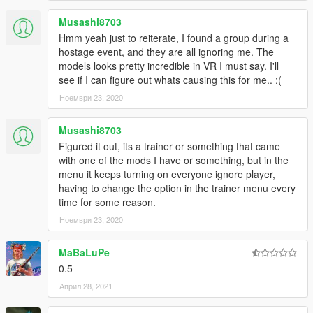
Musashi8703
Hmm yeah just to reiterate, I found a group during a
hostage event, and they are all ignoring me. The
models looks pretty incredible in VR I must say. I'll
see if I can figure out whats causing this for me.. :(
Ноември 23, 2020
Musashi8703
Figured it out, its a trainer or something that came
with one of the mods I have or something, but in the
menu it keeps turning on everyone ignore player,
having to change the option in the trainer menu every
time for some reason.
Ноември 23, 2020
MaBaLuPe
0.5
Април 28, 2021