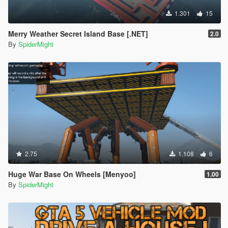
1.301
15
Merry Weather Secret Island Base [.NET]
2.0
By
SpiderMight
2.75
1.108
6
Huge War Base On Wheels [Menyoo]
1.00
By
SpiderMight