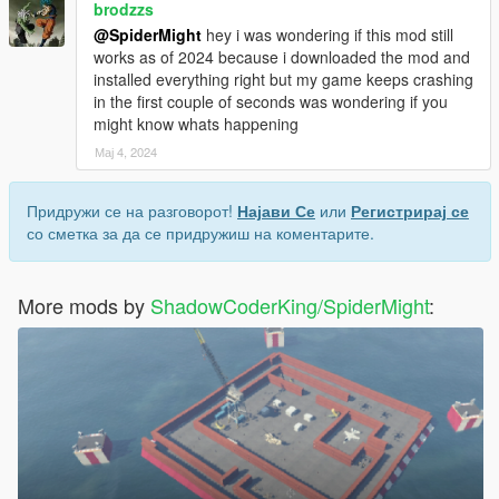
brodzzs
@SpiderMight
hey i was wondering if this mod still
works as of 2024 because i downloaded the mod and
installed everything right but my game keeps crashing
in the first couple of seconds was wondering if you
might know whats happening
Мај 4, 2024
Придружи се на разговорот!
Најави Се
или
Регистрирај се
со сметка за да се придружиш на коментарите.
More mods by
ShadowCoderKing/SpiderMight
: