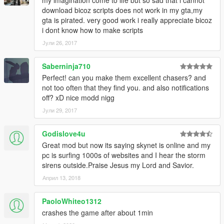
download bicoz scripts does not work in my gta,my
gta is pirated. very good work i really appreciate bicoz
i dont know how to make scripts
Јули 26, 2017
Saberninja710
Perfect! can you make them excellent chasers? and
not too often that they find you. and also notifications
off? xD nice modd nigg
Јули 29, 2017
Godislove4u
Great mod but now its saying skynet is online and my
pc is surfing 1000s of websites and I hear the storm
sirens outside.Praise Jesus my Lord and Savior.
Април 13, 2018
PaoloWhiteo1312
crashes the game after about 1min