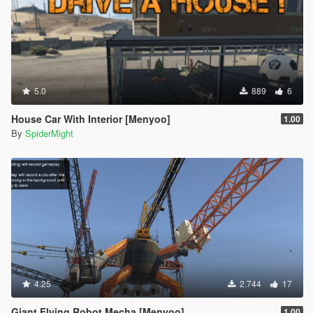
5.0
889
6
House Car With Interior [Menyoo]
1.00
By
SpiderMight
4.25
2.744
17
Giant Flying Robot Mecha [Menyoo]
1.00