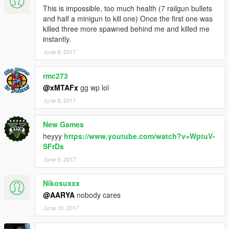
Replace folder mp_s_m_armoured_01 with the downloaded
This is impossible, too much health (7 railgun bullets
one.
and half a minigun to kill one) Once the first one was
========================
killed three more spawned behind me and killed me
Scripts By ShadowCoderKing
instantly.
Terminator model by ATRO_ONE
Јули 9, 2017
rmc273
@xMTAFx
gg wp lol
Јули 9, 2017
New Games
heyyy
https://www.youtube.com/watch?v=WptuV-
SFrDs
Јули 9, 2017
Nikosuxxx
@AARYA
nobody cares
Јули 10, 2017