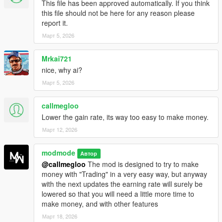
This file has been approved automatically. If you think
graph updates to simulate market movement.
this file should not be here for any reason please
Withdraw System:
Withdraw your wallet back to player
report it.
cash at any time.
Март 5, 2026
GTA-Style Notifications:
All actions and market results
are shown using on-screen subtitles (deposit, withdraw,
events, profit/loss).
Mrkai721
nice, why ai?
Март 5, 2026
How It Works (In-Game):
callmegloo
Press F6 to open the
Trading Terminal
menu.
Lower the gain rate, its way too easy to make money.
Select your crypto (
BTC / ETH / DOGE
).
Март 12, 2026
Use
Deposit Money
to move cash into your trader
wallet.
Press
Start Trading
to enter a live trading session.
modmode
Автор
Watch the market updates and event popups. Your
@callmegloo
The mod is designed to try to make
Current Trade
will rise or fall.
money with "Trading" in a very easy way, but anyway
Use
Stop Trading
to end the session and move your
with the next updates the earning rate will surely be
trade value back into your wallet.
lowered so that you will need a little more time to
Use
Withdraw Wallet
to convert wallet funds back into
make money, and with other features
player cash.
Март 18, 2026