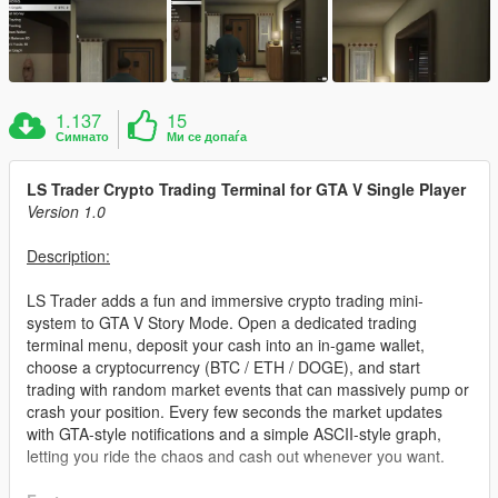
1.137
15
Симнато
Ми се допаѓа
LS Trader Crypto Trading Terminal for GTA V Single Player
Version 1.0
Description:
LS Trader adds a fun and immersive crypto trading mini-
system to GTA V Story Mode. Open a dedicated trading
terminal menu, deposit your cash into an in-game wallet,
choose a cryptocurrency (BTC / ETH / DOGE), and start
trading with random market events that can massively pump or
crash your position. Every few seconds the market updates
with GTA-style notifications and a simple ASCII-style graph,
letting you ride the chaos and cash out whenever you want.