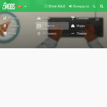
Show Adult
Логирај се
Алатки
Коли
Скинови
Оружја
Скрипти
Играч
Мапи
Останато
Повеќе