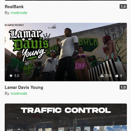
RealBank
1.4
By
modmode
5.0
259
8
Lamar Davis Young
1.0
By
modmode