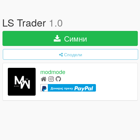
LS Trader
1.0
Симни
Сподели
modmode
Донирај преку