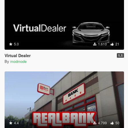
crypto selection (BTC/ETH/DOGE), live trading
simulation, random market events, and an in-menu
market graph.
Created by modmode.
5.0
1.610
21
Virtual Dealer
1.1
By
modmode
4.4
4.799
50