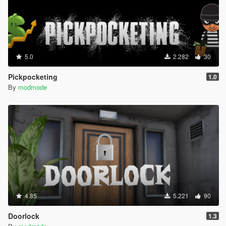
5.0
2.282
30
Pickpocketing
1.0
By
modmode
4.85
5.221
90
Doorlock
1.3