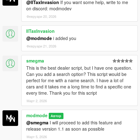
@IITaxInvasion
If you want some help, write to me
on discord: modmodev
Февруари 20, 2026
IITaxInvasion
@modmode
i added you
Февруари 21, 2026
smegma
This is the best dealer script, but I have one question.
Can you add a search option? This script would be
perfect for me with a name search. I have a lot of
cars and it takes me a long time to find a specific one
every time. Thank you for this script
Март 2, 2026
modmode
Автор
@smegma
I will proceed to add this feature and
release version 1.1 as soon as possible
Март 5, 2026