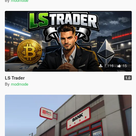
By
modmode
1.116
15
LS Trader
1.0
By
modmode