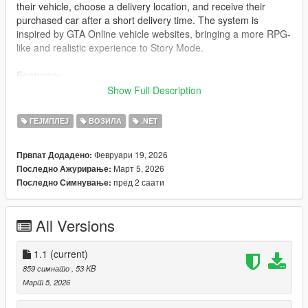
their vehicle, choose a delivery location, and receive their
purchased car after a short delivery time. The system is
inspired by GTA Online vehicle websites, bringing a more RPG-
like and realistic experience to Story Mode.
Features:
Show Full Description
In-Game Phone Dealer:
Call the VirtualDealer contact
using the in-game phone (iFruit) to access the
ГЕЈМПЛЕЈ
ВОЗИЛА
.NET
dealership menu.
Vehicle Catalog:
Browse a customizable list of vehicles
Февруари 19, 2026
Првпат Додадено:
loaded from a configuration file (JSON). Add or remove
Март 5, 2026
Последно Ажурирање:
vehicles easily.
пред 2 саати
Последно Симнување:
Color Selection:
Choose from multiple primary and
secondary color combinations before purchasing a
vehicle.
All Versions
Delivery Location:
Select where your vehicle will be
delivered (current player position or predefined delivery
1.1
points).
(current)
Quote & Confirmation System:
View a detailed
859 симнато
, 53 KB
summary of your order (vehicle, colors, delivery location,
Март 5, 2026
and final price) before confirming the purchase.