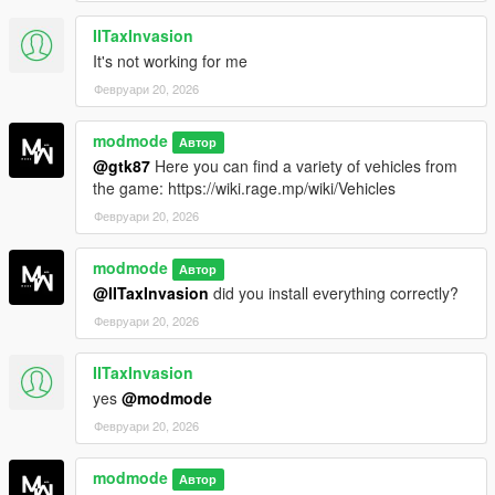
IITaxInvasion
It's not working for me
Февруари 20, 2026
modmode
Автор
@gtk87
Here you can find a variety of vehicles from
the game: https://wiki.rage.mp/wiki/Vehicles
Февруари 20, 2026
modmode
Автор
@IITaxInvasion
did you install everything correctly?
Февруари 20, 2026
IITaxInvasion
yes
@modmode
Февруари 20, 2026
modmode
Автор