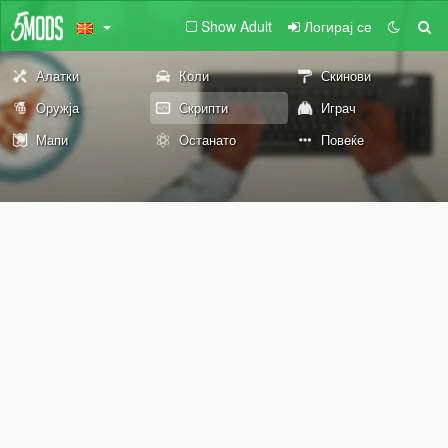
Show Adult
Логирај се
Алатки
Коли
Скинови
Оружја
Скрипти
Играч
Мапи
Останато
Повеќе