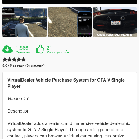
1.566
21
Симнато
Ми се допаѓа
5.0 / 5 ѕвезди (3 гласови)
VirtualDealer Vehicle Purchase System for GTA V Single
Player
Version 1.0
Description:
VirtualDealer adds a realistic and immersive vehicle dealership
system to GTA V Single Player. Through an in-game phone
contact, players can browse a virtual car catalog, customize