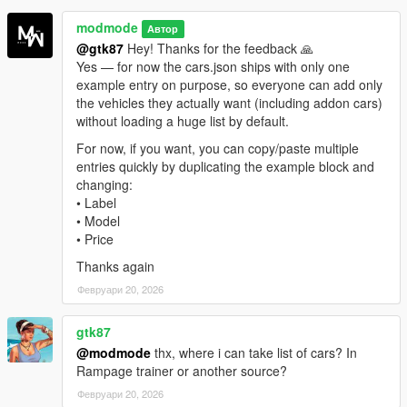
modmode
Автор
v1.0
: Initial release featuring phone-based vehicle
@gtk87
Hey! Thanks for the feedback 🙏
dealership, vehicle catalog, color customization, delivery
Yes — for now the cars.json ships with only one
system, persistent owned vehicles, and basic insurance
example entry on purpose, so everyone can add only
system for destroyed vehicles.
the vehicles they actually want (including addon cars)
without loading a huge list by default.
For now, if you want, you can copy/paste multiple
v1.1
: Added
My Vehicles
search/filter (by
entries quickly by duplicating the example block and
name/model/plate) with a clear search option for faster
changing:
browsing of large garages.
• Label
v1.0
: Initial release featuring phone-based vehicle
• Model
dealership, vehicle catalog, color customization, delivery
• Price
system, persistent owned vehicles, and basic insurance
system for destroyed vehicles.
Thanks again
Февруари 20, 2026
Created by modmode.
gtk87
@modmode
thx, where i can take list of cars? In
Enjoy your new virtual dealership experience in Los Santos!
Rampage trainer or another source?
Февруари 20, 2026