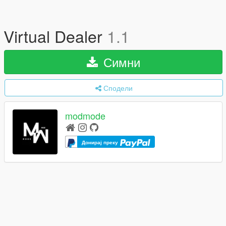
Virtual Dealer
1.1
Симни
Сподели
modmode
Донирај преку