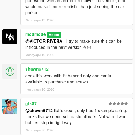
pedestrian with an animation deliver the vehicle; that
would make it more realistic than just seeing the car
Installation Instructions:
parked.
Download the script and extract the files.
Февруари 19, 2026
Place the .dll file into your GTA V scripts folder.
Copy the VirtualDealer folder (configuration files, banner
modmode
Автор
image, etc.) into the scripts directory.
@VICTOR RIVERA
I'll try to make sure this can be
Make sure you have Script Hook V and Script Hook V
introduced in the next version 🤞🏻
.NET installed.
Launch GTA V and call the VirtualDealer contact from
Февруари 19, 2026
your in-game phone.
shawn6712
does this work with Enhanced only one car is
available to purchase and spawn
Requirements:
Февруари 20, 2026
Script Hook V
Script Hook V .NET
gtk87
iFruitAddon2
@shawn6712
list is clean, only has 1 example string.
NativeUI
Looks like we need self paste all cars. Not what i want
but first step in right way.
Февруари 20, 2026
Changelog: