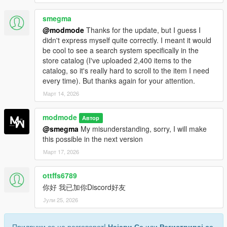
smegma
@modmode
Thanks for the update, but I guess I
didn't express myself quite correctly. I meant it would
be cool to see a search system specifically in the
store catalog (I've uploaded 2,400 items to the
catalog, so it's really hard to scroll to the item I need
every time). But thanks again for your attention.
Март 14, 2026
modmode
Автор
@smegma
My misunderstanding, sorry, I will make
this possible in the next version
Март 17, 2026
ottffs6789
你好 我已加你Discord好友
Јули 25, 2026
Придружи се на разговорот!
Најави Се
или
Регистрирај се