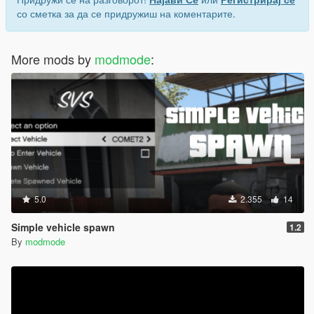
со сметка за да се придружиш на коментарите.
More mods by
modmode
:
5.0
2.355
14
Simple vehicle spawn
1.2
By
modmode