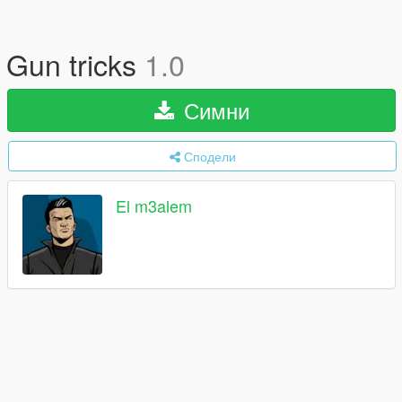
Gun tricks
1.0
Симни
Сподели
El m3alem