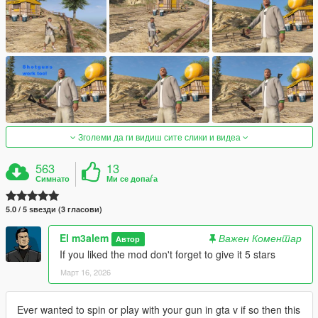
Зголеми да ги видиш сите слики и видеа
563
13
Симнато
Ми се допаѓа
5.0 / 5 ѕвезди (3 гласови)
El m3alem
Важен Коментар
Автор
If you liked the mod don't forget to give it 5 stars
Март 16, 2026
Ever wanted to spin or play with your gun in gta v if so then this