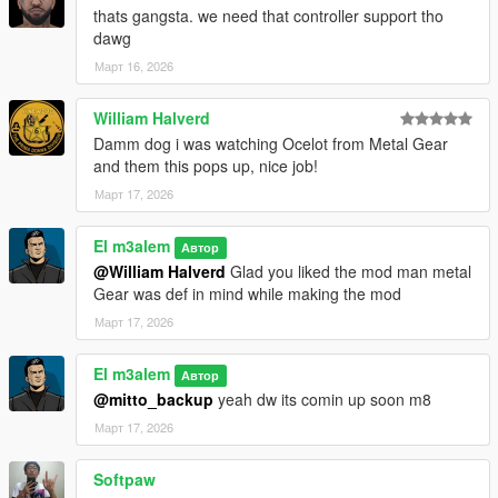
thats gangsta. we need that controller support tho
dawg
Март 16, 2026
William Halverd
Damm dog i was watching Ocelot from Metal Gear
and them this pops up, nice job!
Март 17, 2026
El m3alem
Автор
@William Halverd
Glad you liked the mod man metal
Gear was def in mind while making the mod
Март 17, 2026
El m3alem
Автор
@mitto_backup
yeah dw its comin up soon m8
Март 17, 2026
Softpaw