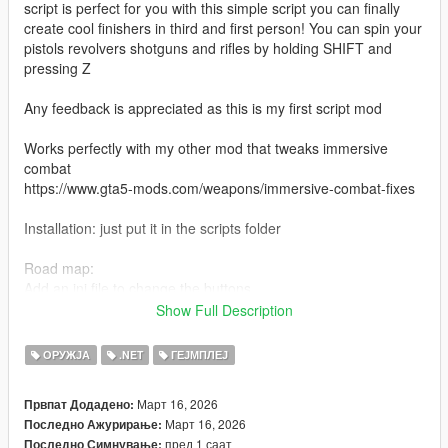
script is perfect for you with this simple script you can finally
create cool finishers in third and first person! You can spin your
pistols revolvers shotguns and rifles by holding SHIFT and
pressing Z
Any feedback is appreciated as this is my first script mod
Works perfectly with my other mod that tweaks immersive
combat
https://www.gta5-mods.com/weapons/immersive-combat-fixes
Installation: just put it in the scripts folder
Road map:
Add an ini file to change the buttons
Add controller support
Show Full Description
Fix the janky camera when spinning any weapon that isn't a
pistol/revolver in First person
ОРУЖЈА
.NET
ГЕЈМПЛЕЈ
Март 16, 2026
Првпат Додадено:
Март 16, 2026
Последно Ажурирање:
пред 1 саат
Последно Симнување: