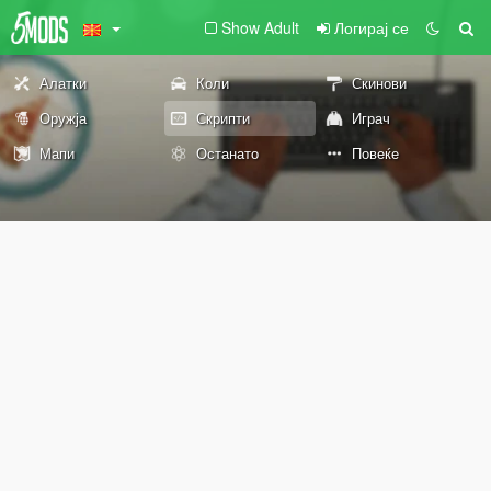
Show Adult
Логирај се
Алатки
Коли
Скинови
Оружја
Скрипти
Играч
Мапи
Останато
Повеќе