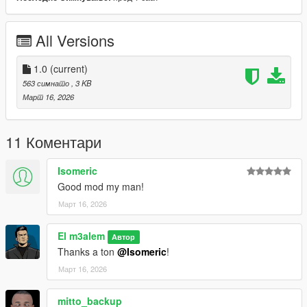
All Versions
1.0
(current)
563 симнато
, 3 KB
Март 16, 2026
11 Коментари
Isomeric
Good mod my man!
Март 16, 2026
El m3alem
Автор
Thanks a ton
@Isomeric
!
Март 16, 2026
mitto_backup