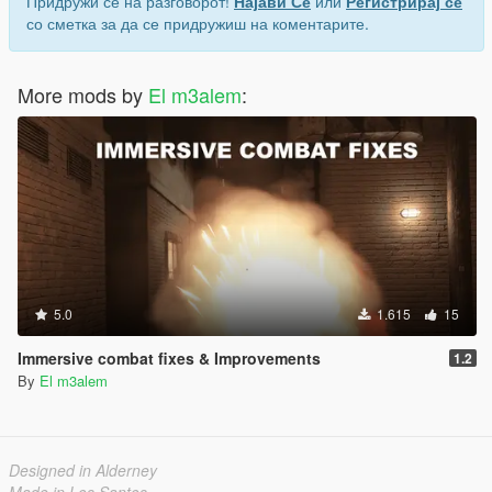
Придружи се на разговорот!
Најави Се
или
Регистрирај се
со сметка за да се придружиш на коментарите.
More mods by
El m3alem
:
5.0
1.615
15
Immersive combat fixes & Improvements
1.2
By
El m3alem
Designed in Alderney