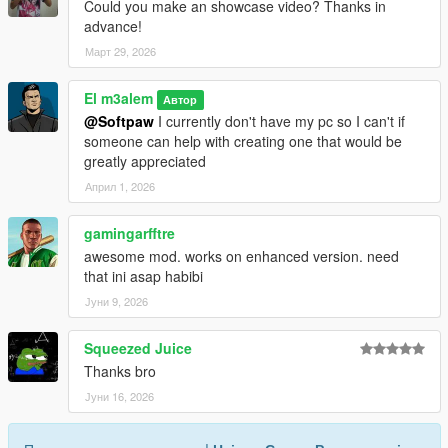
Could you make an showcase video? Thanks in
advance!
Март 29, 2026
El m3alem
Автор
@Softpaw
I currently don't have my pc so I can't if
someone can help with creating one that would be
greatly appreciated
Април 1, 2026
gamingarfftre
awesome mod. works on enhanced version. need
that ini asap habibi
Јуни 9, 2026
Squeezed Juice
Thanks bro
Јуни 16, 2026