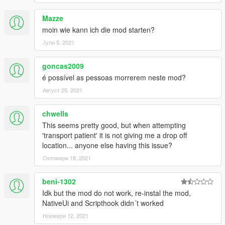
Mazze
moin wie kann ich die mod starten?
Јули 5, 2021
goncas2009
é possível as pessoas morrerem neste mod?
Август 25, 2021
chwells
This seems pretty good, but when attempting
'transport patient' it is not giving me a drop off
location... anyone else having this issue?
Октомври 18, 2021
beni-1302
Idk but the mod do not work, re-instal the mod,
NativeUi and Scripthook didn´t worked
Ноември 12, 2021