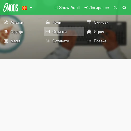
Show Adult
Логирај се
Алатки
Коли
Скинови
Оружја
Скрипти
Играч
Мапи
Останато
Повеќе