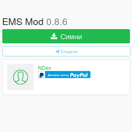
EMS Mod
0.8.6
Симни
Сподели
NDev
Донирај преку