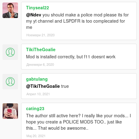
choose which treatment to do and so on!
Tinyseal22
-Now you can cancel a callout in any moment.
@Ndev
you should make a police mod please its for
-Increased reality in several callouts.
my yt channel and LSPDFR is too complecated for
v. 0.8.3: -A totally new menu thanks to NativeUI! NATIVEUI
me
SUPPORT NEEDED.
-Enhanced realism during “Vehicle accident” callout.
Ноември 21, 2020
-Other treatments added.
-Enhanced realism during CPR (with re-evaluation of vitals).
TikiTheGoalie
-Several bug fixes and improvements.
Mod is installed correctly, but f11 doesnt work
v. 0.8.2 : - Added Medic and Helicopter Rescuer.
-Several bug fixes and improvements.
Декември 6, 2020
v. 0.8: first release.
gabtulang
AUTHOR: NDev
@TikiTheGoalie
true
Април 10, 2021
cating23
The author still active here? I really like your mods... I
hope you create a POLICE MODS TOO.. just like
this... That would be awesome..
Мај 20, 2021