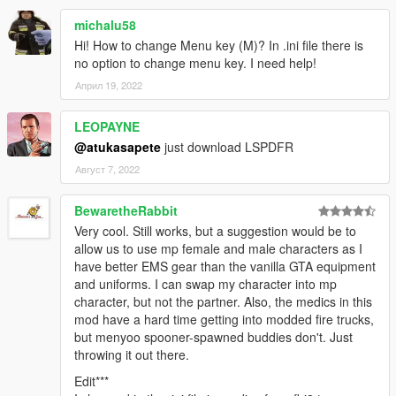
michalu58
Hi! How to change Menu key (M)? In .ini file there is
no option to change menu key. I need help!
Април 19, 2022
LEOPAYNE
@atukasapete
just download LSPDFR
Август 7, 2022
BewaretheRabbit
Very cool. Still works, but a suggestion would be to
allow us to use mp female and male characters as I
have better EMS gear than the vanilla GTA equipment
and uniforms. I can swap my character into mp
character, but not the partner. Also, the medics in this
mod have a hard time getting into modded fire trucks,
but menyoo spooner-spawned buddies don't. Just
throwing it out there.
Edit***