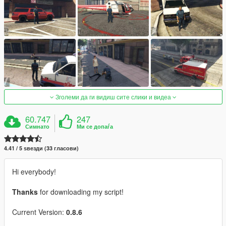
Зголеми да ги видиш сите слики и видеа
60.747
247
Симнато
Ми се допаѓа
4.41 / 5 ѕвезди (33 гласови)
Hi everybody!
Thanks
for downloading my script!
Current Version:
0.8.6