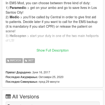
In EMS Mod, you can choose between three kind of duty:
1)
Paramedic
-> get on your ambo and go to save lives in Los
Santos City!
2)
Medic
-> you'll be called by Central in order to give first aid
to patients. Decide later if you want to call for the EMS backup
(it is mandatory if you start CPR!) or release the patient on
scene!
3)
Helicopter
-> start your duty in one of the two main heliports
of LS!
CALLOUTS
:
Show Full Description
-
Cardiac Arrest
: reach asap the patient and treat him if you
want to save his life!
МИСИЈА
.NET
-
Unconscious person
: a person has suddenly lost his
consciousness. Medical treatment is needed as soon as
Јуни 16, 2017
Првпат Додадено:
possible!
Октомври 25, 2020
Последно Ажурирање:
-
Vehicle accident
: unfortunately somebody had a serious
пред 29 минути
Последно Симнување:
vehicle accident and he's waiting for your arrival!
-
Trauma
: treat an injured person and carry him/her to the
hospital!
All Versions
-
Person shot
: somebody was shot, rush to the scene, but wait
for the police before