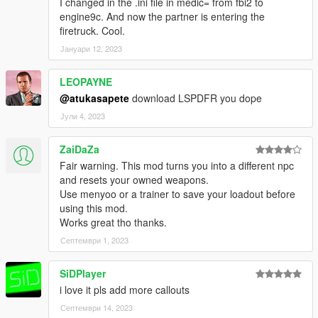
I changed in the .ini file in medic= from fbi2 to
engine9c. And now the partner is entering the
firetruck. Cool.
Јануари 12, 2023
LEOPAYNE
@atukasapete
download LSPDFR you dope
Јули 4, 2023
ZaiDaZa
Fair warning. This mod turns you into a different npc
and resets your owned weapons.
Use menyoo or a trainer to save your loadout before
using this mod.
Works great tho thanks.
Септември 1, 2023
SiDPlayer
i love it pls add more callouts
Септември 14, 2023