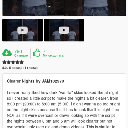
790
7
Симнато
Ми се допаѓа
5.0 / 5 ѕвезди (1 гласај)
Clearer Nights by JAM102970
I never really liked how dark "vanilla" skies looked like at night
so I created a little script to make the nights a bit clearer, from
8:00 pm (20:00) to 5:00 am (5:00). I didn't wanna go too bright
on the night skies because it still has to look like it is night time
NOT as if it were overcast or dawn-looking so with the script
the nights between 8 pm and 5 am will look clearer but not
overwhelmingly (see pic and demo videos). This is similar to