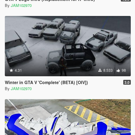
By
JAM102970
4.31
8.533
98
Winter in GTA V 'Complete' (BETA) [OIV])
3.0
By
JAM102970