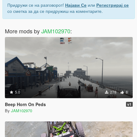
Придружи се на разговорот!
Најави Се
или
Регистрирај се
со сметка за да се придружиш на коментарите.
More mods by
JAM102970
:
5.0
278
8
Beep Horn On Peds
v1
By
JAM102970