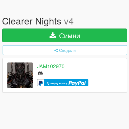
Clearer Nights
v4
Симни
Сподели
JAM102970
Донирај преку