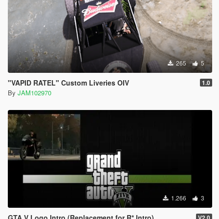
265
5
"VAPID RATEL" Custom Liveries OIV
1.0
By
JAM102970
1.266
3
GTA V Logo Intro (Replacement for R* Intro)
V2.0