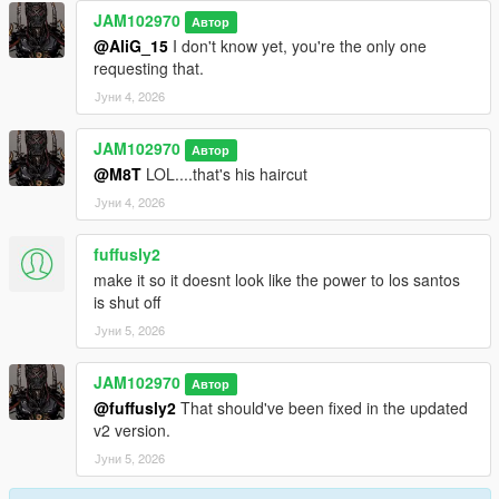
JAM102970
Автор
@AliG_15
I don't know yet, you're the only one
requesting that.
Јуни 4, 2026
JAM102970
Автор
@M8T
LOL....that's his haircut
Јуни 4, 2026
fuffusly2
make it so it doesnt look like the power to los santos
is shut off
Јуни 5, 2026
JAM102970
Автор
@fuffusly2
That should've been fixed in the updated
v2 version.
Јуни 5, 2026