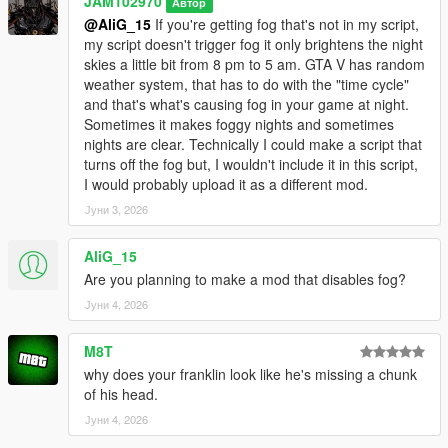
JAM102970
Автор
light to be a bit smoother when it switches from one hour to the
@AliG_15
If you're getting fog that's not in my script,
other istead of an abrupt flashy transition.
my script doesn't trigger fog it only brightens the night
skies a little bit from 8 pm to 5 am. GTA V has random
v1.0
weather system, that has to do with the "time cycle"
and that's what's causing fog in your game at night.
- Initial upload
Sometimes it makes foggy nights and sometimes
nights are clear. Technically I could make a script that
Bugs:
turns off the fog but, I wouldn't include it in this script,
I would probably upload it as a different mod.
- None that I've noticed while testing it.
Јуни 3, 2026
IMPORTANT INFORMATION YOU SHOULD KNOW:
AliG_15
- This script does makes nights clearer from 10 p.m. to 5 a.m.
Are you planning to make a mod that disables fog?
in the game, I spent a lot of time on it and did a lot of tests to
Јуни 4, 2026
make sure it did what I wanted it to do however if the weather
in your game is either foggy, smoggy, raining or thunder
M8T
storming during that period of time then obviously the nights
why does your franklin look like he's missing a chunk
are NOT gonna look clear. Keep that in mind, the weather does
of his head.
affects the outcome of this script.
Јуни 4, 2026