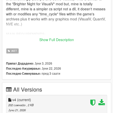
the "Brighter Night for VisualV" mod but, mine is totally
different, mine is a simpler cs script not a dll, it doesn't messes
with or modifies any "time_cycle" files within the game's
archives plus it works with any graphics mod (VisualV, QuantV,
NVE etc..)
MAIN REQUIREMENTS:
Show Full Description
Script Hook V
ScriptHookVDotNet (latest nightly version)
.NET
INSTALLATION:
Јуни 3, 2026
Првпат Додадено:
Јуни 22, 2026
Последно Ажурирање:
Just move "ClearerNights.3.cs" to 'scripts' folder.
пред 3 саати
Последно Симнување:
CHANGELOG:
All Versions
v4.0
- Needed to do some fine-tuning in regards to lightening.
v4
(current)
202 симнато
, 2 KB
v3.0
Јуни 21, 2026