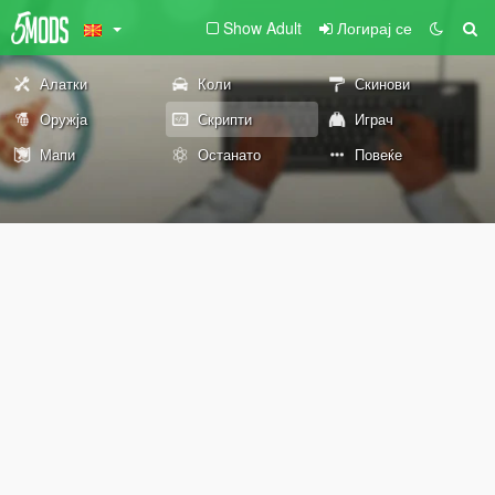
Show Adult
Логирај се
Алатки
Коли
Скинови
Оружја
Скрипти
Играч
Мапи
Останато
Повеќе