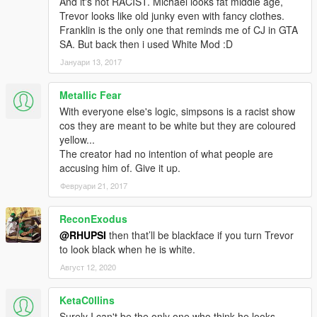
And it's not RACIST. Michael looks fat middle age,
Trevor looks like old junky even with fancy clothes.
Franklin is the only one that reminds me of CJ in GTA
SA. But back then i used White Mod :D
Јануари 13, 2017
Metallic Fear
With everyone else's logic, simpsons is a racist show
cos they are meant to be white but they are coloured
yellow...
The creator had no intention of what people are
accusing him of. Give it up.
Февруари 21, 2017
ReconExodus
@RHUPSI
then that’ll be blackface if you turn Trevor
to look black when he is white.
Август 12, 2020
KetaC0llins
Surely I can't be the only one who think he looks