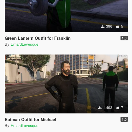
396
5
Green Lantern Outfit for Franklin
1.0
By
ErnardLevesque
1.493
7
Batman Outfit for Michael
1.0
By
ErnardLevesque