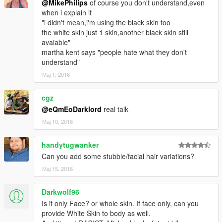
@MikePhilips
of course you don't understand,even
when i explain it
"i didn't mean,i'm using the black skin too
the white skin just 1 skin,another black skin still
avaiable"
martha kent says "people hate what they don't
understand"
Мај 1, 2016
cgz
@eQmEoDarklord
real talk
Мај 10, 2016
handytugwanker
Can you add some stubble/facial hair variations?
Мај 15, 2016
Darkwolf96
Is it only Face? or whole skin. If face only, can you
provide White Skin to body as well.