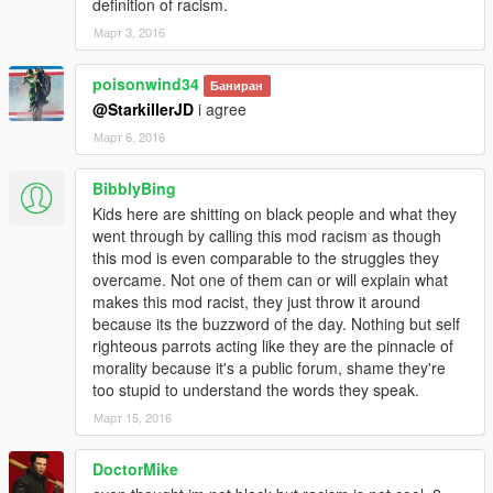
definition of racism.
Март 3, 2016
poisonwind34
Баниран
@StarkillerJD
i agree
Март 6, 2016
BibblyBing
Kids here are shitting on black people and what they
went through by calling this mod racism as though
this mod is even comparable to the struggles they
overcame. Not one of them can or will explain what
makes this mod racist, they just throw it around
because its the buzzword of the day. Nothing but self
righteous parrots acting like they are the pinnacle of
morality because it's a public forum, shame they're
too stupid to understand the words they speak.
Март 15, 2016
DoctorMike