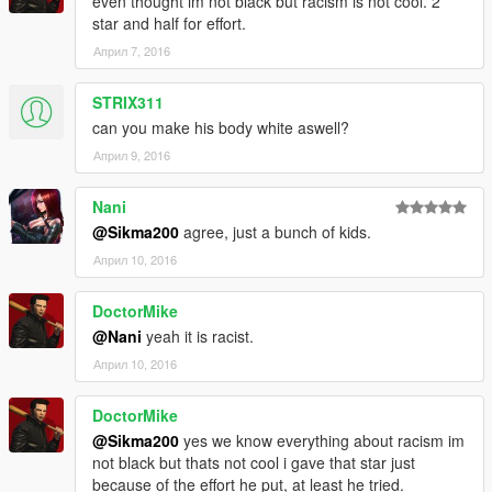
even thought im not black but racism is not cool. 2
star and half for effort.
Април 7, 2016
STRIX311
can you make his body white aswell?
Април 9, 2016
Nani
@Sikma200
agree, just a bunch of kids.
Април 10, 2016
DoctorMike
@Nani
yeah it is racist.
Април 10, 2016
DoctorMike
@Sikma200
yes we know everything about racism im
not black but thats not cool i gave that star just
because of the effort he put, at least he tried.