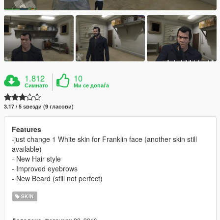
1.812
10
Симнато
Ми се допаѓа
3.17 / 5 ѕвезди (9 гласови)
Features
-just change 1 White skin for Franklin face (another skin still
available)
- New Hair style
- Improved eyebrows
- New Beard (still not perfect)
SKIN