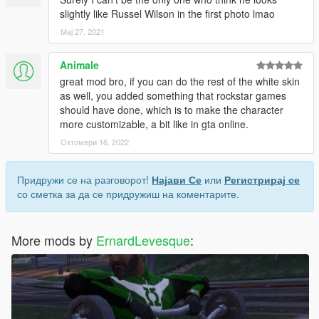
slightly like Russel Wilson in the first photo lmao
Мај 27, 2021
Animale
great mod bro, if you can do the rest of the white skin
as well, you added something that rockstar games
should have done, which is to make the character
more customizable, a bit like in gta online.
Октомври 16, 2022
Придружи се на разговорот!
Најави Се
или
Регистрирај се
со сметка за да се придружиш на коментарите.
More mods by
ErnardLevesque
: