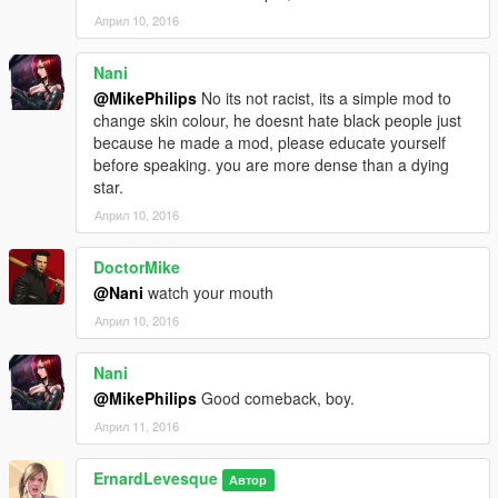
Април 10, 2016
Nani
@MikePhilips
No its not racist, its a simple mod to
change skin colour, he doesnt hate black people just
because he made a mod, please educate yourself
before speaking. you are more dense than a dying
star.
Април 10, 2016
DoctorMike
@Nani
watch your mouth
Април 10, 2016
Nani
@MikePhilips
Good comeback, boy.
Април 11, 2016
ErnardLevesque
Автор