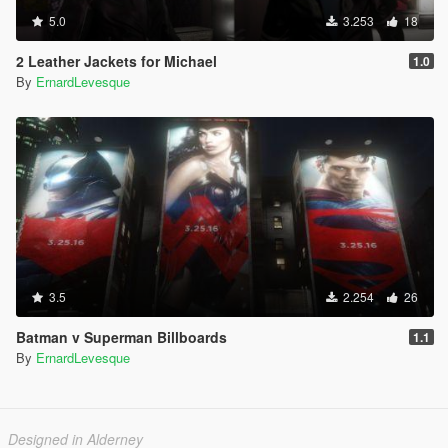
5.0
3.253
18
2 Leather Jackets for Michael
1.0
By
ErnardLevesque
3.5
2.254
26
Batman v Superman Billboards
1.1
By
ErnardLevesque
Designed in Alderney