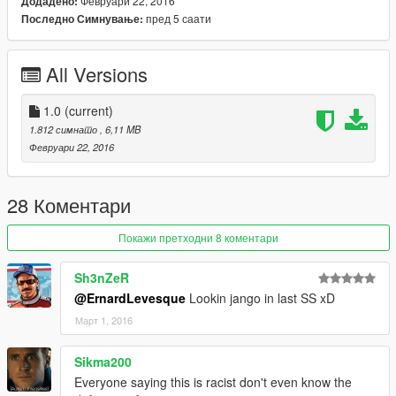
Февруари 22, 2016
Додадено:
пред 5 саати
Последно Симнување:
All Versions
1.0
(current)
1.812 симнато
, 6,11 MB
Февруари 22, 2016
28 Коментари
Покажи претходни 8 коментари
Sh3nZeR
@ErnardLevesque
Lookin jango in last SS xD
Март 1, 2016
Sikma200
Everyone saying this is racist don't even know the