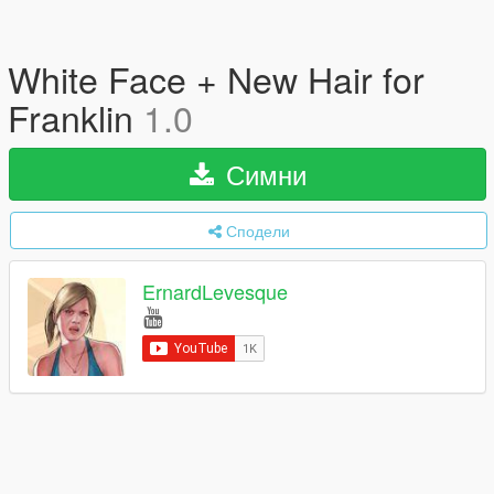
White Face + New Hair for
Franklin
1.0
Симни
Сподели
ErnardLevesque