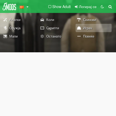
Show Adult
Логирај се
Алатки
Коли
Скинови
Оружја
Скрипти
Играч
Мапи
Останато
Повеќе