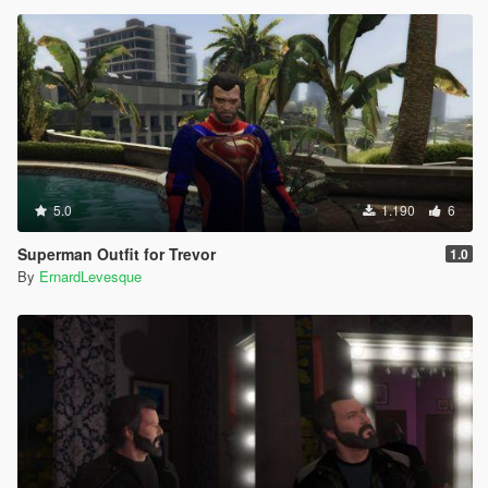
5.0
1.190
6
Superman Outfit for Trevor
1.0
By
ErnardLevesque