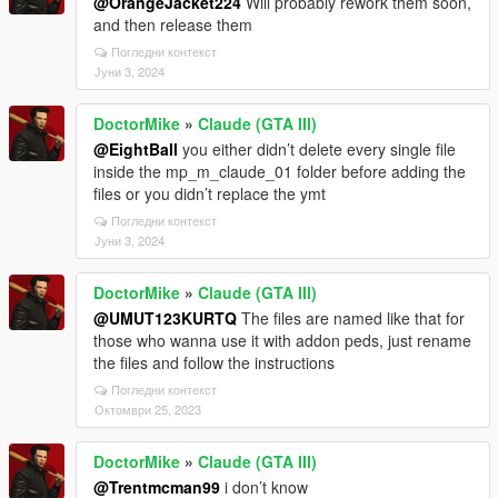
@OrangeJacket224
Will probably rework them soon,
and then release them
Погледни контекст
Јуни 3, 2024
DoctorMike
»
Claude (GTA III)
@EightBall
you either didn’t delete every single file
inside the mp_m_claude_01 folder before adding the
files or you didn’t replace the ymt
Погледни контекст
Јуни 3, 2024
DoctorMike
»
Claude (GTA III)
@UMUT123KURTQ
The files are named like that for
those who wanna use it with addon peds, just rename
the files and follow the instructions
Погледни контекст
Октомври 25, 2023
DoctorMike
»
Claude (GTA III)
@Trentmcman99
i don’t know