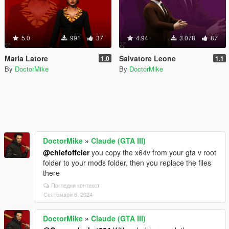
5.0
991
37
4.94
3.078
87
Maria Latore
Salvatore Leone
1.0
1.1
By
DoctorMike
By
DoctorMike
DoctorMike
»
Claude (GTA III)
@chiefoffcier
you copy the x64v from your gta v root
folder to your mods folder, then you replace the files
there
Погледни контекст
Септември 6, 2024
DoctorMike
»
Claude (GTA III)