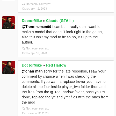
Погледни контекст
Октомври 12, 2023
DoctorMike
»
Claude (GTA III)
@Trentmcman99
I can but I really don't want to
make a model that doesn't look right in the game,
also this isn't my mod to fix so no, it's up to the
author.
Погледни контекст
Октомври 10, 2023
DoctorMike
»
Red Harlow
@chan man
sorry for the late response, i saw your
comment by chance when i was checking the
comments, if you wanna replace trevor you have to
delete all the files inside player_two folder then add
the files from the ig_red_harlow folder, once you're
done, replace the yft and ymt files with the ones from
the mod
Погледни контекст
Септември 22, 2023