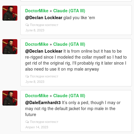
DoctorMike
»
Claude (GTA III)
@Declan Locklear
glad you like 'em
Погледни контекст
Јули 8, 2023
DoctorMike
»
Claude (GTA III)
@Declan Locklear
It is from online but it has to be
re-rigged since I modeled the collar myself so I had to
get rid of the original rig, I'll probably rig it later since I
also need to use it on mp male anyway
Погледни контекст
Јули 8, 2023
DoctorMike
»
Claude (GTA III)
@DaleEarnhardt3
It’s only a ped, though I may or
may not rig the default jacket for mp male in the
future
Погледни контекст
Април 14, 2023