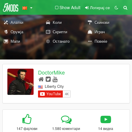
Show Adult
Логирај се
Алатки
Коли
Скинови
Оружја
Скрипти
Играч
Мапи
Останато
Повеќе
DoctorMike
Liberty City
147 фајлови
1.580 коментари
14 видеа