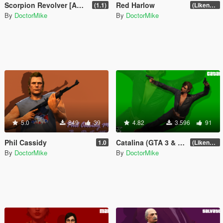
Scorpion Revolver [Add-On]
Red Harlow
(1.1)
(Likeness Update 3.0)
By
DoctorMike
By
DoctorMike
5.0
849
39
4.82
3.596
91
Phil Cassidy
Catalina (GTA 3 & San Andreas)
1.0
(Likeness Update)
By
DoctorMike
By
DoctorMike