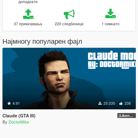
допаднати
37 прикачувања
220 следбеници
1 симнато
Најмногу популарен фајл
4.91
25.030
336
Claude (GTA III)
(Likeness Update 3.2A)
By
DoctorMike