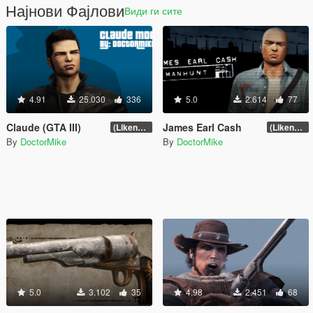
Најнови Фајлови
Види ги сите
4.91
25.030
336
5.0
2.614
77
Claude (GTA III)
James Earl Cash
(Likeness Update 3.2A)
(Likeness Update 2.0)
By
DoctorMike
By
DoctorMike
5.0
3.102
35
4.98
2.451
68