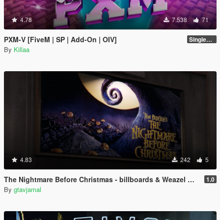
4.78
7.538
71
PXM-V [FiveM | SP | Add-On | OIV]
Singleplayer 1.0
By
Killaa
4.83
242
5
The Nightmare Before Christmas - billboards & Weazel Morningwood re-texture
1.0
By
gtavjamal