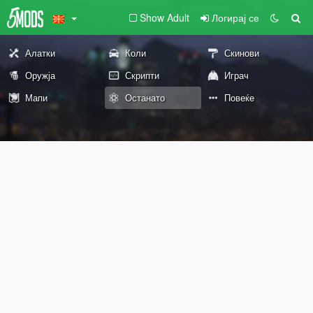
Show Adult
Логирај се
Алатки
Коли
Скинови
Оружја
Скрипти
Играч
Мапи
Останато
Повеќе