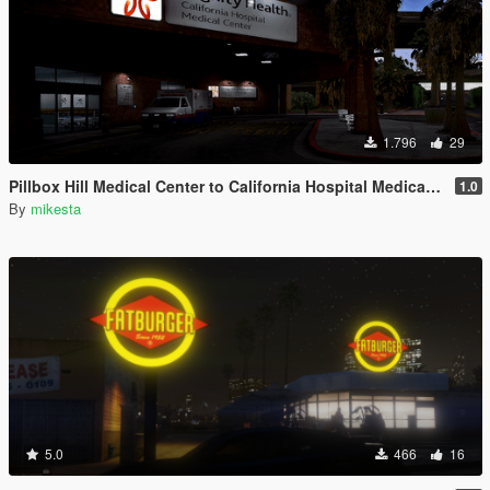
1.796
29
Pillbox Hill Medical Center to California Hospital Medical Center
1.0
By
mikesta
5.0
466
16