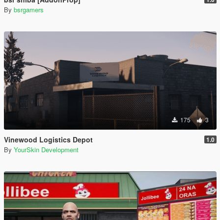
By
bsrgamers
175
3
Vinewood Logistics Depot
1.0
By
YourSkin Development