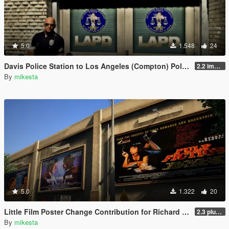
5.0
1.548
24
Davis Police Station to Los Angeles (Compton) Police Station - LAPD
2.2 improved LAPD sign for version 3
By
mikesta
5.0
1.322
20
Little Film Poster Change Contribution for Richard Majestic Productions - Back to the Oldschool
2.3 plus third movie poster variant
By
mikesta