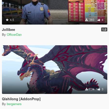
4.5
383
4
Jollibee
1.0
By
OfficerDan
724
3
Qishilong [AddonProp]
By
bsrgamers