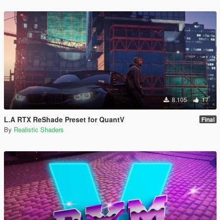
8.105
17
L.A RTX ReShade Preset for QuantV
Final
By
Realistic Shaders