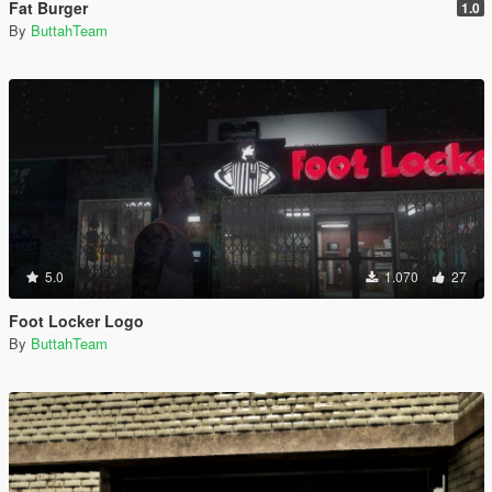
Fat Burger
1.0
By
ButtahTeam
5.0
1.070
27
Foot Locker Logo
By
ButtahTeam