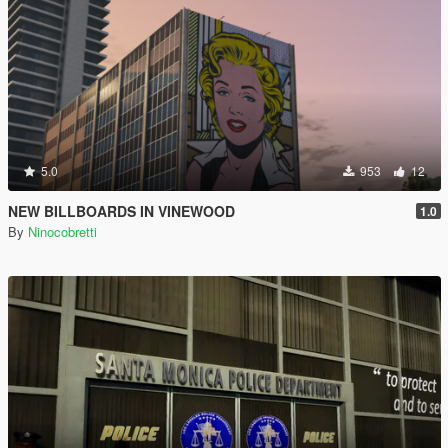
5.0
953
12
NEW BILLBOARDS IN VINEWOOD
1.0
By
Ninocobretti