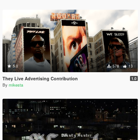
5.0
578
13
They Live Advertising Contribution
1.0
By
mikesta