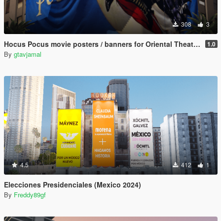
308
3
Hocus Pocus movie posters / banners for Oriental Theater, Doppler Cinema & Flow billboard
1.0
By
gtavjamal
4.5
412
1
Elecciones Presidenciales (Mexico 2024)
By
Freddy89gf