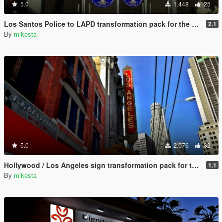
5.0
1.448
25
Los Santos Police to LAPD transformation pack for the Vespucci Police Dept. venice area
2.1
By
mikesta
5.0
2.076
32
Hollywood / Los Angeles sign transformation pack for the Los Santos Theatre (San Andreas Avenue, Downtown) plus further changes
1.1
By
mikesta