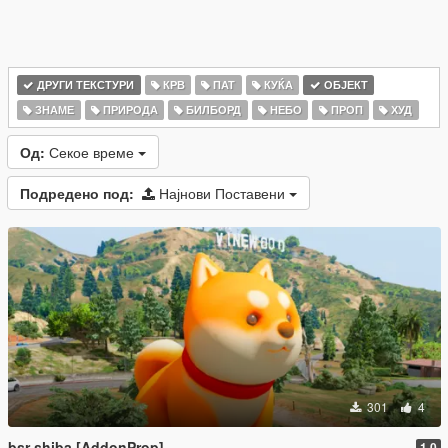
ДРУГИ ТЕКСТУРИ
КРВ
ПАТ
КУЌА
ОБЈЕКТ
ЗНАМЕ
ПРИРОДА
БИЛБОРД
НЕБО
ПРОП
ХУД
Од:
Секое време
Подредено под:
Најнови Поставени
301
4
bsr shiba [AddonProp]
1.0