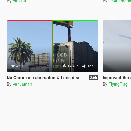
By
Alex106
By
ins4nemodd
4.97
14.496
155
No Chromatic aberration & Lens distortion
Improved Aeri
2.0b
By
VenJam1n
By
FlyingFlag