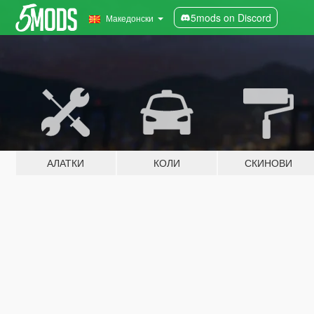
5mods on Discord
Македонски
АЛАТКИ
КОЛИ
СКИНОВИ