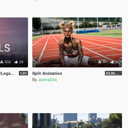
632
24
91
1
egacy]
Split Animation
1.01
03.08.2026
By
Janina234