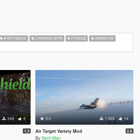
ВЧИТУВАЊЕ
СНИМЕНА ИГРА
ПРЕВОД
ANIMATION
249
5
5.0
1.265
14
Air Target Variety Mod
1.3
2.5
By
Senf-Man