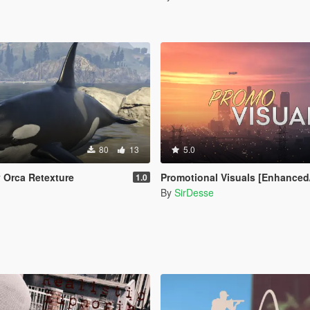
80
13
5.0
y Orca Retexture
Promotional Visuals [Enhanced/L
1.0
n
By
SirDesse