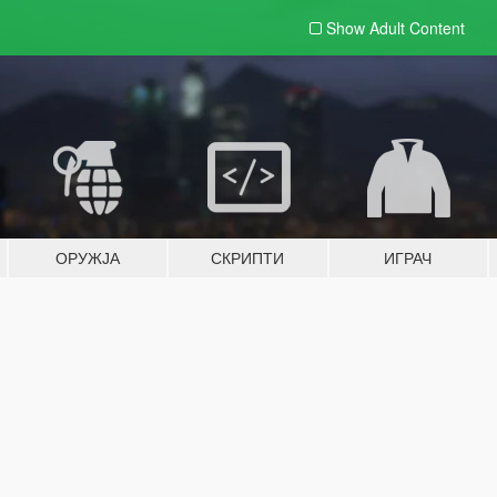
Show Adult
Content
ОРУЖЈА
СКРИПТИ
ИГРАЧ