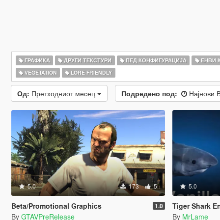
ГРАФИКА
ДРУГИ ТЕКСТУРИ
ПЕД КОНФИГУРАЦИЈА
ЕНВИ 
VEGETATION
LORE FRIENDLY
Од:
Претходниот месец
Подредено под:
Најнови 
5.0
173
5
5.0
Beta/Promotional Graphics
Tiger Shark E
1.0
By
GTAVPreRelease
By
MrLame