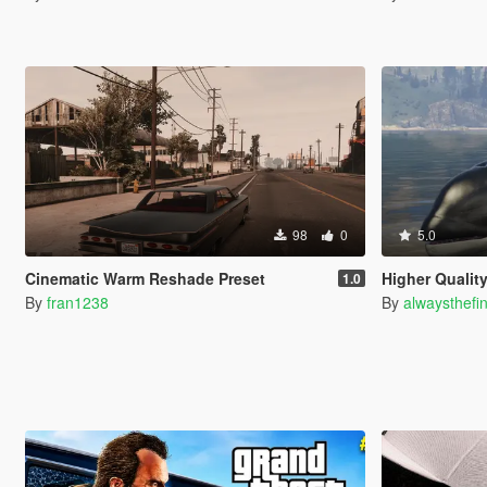
98
0
5.0
Cinematic Warm Reshade Preset
Higher Qualit
1.0
By
fran1238
By
alwaysthefi