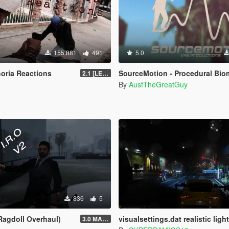
155.881
491
5.0
horia Reactions
SourceMotion - Procedural Biomechanical Ragdoll Syst
2.1 [LEGACY]
By
AusfTheGreatGuy
836
5
 Ragdoll Overhaul)
visualsettings.dat realistic light 
3.0 MASSIVE OVERHAUL