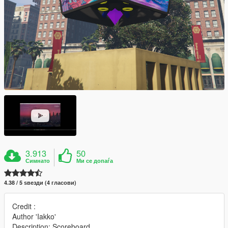
3.913
50
Симнато
Ми се допаѓа
4.38 / 5 ѕвезди (4 гласови)
Credit :
Author 'Iakko'
Description: Scoreboard