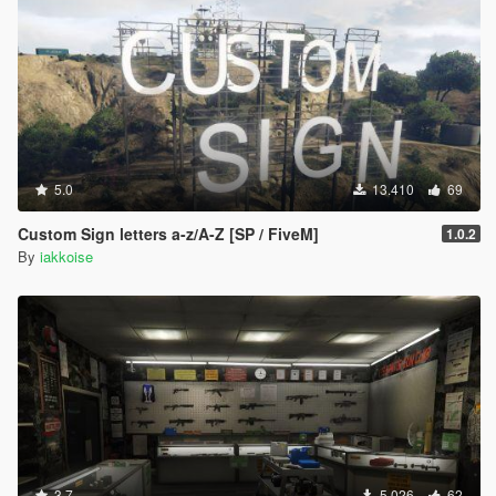
5.0
13.410
69
Custom Sign letters a-z/A-Z [SP / FiveM]
1.0.2
By
iakkoise
3.7
5.026
62