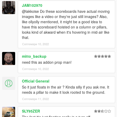
modified templates, save
JAM102970
4) - Start your Singleplayer party and let's go
----------------------------------------------------------------------------
@lakkoise Do these scoreboards have actual moving
images like a video or they're just still images? Also,
like ollyolly mentioned, it might be a good idea to
have this scoreboard hoisted on a column or pillars,
looks kind of akward when it's hovering in mid-air like
that.
Септември 10, 2022
mitto_backup
need this as addon prop man!
Септември 10, 2022
Official General
So it just floats in the air ? Kinda silly if you ask me. It
needs a pillar to make it look rooted to the ground.
Септември 11, 2022
SLY95ZER
The fact it's just floating really is a turn off