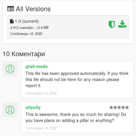
(iak_coreboard/dlc.rpf/x64/levels/gta5/iak_scoreboard.rpf) the
All Versions
file "iak_scoreboard_txd.ytd"
3) - Replace file "image_01 - image_02 - image_03" with
modified templates, save
1.0
(current)
4) - Start your Singleplayer party and let's go
3.913 симнато
, 13,9 MB
----------------------------------------------------------------------------
Септември 10, 2022
----------------------- Installation [MAPPING] FIVEM : ---------------
--------
10 Коментари
A)- Open the file with 7zip, Winrar or any other program that
allows you to unzip these types of files
gta5-mods
B)- Put "iak_scoreboard" into your MAP FOLDER
This file has been approved automatically. If you think
C)- Open your server.cfg and "start iak_scoreboard"
this file should not be here for any reason please
D)- Start your server and let's go
report it.
----------------------------------------------------------------------------
Септември 10, 2022
----------------------- Replace image scoreboars in FIVEM----------
-------------
ollyolly
1) - Open OpenIV.
This is awesome, thank you so much for sharing! Do
2) - Find in (iak_scoreboard/stream) the file
you have plans on adding a pillar or anything?
"iak_scoreboard_txd.ytd"
Септември 10, 2022
3) - Replace file "image_01 - image_02 - image_03" with