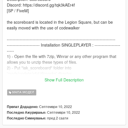
Discord: https://discord.gg/tqk3kAEr4f
[SP / FiveM]
the scoreboard is located in the Legion Square, but can be
easily moved with the use of codewalker
----------------------------------------------------------------------------
----------------------- Installation SINGLEPLAYER : ------------------
-----
1) - Open the file with 7zip, Winrar or any other program that
allows you to unzip these types of files.
2) - Put "iak_scoreboard" folder into
'mods/update/x64/dlcpacks' director.
3) - add dlcpacks:/iak_scoreboard/ in the dlclist.xml located at
Show Full Description
'mods/update.rpf/common/data'.
4) - Start your Singleplayer party and let's go
МАПА МОДЕЛ
----------------------------------------------------------------------------
Септември 10, 2022
Првпат Додадено:
----------------------- Replace image scoreboars in SP---------------
Септември 10, 2022
Последно Ажурирање:
--------
пред 2 саати
Последно Симнување:
1) - Open OpenIV.
2) - Find in