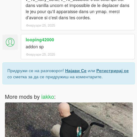
dans vanilla uncorn et impossible de le deplacer dans
le jeu pour qu'il apparaisse dans un ymap. merci
d'avance si c'est dans tes cordes.
Февруари 25, 2025
looping42000
addon sp
Февруари 25, 2025
Придружи се на разговорот!
Најави Се
или
Регистрирај се
со сметка за да се придружиш на коментарите.
More mods by
iakko
: