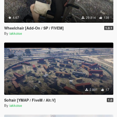
4.67
29.814
138
Wheelchair [Add-On / SP / FIVEM]
1.0.1
By
iakkoise
2.891
17
Softair [YMAP / FiveM / Alt:V]
1.0
By
iakkoise