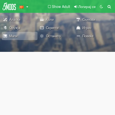
Show Adult
Логирај се
Алатки
Коли
Скинови
Оружја
Скрипти
Играч
Мапи
Останато
Повеќе