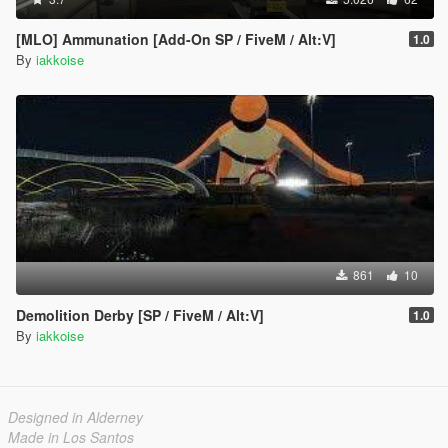
[MLO] Ammunation [Add-On SP / FiveM / Alt:V]
1.0
By
iakkoise
861
10
Demolition Derby [SP / FiveM / Alt:V]
1.0
By
iakkoise
Designed in Alderney
Made in Los Santos