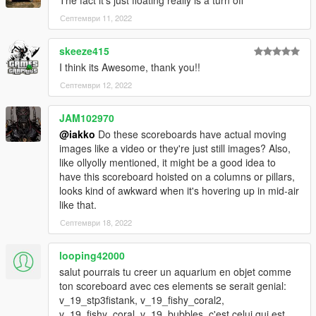
Септември 11, 2022
skeeze415
I think its Awesome, thank you!!
Септември 12, 2022
JAM102970
@iakko
Do these scoreboards have actual moving
images like a video or they're just still images? Also,
like ollyolly mentioned, it might be a good idea to
have this scoreboard hoisted on a columns or pillars,
looks kind of awkward when it's hovering up in mid-air
like that.
Септември 18, 2022
looping42000
salut pourrais tu creer un aquarium en objet comme
ton scoreboard avec ces elements se serait genial:
v_19_stp3fistank, v_19_fishy_coral2,
v_19_fishy_coral, v_19_bubbles. c'est celui qui est