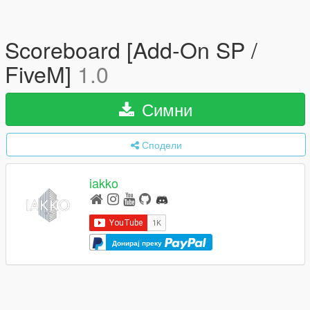
Scoreboard [Add-On SP /
FiveM]
1.0
Симни
Сподели
iakko
Донирај преку