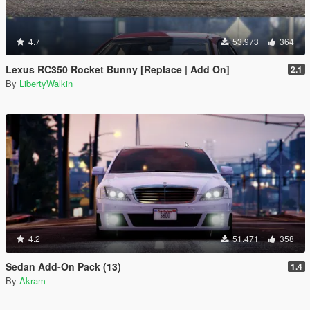
4.7
53.973
364
Lexus RC350 Rocket Bunny [Replace | Add On]
2.1
By
LibertyWalkin
4.2
51.471
358
Sedan Add-On Pack (13)
1.4
By
Akram