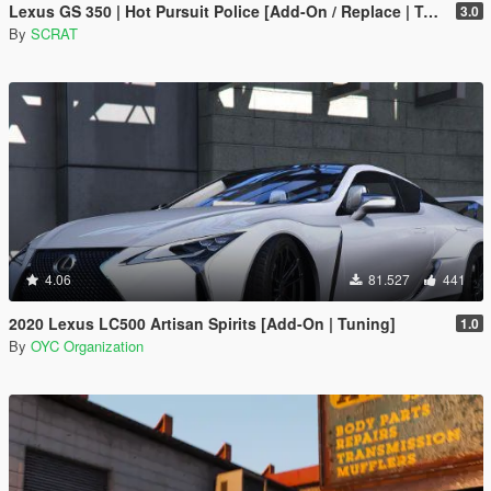
Lexus GS 350 | Hot Pursuit Police [Add-On / Replace | Template]
3.0
By
SCRAT
4.06
81.527
441
2020 Lexus LC500 Artisan Spirits [Add-On | Tuning]
1.0
By
OYC Organization