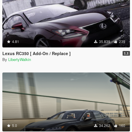
4.81
35.839
239
Lexus RC350 [ Add-On / Replace ]
1.1
By
LibertyWalkin
5.0
34.262
160