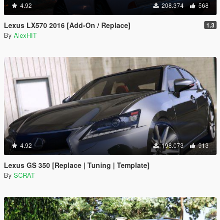
4.92
208.374
568
Lexus LX570 2016 [Add-On / Replace]
1.3
By
AlexHIT
4.92
198.073
913
Lexus GS 350 [Replace | Tuning | Template]
By
SCRAT