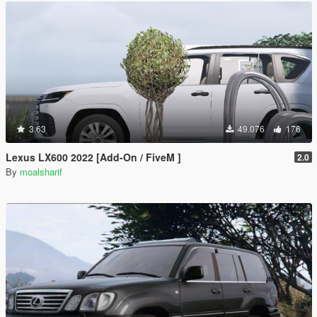
3.63
49.076
176
Lexus LX600 2022 [Add-On / FiveM ]
2.0
By
moalsharif