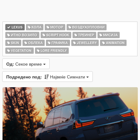
LEXUS
КОЛА
МОТОР
ВОЗДУХОПЛОВНИ
ИТНО ВОЗИЛО
SCRIPT HOOK
ТРЕИНЕР
МИСИЈА
SKIN
ОБЛЕКА
ГРАФИКА
JEWELLERY
ANIMATION
VEGETATION
LORE FRIENDLY
Од:
Секое време
Подредено под:
Највеќе Симнати