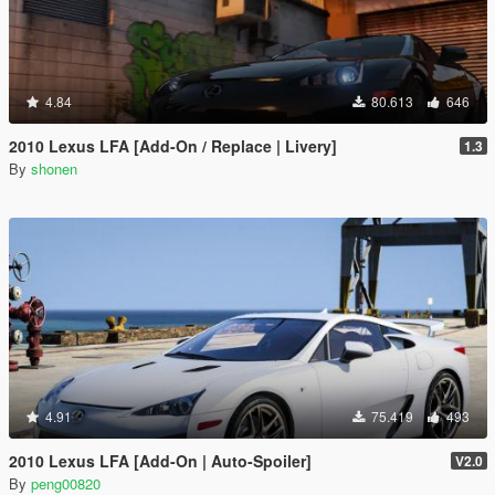
4.84
80.613
646
2010 Lexus LFA [Add-On / Replace | Livery]
1.3
By
shonen
4.91
75.419
493
2010 Lexus LFA [Add-On | Auto-Spoiler]
V2.0
By
peng00820