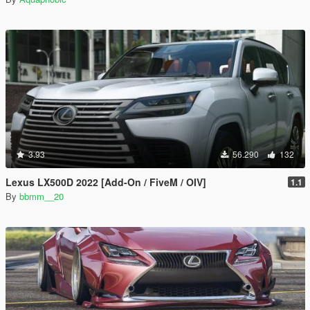
3.93
56.290
132
Lexus LX500D 2022 [Add-On / FiveM / OIV]
1.1
By
bbmm__20