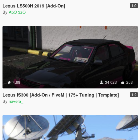
Lexus LS500H 2019 [Add-On]
1.0
By
AbO 3zO
4.88
34.023
253
Lexus IS300 [Add-On / FiveM | 175+ Tuning | Template]
1.2
By
navefa_