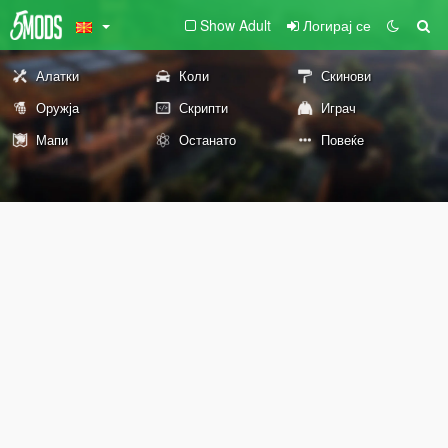
Show Adult
Логирај се
Алатки
Коли
Скинови
Оружја
Скрипти
Играч
Мапи
Останато
Повеќе