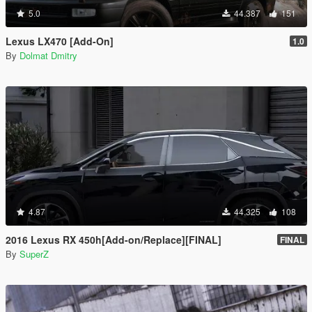
5.0
44.387
151
Lexus LX470 [Add-On]
1.0
By
Dolmat Dmitry
4.87
44.325
108
2016 Lexus RX 450h[Add-on/Replace][FINAL]
FINAL
By
SuperZ