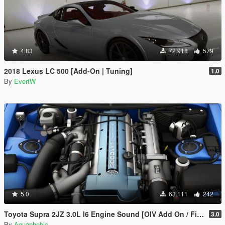
4.83
72.918
579
2018 Lexus LC 500 [Add-On | Tuning]
1.0
By
EvertW
5.0
63.111
242
Toyota Supra 2JZ 3.0L I6 Engine Sound [OIV Add On / FiveM | Sound]
3.0
By
Aquaphobic