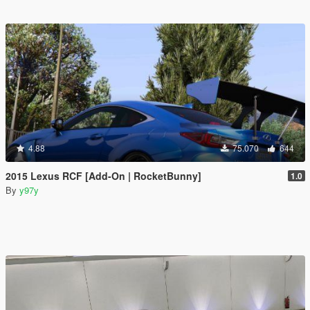
4.88
75.070
644
2015 Lexus RCF [Add-On | RocketBunny]
1.0
By
y97y