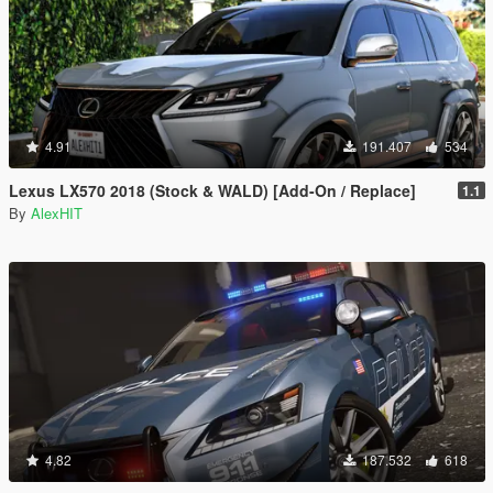
4.91
191.407
534
Lexus LX570 2018 (Stock & WALD) [Add-On / Replace]
1.1
By
AlexHIT
4.82
187.532
618