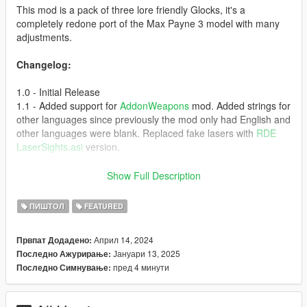
This mod is a pack of three lore friendly Glocks, it's a
completely redone port of the Max Payne 3 model with many
adjustments.
Changelog:
1.0 - Initial Release
1.1 - Added support for
AddonWeapons
mod. Added strings for
other languages since previously the mod only had English and
other languages were blank. Replaced fake lasers with
RDE
LaserSights.asi
version.
Vom Feuer Service Pistol
Show Full Description
* 9mm
ПИШТОЛ
FEATURED
* Semi Automatic
* Law Enforcement Use
Април 14, 2024
Првпат Додадено:
* Based on Glock 17
Јануари 13, 2025
Последно Ажурирање:
* Solid slide
пред 4 минути
Последно Симнување:
* Bigger magazine capacity
* Base: Pistol