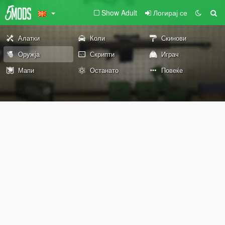
Show Adult
Логирај се
Алатки
Коли
Скинови
Оружја
Скрипти
Играч
Мапи
Останато
Повеќе