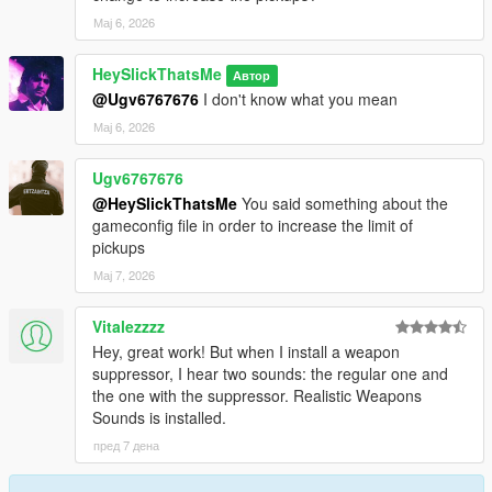
Мај 6, 2026
HeySlickThatsMe
Автор
@Ugv6767676
I don't know what you mean
Мај 6, 2026
Ugv6767676
@HeySlickThatsMe
You said something about the
gameconfig file in order to increase the limit of
pickups
Мај 7, 2026
Vitalezzzz
Hey, great work! But when I install a weapon
suppressor, I hear two sounds: the regular one and
the one with the suppressor. Realistic Weapons
Sounds is installed.
пред 7 дена