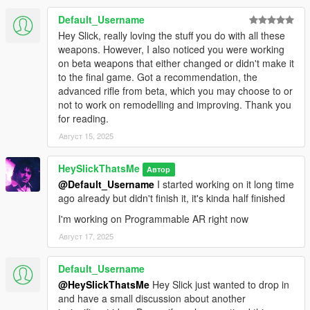
Default_Username
* Extended Magazine
Hey Slick, really loving the stuff you do with all these
* Drum Magazine
weapons. However, I also noticed you were working
* Compensator (Fixed MP3 model, model supports tints)
on beta weapons that either changed or didn't make it
* Suppressor (Ceramic Pistol suppressor, model supports tints)
to the final game. Got a recommendation, the
* Flashlight (Slightly modified vanilla flashlight, model supports
advanced rifle from beta, which you may choose to or
tints)
not to work on remodelling and improving. Thank you
* Laser (Comes with five colors - Red, Green, Blue, Magenta
for reading.
and Yellow, and two model variants - one has the battery taped
onto the grip, model supports tints, requires
Август 15, 2025
RDE
LaserSights.asi
)
* Tactical Sight (Supports tints, each tint is unique to the sight
HeySlickThatsMe
Автор
and contain different glass colors matching the laser)
@Default_Username
I started working on it long time
* Nightsights (Adds dots to your ironsights like vanilla GTA V
ago already but didn't finish it, it's kinda half finished
weapons, these ones lit up at night and much like tactical sight
I'm working on Programmable AR right now
it has separate tints that match the laser)
Август 17, 2025
Available Tints:
Default_Username
* Black
@HeySlickThatsMe
Hey Slick just wanted to drop in
* Green
and have a small discussion about another
* Gold