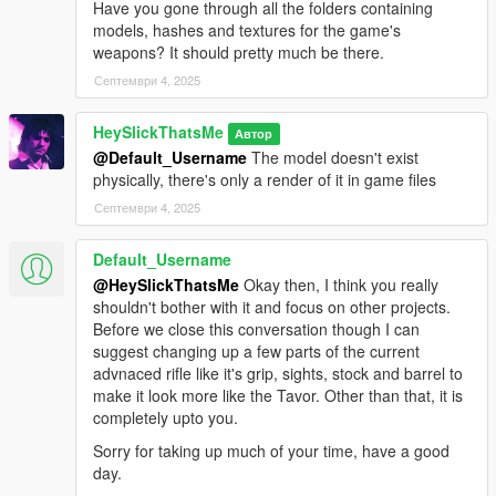
Have you gone through all the folders containing
WEAPON_SERVICEPISTOL_AUTO.
models, hashes and textures for the game's
This mod fully supports
AddonWeapons
, interact with the crate
weapons? It should pretty much be there.
and find the weapons in Pistols category.
Септември 4, 2025
HeySlickThatsMe
Автор
@Default_Username
The model doesn't exist
physically, there's only a render of it in game files
Септември 4, 2025
Default_Username
@HeySlickThatsMe
Okay then, I think you really
shouldn't bother with it and focus on other projects.
Before we close this conversation though I can
suggest changing up a few parts of the current
advnaced rifle like it's grip, sights, stock and barrel to
make it look more like the Tavor. Other than that, it is
completely upto you.
Sorry for taking up much of your time, have a good
day.