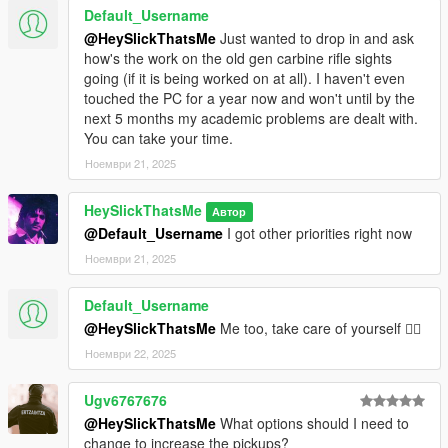
Default_Username
@HeySlickThatsMe
Just wanted to drop in and ask
how's the work on the old gen carbine rifle sights
going (if it is being worked on at all). I haven't even
touched the PC for a year now and won't until by the
next 5 months my academic problems are dealt with.
You can take your time.
Ноември 21, 2025
HeySlickThatsMe
Автор
@Default_Username
I got other priorities right now
Ноември 21, 2025
Default_Username
@HeySlickThatsMe
Me too, take care of yourself 👍🏼
Ноември 22, 2025
Ugv6767676
@HeySlickThatsMe
What options should I need to
change to increase the pickups?