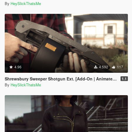
By
HeySlickThatsMe
4.96
4.592
117
Shrewsbury Sweeper Shotgun Ext. [Add-On | Animated | Tints | Lore-Friendly]
1.1
By
HeySlickThatsMe