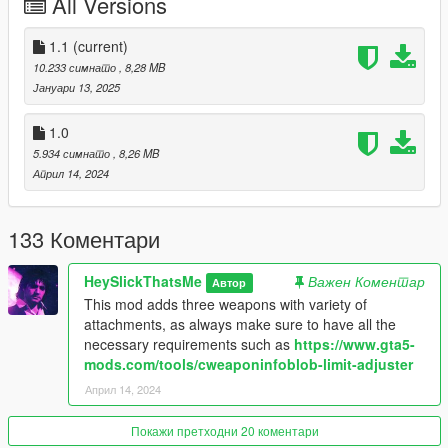
All Versions
Vom Feuer Service Pistol Auto
* 9mm
1.1
(current)
* Automatic
10.233 симнато
, 8,28 MB
* Military Use
Јануари 13, 2025
* Based on Glock 18
* Keyhole slide
1.0
* Bigger magazine capacity
5.934 симнато
, 8,26 MB
* Base: AP Pistol
Април 14, 2024
Vom Feuer Service Pistol .45
133 Коментари
* .45 ACB
* Semi Automatic
HeySlickThatsMe
Важен Коментар
Автор
* Civilian Use
This mod adds three weapons with variety of
* Based on Glock 38
attachments, as always make sure to have all the
* Inspired by artwork/holster version with slightly extended
necessary requirements such as
https://www.gta5-
barrel and only slide hole in the back
mods.com/tools/cweaponinfoblob-limit-adjuster
* Increased damage
* Smaller magazine size
Април 14, 2024
* Base: Pistol
Покажи претходни 20 коментари
Available Attachments: