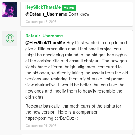
HeySlickThatsMe
Автор
@Default_Username
Don't know
Септември 18, 2025
Default_Username
@HeySlickThatsMe
Hey I just wanted to drop in and
give a little precaution about that small project you
might be developing related to the old gen iron sights
of the carbine rifle and assault shotgun. The new gen
sights have different height alignment compared to
the old ones, so directly taking the assets from the old
versions and restoring them might make first person
view obstructive. It would be better that you take the
new ones and modify them to heavily resemble the
old sights.
Rockstar basically "trimmed" parts of the sights for
the new version. Here is a comparison
https://postimg.cc/Bt7Q3z7t
Септември 21, 2025