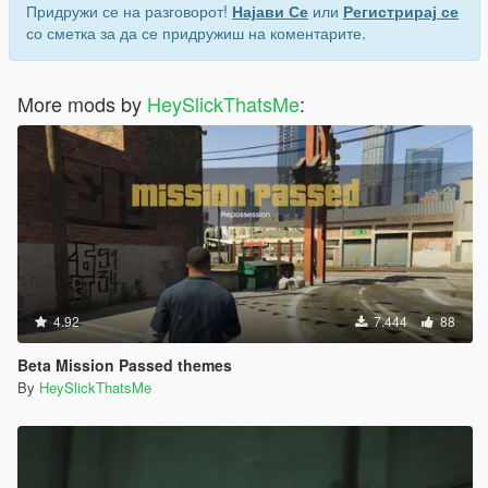
Придружи се на разговорот!
Најави Се
или
Регистрирај се
со сметка за да се придружиш на коментарите.
More mods by
HeySlickThatsMe
:
4.92
7.444
88
Beta Mission Passed themes
By
HeySlickThatsMe