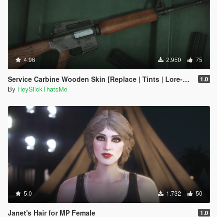
4.96
2.950
75
Service Carbine Wooden Skin [Replace | Tints | Lore-Friendly]
1.0
By
HeySlickThatsMe
5.0
1.732
50
Janet's Hair for MP Female
1.0