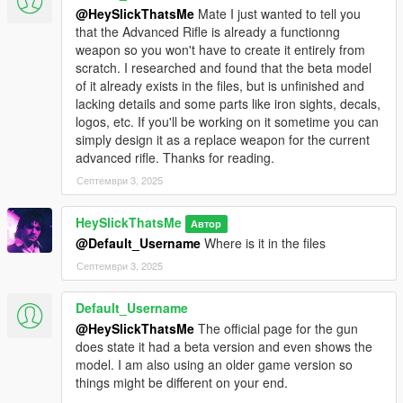
based on AP Pistol animations that are made for a very specific
@HeySlickThatsMe
Mate I just wanted to tell you
shape.
that the Advanced Rifle is already a functionng
weapon so you won't have to create it entirely from
Credits:
scratch. I researched and found that the beta model
of it already exists in the files, but is unfinished and
* Rockstar Games - Original assets from GTA V, and Max
lacking details and some parts like iron sights, decals,
Payne 3
logos, etc. If you'll be working on it sometime you can
* Slick (me) - The mod
simply design it as a replace weapon for the current
advanced rifle. Thanks for reading.
Installation:
Септември 3, 2025
1.Open the zip and then drag and drop the "slick_servicepistol"
folder to mods\update\x64\dlcpacks.
HeySlickThatsMe
Автор
2.Add slick_servicepistol entry to dlclist.xml located in
@Default_Username
Where is it in the files
mods\update\update.rpf\common\data (Look at original lines
Септември 3, 2025
for reference).
3. Open your scripts folder and paste AddonWeapons\tints
folder to have proper tint names and count in
Default_Username
AddonWeapons
mod.
@HeySlickThatsMe
The official page for the gun
does state it had a beta version and even shows the
Weapon spawn names are
model. I am also using an older game version so
WEAPON_SERVICEPISTOL_9MM,
things might be different on your end.
WEAPON_SERVICEPISTOL_45 and