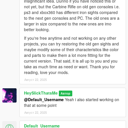
insignificant idea. Dunno if you have noticed this or
* Pink
not yet, but the Carbine Rifle on old gen consoles i.e.
* Army
ps3 and xbox360 has different iron sights compared
* LSPD
to the next gen consoles and PC. The old ones are a
* Orange
larger in size compared to the new ones are imo
* Platinum
better looking.
* Tactical Tan
* Tactical Tan Alt
If you're free anytime and not working on any other
* Tactical Green
projects, you can try restoring the old gen sights and
* Tactical Green Alt
maybe modify some of their characteristics like color
* Tactical Grey
and parts to make them a lot more fitting for the
* Tactical Grey Alt
current version. That said, it is all up to you and you
* B&W Two-Tone
take as much time as need or want. Thank you for
* Stainless Steel Two-Tone
reading, love your mods.
* Worn N' Torn
Август 22, 2025
* Training Day - Red
* Training Day - Green
HeySlickThatsMe
Автор
* Training Day - Blue
@Default_Username
Yeah i also started working on
that at some point
Issues:
Август 22, 2025
* The magazine clips sometimes into the frame when reloading
the Vom Feuer Service Pistol Auto, this is because the gun is
Default_Username