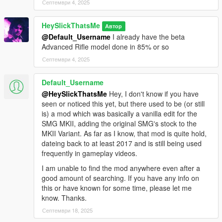
Септември 4, 2025
HeySlickThatsMe
Автор
@Default_Username
I already have the beta
Advanced Rifle model done in 85% or so
Септември 4, 2025
Default_Username
@HeySlickThatsMe
Hey, I don't know if you have
seen or noticed this yet, but there used to be (or still
is) a mod which was basically a vanilla edit for the
SMG MKII, adding the original SMG's stock to the
MKII Variant. As far as I know, that mod is quite hold,
dateing back to at least 2017 and is still being used
frequently in gameplay videos.
I am unable to find the mod anywhere even after a
good amount of searching. If you have any info on
this or have known for some time, please let me
know. Thanks.
Септември 18, 2025