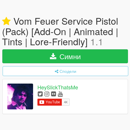
Vom Feuer Service Pistol
(Pack) [Add-On | Animated |
Tints | Lore-Friendly]
1.1
Симни
Сподели
HeySlickThatsMe