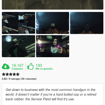
16.167
193
Симнато
Ми се допаѓа
4.82 / 5 ѕвезди (34 гласови)
Get down to business with the most common handgun in the
world. It doesn't matter if you're a hard boiled cop or a retired
bank robber, the Service Pistol will find it's use.