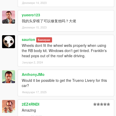
Декември 14, 2023
yueero123
我的头穿模了可以修复他吗？大佬
Декември 15, 2023
saurion
Баниран
Wheels dont fit the wheel wells properly when using
the RB body kit. Windows don't get tinted. Franklin's
head pops out of the roof while driving.
Јануари 2, 2024
AnthonyJMo
Would it be possible to get the Trueno Livery for this
car?
Февруари 17, 2025
2EZ4RNDI
Amazing