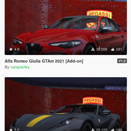
4.9
38.568
291
Alfa Romeo Giulia GTAm 2021 [Add-on]
V1.0
By
vanquishky
5.0
20.122
186