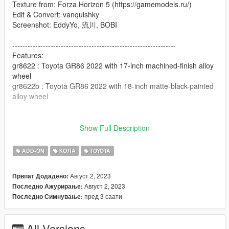
Texture from: Forza Horizon 5 (https://gamemodels.ru/)
Edit & Convert: vanquishky
Screenshot: EddyYo, 流川, BOBI
----------------------------------------------------------------
Features:
gr8622 : Toyota GR86 2022 with 17-inch machined-finish alloy
wheel
gr8622b : Toyota GR86 2022 with 18-inch matte-black-painted
alloy wheel
----------------------------------------------------------------
Tuning Parts:
Show Full Description
gr8622_rocketbunny: Rocket Bunny Widebody Kit
gr8622_spoiler_a: Rocket Bunny Race Rear Wing
ADD-ON
КОЛА
TOYOTA
gr8622_spoiler_b: Toyota Street Rear Wing
gr8622_spoiler_c: Forza Horizon Race Rear Wing
Август 2, 2023
Првпат Додадено:
Август 2, 2023
Последно Ажурирање:
----------------------------------------------------------------
пред 3 саати
Последно Симнување:
Paint Options:
- PAINT:1-Body Color
- PAINT:2-Interior Color
All Versions