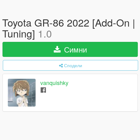
Toyota GR-86 2022 [Add-On |
Tuning]
1.0
Симни
Сподели
vanquishky