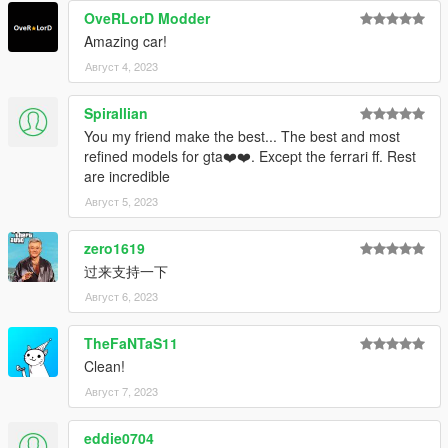
OveRLorD Modder
Amazing car!
Август 4, 2023
Spirallian
You my friend make the best... The best and most
refined models for gta❤️❤️. Except the ferrari ff. Rest
are incredible
Август 5, 2023
zero1619
过来支持一下
Август 6, 2023
TheFaNTaS11
Clean!
Август 7, 2023
eddie0704