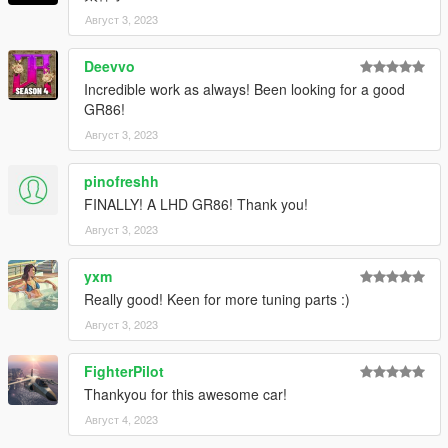
4. Done, use any trainer to spawn the car
Август 3, 2023
car spawn name : gr8622 or gr8622b
Deevvo
Hope you will enjoy this car!
Incredible work as always! Been looking for a good
GR86!
Facebook: https://www.facebook.com/vanquishky/
QQ: 1205795231
Август 3, 2023
pinofreshh
FINALLY! A LHD GR86! Thank you!
Август 3, 2023
yxm
Really good! Keen for more tuning parts :)
Август 3, 2023
FighterPilot
Thankyou for this awesome car!
Август 4, 2023