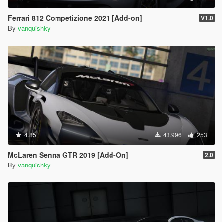
Ferrari 812 Competizione 2021 [Add-on]
V1.0
By
vanquishky
4.85
43.996
253
McLaren Senna GTR 2019 [Add-On]
2.0
By
vanquishky