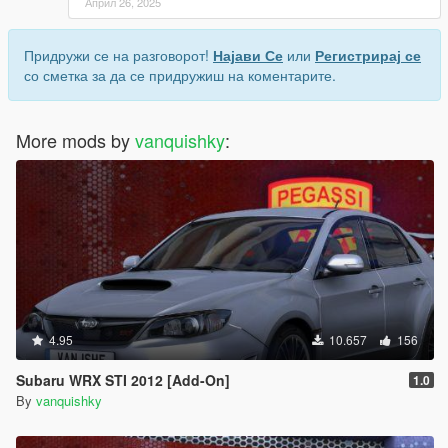
Април 26, 2025
Придружи се на разговорот!
Најави Се
или
Регистрирај се
со сметка за да се придружиш на коментарите.
More mods by
vanquishky
:
4.95
10.657
156
Subaru WRX STI 2012 [Add-On]
1.0
By
vanquishky