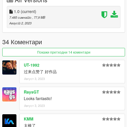
- PAINT:4-Brake Caliper
----------------------------------------------------------------
1.0
(current)
Extra Options:
7.485 симнато
, 77,9 MB
- EXTRA:2- GTA License Plate
Август 2, 2023
- EXTRA:5- EU License Plate
----------------------------------------------------------------
34 Коментари
How to install
1. navigate to "mods/updatex64/dlcpacks"
Покажи претходни 14 коментари
create a new folder called "gr8622" and place this "dlc.rpf" file
inside that folder
UT-1992
过来点赞了 好作品
2. export "dlclist.xml" from
Август 3, 2023
"mods/update/update.rpf/common/data" to your desktop with
OpenIV
open the file with any text editor, add the following line to the
RaysGT
end:
Looks fantastic!
dlcpacks:/gr8622/
Август 3, 2023
3. Import "dlclist.xml" again to the path mentioned above using
KMM
OpenIV
太棒了