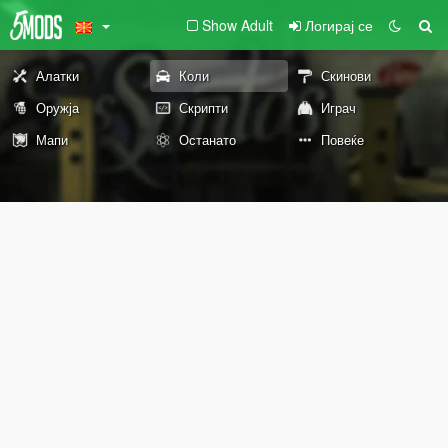
Show Adult
Логирај се
Алатки
Коли
Скинови
Оружја
Скрипти
Играч
Мапи
Останато
Повеќе