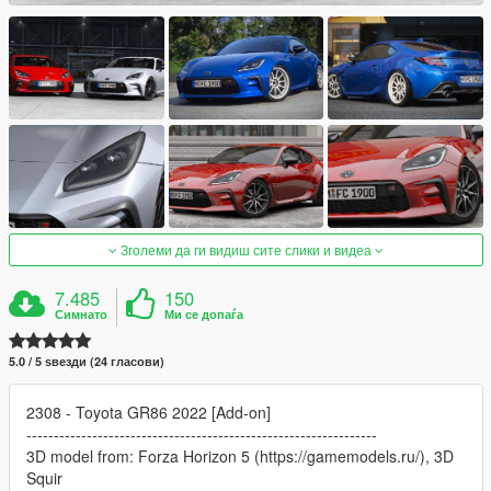
Зголеми да ги видиш сите слики и видеа
7.485
150
Симнато
Ми се допаѓа
5.0 / 5 ѕвезди (24 гласови)
2308 - Toyota GR86 2022 [Add-on]
----------------------------------------------------------------
3D model from: Forza Horizon 5 (https://gamemodels.ru/), 3D
Squir