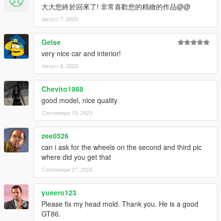
大大您終於回來了! 非常喜歡您的精緻的作品@@
Август 7, 2023
Gelse
very nice car and interior!
Август 8, 2023
Chevito1988
good model, nice quality
Септември 13, 2023
zee0526
can i ask for the wheels on the second and third pic
where did you get that
Септември 27, 2023
yueero123
Please fix my head mold. Thank you. He is a good
GT86.