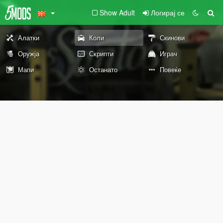
Show Adult
Логирај се
Алатки
Коли
Скинови
Оружја
Скрипти
Играч
Мапи
Останато
Повеќе