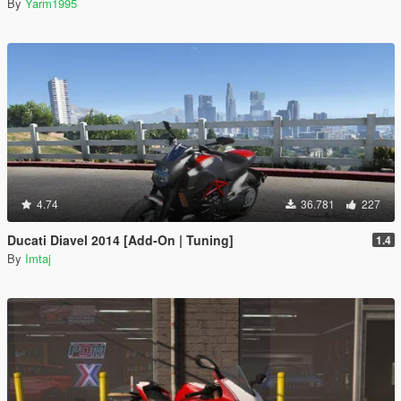
By
Yarm1995
4.74
36.781
227
Ducati Diavel 2014 [Add-On | Tuning]
1.4
By
Imtaj