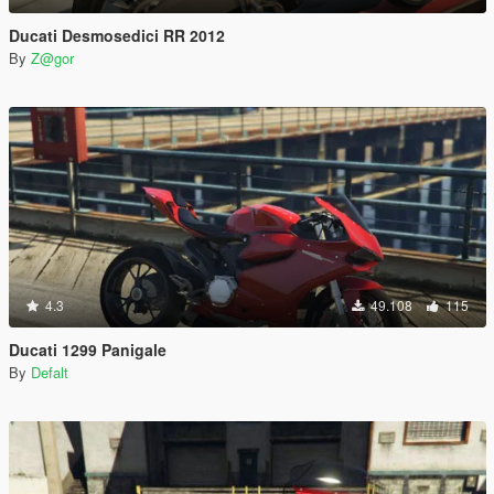
Ducati Desmosedici RR 2012
By
Z@gor
4.3
49.108
115
Ducati 1299 Panigale
By
Defalt