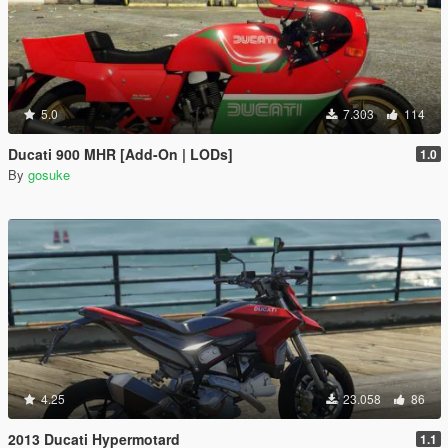
5.0
7.303
114
Ducati 900 MHR [Add-On | LODs]
1.0
By
gosuke
4.25
23.058
86
2013 Ducati Hypermotard
1.1