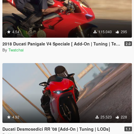
4.54
115.040
295
2018 Ducati Panigale V4 Speciale [ Add-On | Tuning | Template ]
2.0
By
Twatchai
4.92
25.523
228
Ducati Desmosedici RR '08 [Add-On | Tuning | LODs]
1.1