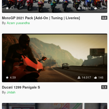
4.7
33.956
147
MotoGP 2021 Pack [Add-On | Tuning | Liveries]
3.0
By
Azam yusandha
4.59
14.017
146
Ducati 1299 Panigale S
1.1
By
Jridah