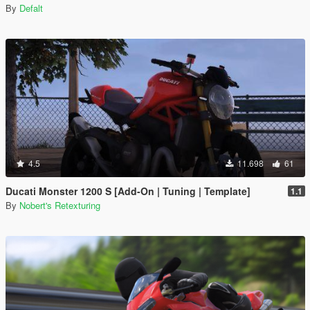
By
Defalt
4.5
11.698
61
Ducati Monster 1200 S [Add-On | Tuning | Template]
1.1
By
Nobert's Retexturing