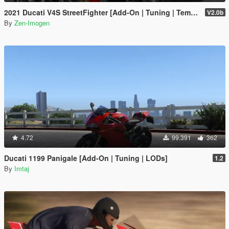
2021 Ducati V4S StreetFighter [Add-On | Tuning | Template]
V2.0b
By
Zen-Imogen
4.72
99.391
362
Ducati 1199 Panigale [Add-On | Tuning | LODs]
1.2
By
Imtaj