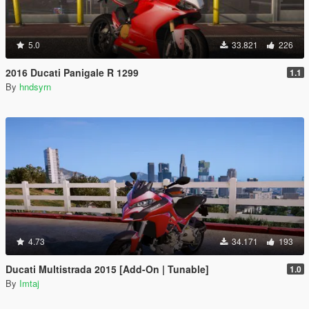
5.0
33.821
226
2016 Ducati Panigale R 1299
1.1
By
hndsyrn
4.73
34.171
193
Ducati Multistrada 2015 [Add-On | Tunable]
1.0
By
Imtaj