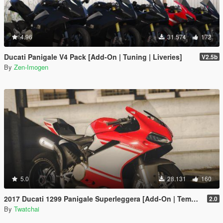
4.96
31.574
172
Ducati Panigale V4 Pack [Add-On | Tuning | Liveries]
V2.5b
By
Zen-Imogen
5.0
28.131
160
2017 Ducati 1299 Panigale Superleggera [Add-On | Template]
2.0
By
Twatchai