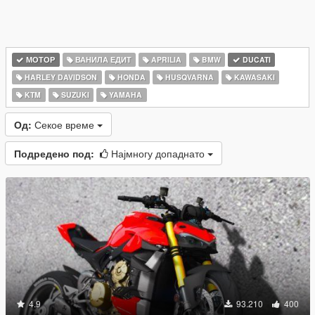
МОТОР
ВАНИЛА ЕДИТ
APRILIA
BMW
DUCATI
HARLEY DAVIDSON
HONDA
HUSQVARNA
KAWASAKI
KTM
SUZUKI
YAMAHA
Од:
Секое време
Подредено под:
Најмногу допаднато
4.9
93.210
400