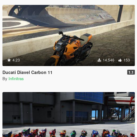
4.23
14.546
153
Ducati Diavel Carbon 11
1.1
By
Infinitras