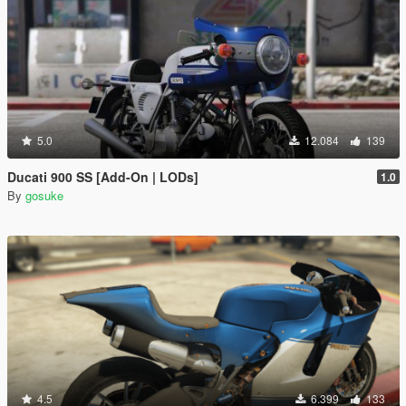
5.0
12.084
139
Ducati 900 SS [Add-On | LODs]
1.0
By
gosuke
4.5
6.399
133