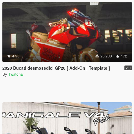
4.95
26.908
172
2020 Ducati desmosedici GP20 [ Add-On | Template ]
2.0
By
Twatchai