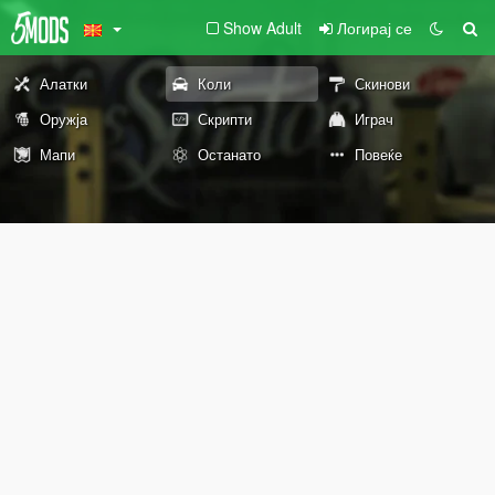
Show Adult
Логирај се
Алатки
Коли
Скинови
Оружја
Скрипти
Играч
Мапи
Останато
Повеќе