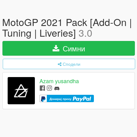
MotoGP 2021 Pack [Add-On |
Tuning | Liveries]
3.0
Симни
Сподели
Azam yusandha
Донирај преку