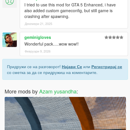
I tried to use this mod for GTA 5 Enhanced, i have
also added custom gameconfig, but still game is
crashing after spawning.
Декември 21, 2025
geminigloves
Wonderful pack.....wow wow!!
Февруари 9, 2026
Придружи се на разговорот!
Најави Се
или
Регистрирај се
со сметка за да се придружиш на коментарите.
More mods by
Azam yusandha
: