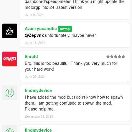
dashboard/speedometer. I think you might update the
motorgp into 24 lastest version
Јуни 9, 2024
Azam yusandha
Автор
@Zepvnx
unfortunately, maybe never
Јули 18, 2024
Shrafd
Bro, this is too beautiful! Thank you very much for
your hard work!
Јули 20, 2024
findmydevice
I have added the mod but i don't know how to spawn
them, i am getting confused to spawn the mod.
Please help me.
Декември 21, 2025
findmydevice