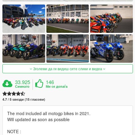
Зголеми да ги видиш сите слики и видеа
33.925
146
Симнато
Ми се допаѓа
4.7 / 5 ѕвезди (15 гласови)
The mod included all motogp bikes in 2021.
Will updated as soon as possible
NOTE :