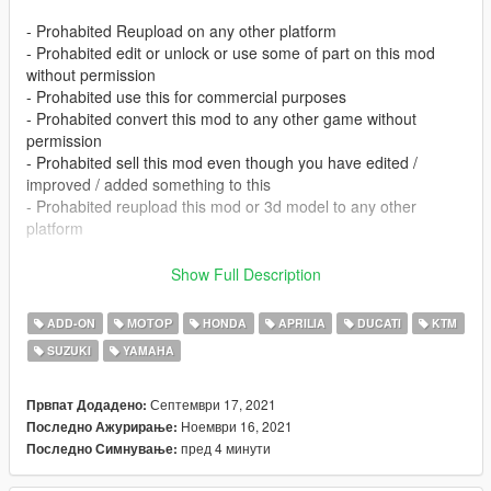
- Prohabited Reupload on any other platform
- Prohabited edit or unlock or use some of part on this mod
without permission
- Prohabited use this for commercial purposes
- Prohabited convert this mod to any other game without
permission
- Prohabited sell this mod even though you have edited /
improved / added something to this
- Prohabited reupload this mod or 3d model to any other
platform
- I didn't make this for fivem, so if you're having trouble
Show Full Description
installing this there, dont complain
- If you find some issue on this please tell me in facebook or
ADD-ON
МОТОР
HONDA
APRILIA
DUCATI
KTM
instagram or comment section.
SUZUKI
YAMAHA
- If you having issue with tuning this link will help you
(https://forums.gta5-mods.com/topic/9648/tutorial-how-to-fix-
modkit-id-tuning-error) or for indonesian you can chat me via
Септември 17, 2021
Првпат Додадено:
facebook or instagram
Ноември 16, 2021
Последно Ажурирање:
пред 4 минути
Последно Симнување:
FEATURES :