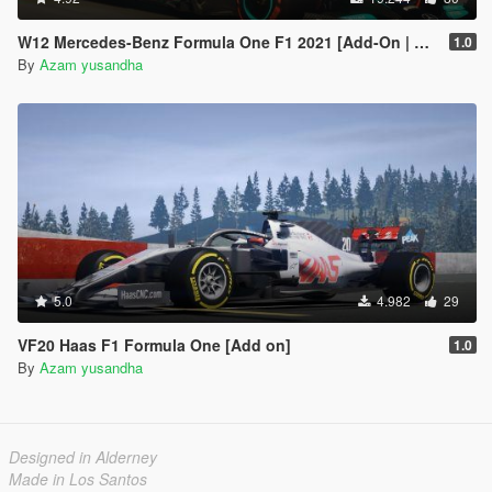
W12 Mercedes-Benz Formula One F1 2021 [Add-On | Liveries]
1.0
By
Azam yusandha
5.0
4.982
29
VF20 Haas F1 Formula One [Add on]
1.0
By
Azam yusandha
Designed in Alderney
Made in Los Santos