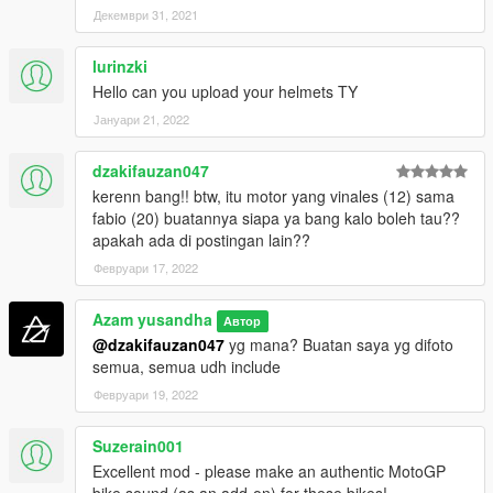
GP GSXRR =
Декември 31, 2021
- Alex Rins
- Joan Mir
lurinzki
Hello can you upload your helmets TY
GP DEMOSIDICI 21 =
- Jack Miller
Јануари 21, 2022
- Francesco Bagnaia
- Johan Zarco
dzakifauzan047
- Jorge Martin
kerenn bang!! btw, itu motor yang vinales (12) sama
fabio (20) buatannya siapa ya bang kalo boleh tau??
GP DEMOSIDICI 19 =
apakah ada di postingan lain??
- Enea Batianini
- Luca Marini
Февруари 17, 2022
GP RC16 =
Azam yusandha
Автор
- Miguel Oliviera
@dzakifauzan047
yg mana? Buatan saya yg difoto
- Brad Binder
semua, semua udh include
- Danilo Petruci
Февруари 19, 2022
- Iker Lucuona
GP RSGP =
Suzerain001
- Aleix Espargaro
Excellent mod - please make an authentic MotoGP
- Lorenzo Savadori