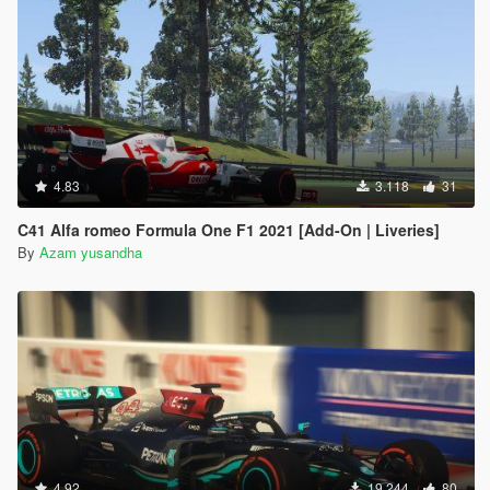
4.83
3.118
31
C41 Alfa romeo Formula One F1 2021 [Add-On | Liveries]
By
Azam yusandha
4.92
19.244
80