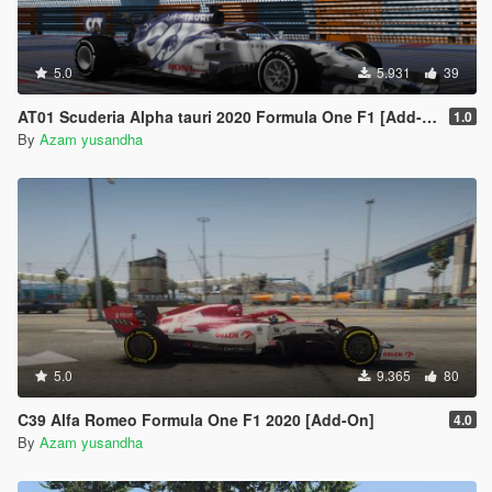
5.0
5.931
39
AT01 Scuderia Alpha tauri 2020 Formula One F1 [Add-on | livery]
1.0
By
Azam yusandha
5.0
9.365
80
C39 Alfa Romeo Formula One F1 2020 [Add-On]
4.0
By
Azam yusandha