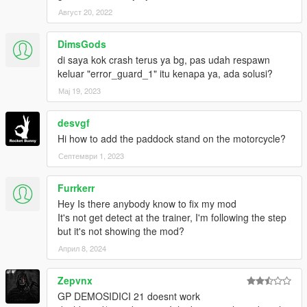
Август 20, 2022
FOLLOW MY SOCIAL MEDIA FOR MORE MODS,BETA
RELLEASING,PRIVATE MODS.
DimsGods
di saya kok crash terus ya bg, pas udah respawn
keluar "error_guard_1" itu kenapa ya, ada solusi?
Мај 19, 2023
desvgf
Hi how to add the paddock stand on the motorcycle?
Септември 1, 2023
Furrkerr
Hey Is there anybody know to fix my mod
It's not get detect at the trainer, I'm following the step
but it's not showing the mod?
Април 8, 2024
Zepvnx
GP DEMOSIDICI 21 doesnt work