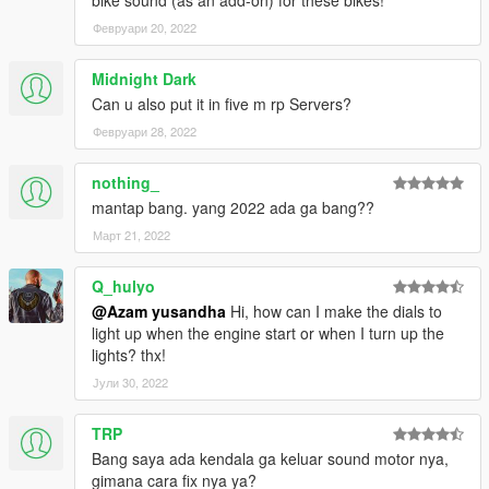
bike sound (as an add-on) for these bikes!
- Maverick Vinales
Февруари 20, 2022
Changelog V2.0 :
Midnight Dark
- Added Dovizioso on petronas yamaha srt
Can u also put it in five m rp Servers?
- Added Morbidelli on yamaha monster energy
Февруари 28, 2022
CREDITS :
nothing_
Original model : Milestone Motogp 21
mantap bang. yang 2022 ada ga bang??
Convert & Edit some texture : Azam Yusandha
Vinales livery for aprillia : Bagus Krisna
Март 21, 2022
Luca marini special mugello livery : Gorioris
Q_hulyo
Special thanks :
@Azam yusandha
Hi, how can I make the dials to
light up when the engine start or when I turn up the
- Motogp21 Modder (BIKER7202,86ayayay,Gilang
lights? thx!
Aditia,Gorioris)
Јули 30, 2022
- NGR Garage
- Zen Imogen
- WGotch07
TRP
- Bagus Krisna
Bang saya ada kendala ga keluar sound motor nya,
- Adfi
gimana cara fix nya ya?