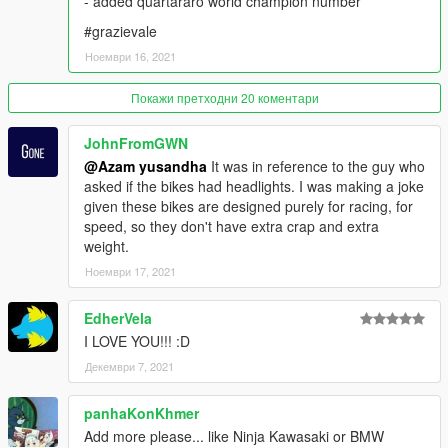
- added quartararo world champion number
Grand Theft Auto V\mods\update\update.rpf\common\data
#grazievale
SPAWN NAME :
Ноември 16, 2021
GP YZR M1 21 =
Покажи претходни 20 коментари
- Fabio Quartararo
- Maverick Vinales
JohnFromGWN
- Valentino Rossi
@Azam yusandha
It was in reference to the guy who
- Franko Morbidelli
asked if the bikes had headlights. I was making a joke
given these bikes are designed purely for racing, for
GP YZR M1 19 =
speed, so they don't have extra crap and extra
- Franko Morbidelli
weight.
- Andrea Dovizioso
Ноември 17, 2021
GP RC213V REPSOL =
- Marc Marquez
EdherVela
- Pol espargaro
I LOVE YOU!!! :D
Декември 7, 2021
GP RC213V LCR =
- Alex Marquez
- Takaaki Nakagami
panhaKonKhmer
Add more please... like Ninja Kawasaki or BMW