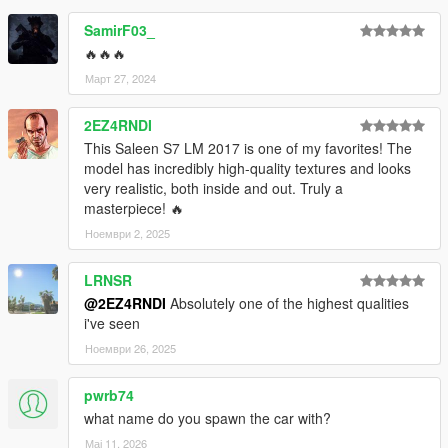
- Correct turn signals, backup lights and other light functions
SamirF03_
🔥🔥🔥
- Correct body type
Март 27, 2024
- Precise exterior lights
2EZ4RNDI
- Correct car trunk
This Saleen S7 LM 2017 is one of my favorites! The
model has incredibly high-quality textures and looks
- Accurate hands on the steering wheel
very realistic, both inside and out. Truly a
masterpiece! 🔥
- Realistic steering wheel angle
Ноември 2, 2025
- Realistic handling and top speed
LRNSR
- An engine that works
@2EZ4RNDI
Absolutely one of the highest qualities
i've seen
- Vibrating exhaust pipe
Ноември 26, 2025
- Mirror Style Glass can change color
pwrb74
Primary =Body color
what name do you spawn the car with?
Мај 11, 2026