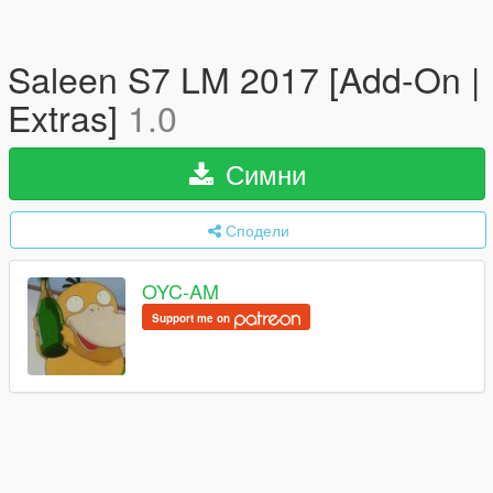
Saleen S7 LM 2017 [Add-On |
Extras]
1.0
Симни
Сподели
OYC-AM
Support me on