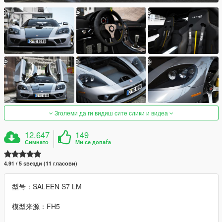
Зголеми да ги видиш сите слики и видеа
12.647
149
Симнато
Ми се допаѓа
4.91 / 5 ѕвезди (11 гласови)
型号：SALEEN S7 LM
模型来源：FH5