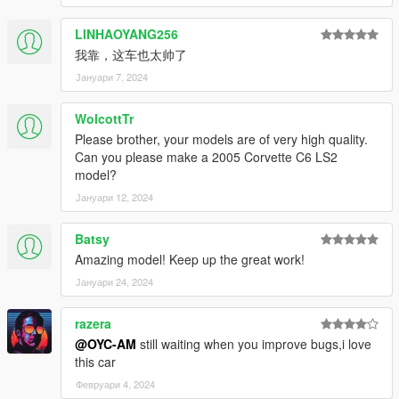
-------------------------------------------------- ----------------------
OYC wishes you all a happy New Year
LINHAOYANG256
-------------------------------------------------- --------------
我靠，这车也太帅了
- Fully working dashboard (everything works) HD
Јануари 7, 2024
- Vehicle HD Stains
WolcottTr
- HD rear view mirror
Please brother, your models are of very high quality.
Can you please make a 2005 Corvette C6 LS2
- gta5 license plate + OYC license plate
model?
Јануари 12, 2024
- Automobile brake calliper can change color
- Appearance edge line discoloration
Batsy
Amazing model! Keep up the great work!
- The lines of the seats can change color
Јануари 24, 2024
- Interior lines change color
razera
- Real engines
@OYC-AM
still waiting when you improve bugs,i love
this car
- Fragile glass with cracked texture
Февруари 4, 2024