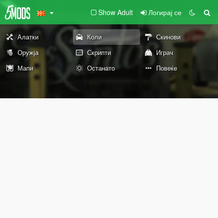
Show Adult
Логирај се
Алатки
Коли
Скинови
Оружја
Скрипти
Играч
Мапи
Останато
Повеќе