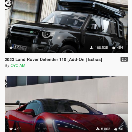
Then open with notepad and add a new line
dlcpacks:\oycs7lm\
Save it and replace it with OpenIV.
5.0
168.535
454
2023 Land Rover Defender 110 [Add-On | Extras]
2.0
By
OYC-AM
4.92
8.063
56