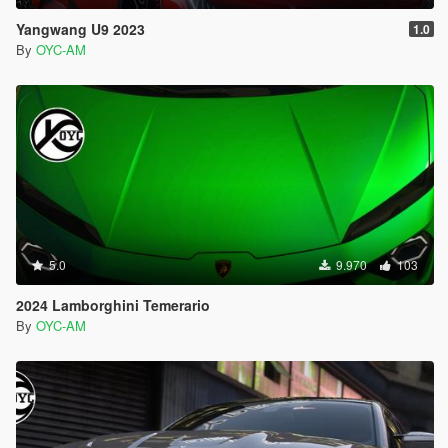
Yangwang U9 2023
1.0
By
OYC-AM
5.0
9.970
103
2024 Lamborghini Temerario
By
OYC-AM