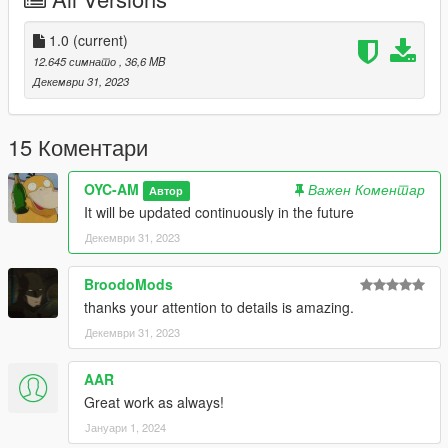
- 抖动的发动机
- 完整转向灯+正确的灯光
- 可击碎的玻璃
1.0
(current)
- 可变色的玻璃
12.645 симнато
, 36,6 MB
- 正确的车身体积
Декември 31, 2023
副色=外观拉花
内饰色=内饰线条
15 Коментари
仪表色=缝线
轮毂色=卡钳
OYC-AM
Важен Коментар
Автор
It will be updated continuously in the future
注意：由于车型问题会导致人物穿模，解决方案只能加大尺寸，
Декември 31, 2023
如需要的人多后期可在更新内容中更新大尺寸版本。
安装：
BroodoMods
1.将oycm3文件夹复制到
thanks your attention to details is amazing.
X:\Grand Theft Auto V\update\x64\dlcpacks 或 X:\Grand Theft
Декември 31, 2023
Auto V\mods\update\x64\dlcpacks
AAR
2.用OpenIV解压
X:\Grand Theft Auto
Great work as always!
V\update\update.rpf\common\data\dlclist.xml
Јануари 1, 2024