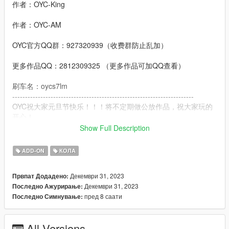
作者：OYC-King
作者：OYC-AM
OYC官方QQ群：927320939（收费群防止乱加）
更多作品QQ：2812309325 （更多作品可加QQ查看）
刷车名：oycs7lm
-----------------------------------------------------------------------
OYC祝大家元旦节快乐！！！将不定期做公放作品，祝大家玩的
开心！
-------------------------------------------------- --------------
Show Full Description
功能：
- 高清还原数字仪表
ADD-ON
КОЛА
- 高清后视镜
- 车牌随机零件
Декември 31, 2023
Првпат Додадено:
- 外观拉花可变色
Декември 31, 2023
Последно Ажурирање:
- 内饰线条可变色
пред 8 саати
Последно Симнување:
- 缝线可变色
- 卡钳可变色
- 抖动的排气
All Versions