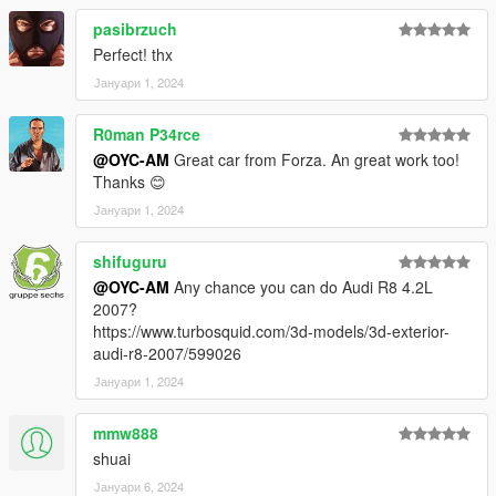
或 X:\Grand Theft Auto
pasibrzuch
V\mods\update\update.update.rpf\common\data\dlclist.xml
Perfect! thx
然后用记事本打开并添加一个新行
Јануари 1, 2024
dlcpacks:\oycs7lm\
R0man P34rce
保存它并用 OpenIV 替换它。
@OYC-AM
Great car from Forza. An great work too!
------------------------------------------------------------------------------
Thanks 😊
Model: SALEEN S7 LM
Јануари 1, 2024
Model source FH5
shifuguru
Author: OYC-King
@OYC-AM
Any chance you can do Audi R8 4.2L
2007?
Author: OYC-AM
https://www.turbosquid.com/3d-models/3d-exterior-
audi-r8-2007/599026
OYC official public group: 927320939
Јануари 1, 2024
Brush name: oycs7lm
mmw888
Email: 2812309325@qq.com
shuai
Јануари 6, 2024