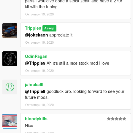
parts i would've done a stock zenki and have a 270r
kit with the tuning
Октомври 19, 2020
Tripple9
Автор
@joltekaon
appreciate it!
Октомври 19, 2020
OdinPagan
@Tripple9
Ah it's still a nice stock mod I love !
Октомври 19, 2020
jahrakalll
@Tripple9
goodluck bro. looking forward to see your
future mods.
Октомври 19, 2020
bloodykills
Nice
Октомври 19, 2020