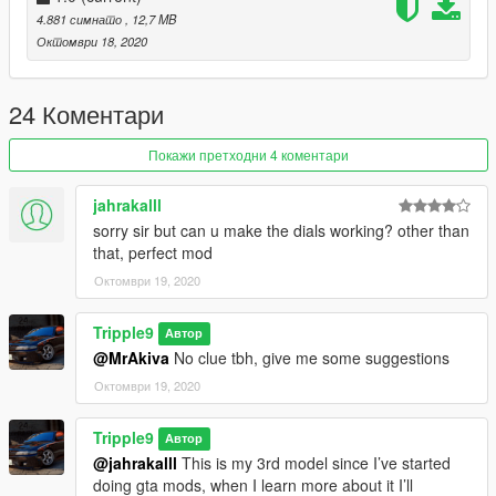
4.881 симнато
, 12,7 MB
4. Done, any trainer can be used to spawn car
Октомври 18, 2020
Spawn Name: Nismo270R
24 Коментари
Discord: https://discord.gg/2VNdjrV
Покажи претходни 4 коментари
Special Thanks To:
Bankai (For Add-on & Pictures)
jahrakalll
sorry sir but can u make the dials working? other than
that, perfect mod
Октомври 19, 2020
Tripple9
Автор
@MrAkiva
No clue tbh, give me some suggestions
Октомври 19, 2020
Tripple9
Автор
@jahrakalll
This is my 3rd model since I’ve started
doing gta mods, when I learn more about it I’ll