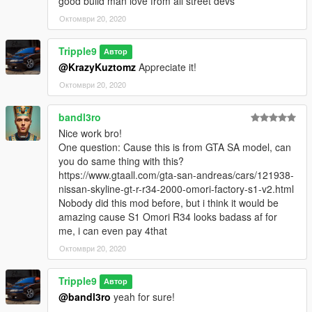
good build man love from all street devs
Октомври 20, 2020
Tripple9
Автор
@KrazyKuztomz
Appreciate it!
Октомври 20, 2020
bandl3ro
Nice work bro!
One question: Cause this is from GTA SA model, can
you do same thing with this?
https://www.gtaall.com/gta-san-andreas/cars/121938-
nissan-skyline-gt-r-r34-2000-omori-factory-s1-v2.html
Nobody did this mod before, but i think it would be
amazing cause S1 Omori R34 looks badass af for
me, i can even pay 4that
Октомври 20, 2020
Tripple9
Автор
@bandl3ro
yeah for sure!