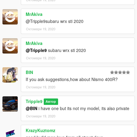
MrAkiva
@Tripple9subaru wrx sti 2020
Октомври 19, 2020
MrAkiva
@Tripple9
subaru wrx sti 2020
Октомври 19, 2020
BIN
If you ask suggestions,how about Nismo 400R?
Октомври 19, 2020
Tripple9
Автор
@BIN
i have one but its not my model, its also private
Октомври 19, 2020
KrazyKuztomz