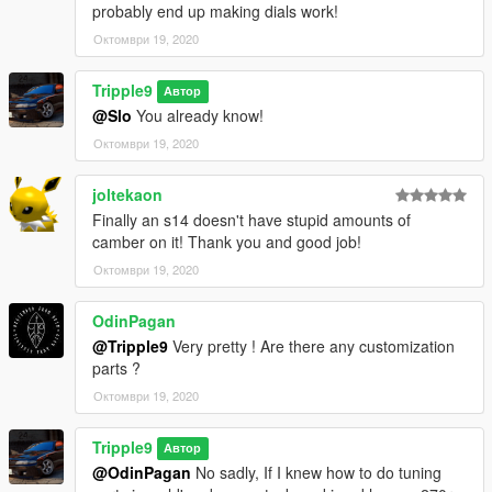
probably end up making dials work!
Октомври 19, 2020
Tripple9
Автор
@Slo
You already know!
Октомври 19, 2020
joltekaon
Finally an s14 doesn't have stupid amounts of
camber on it! Thank you and good job!
Октомври 19, 2020
OdinPagan
@Tripple9
Very pretty ! Are there any customization
parts ?
Октомври 19, 2020
Tripple9
Автор
@OdinPagan
No sadly, If I knew how to do tuning