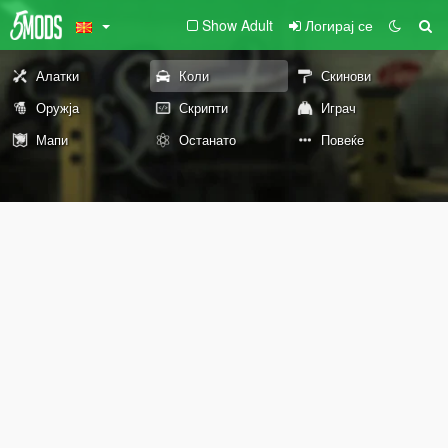
Show Adult
Логирај се
Алатки
Коли
Скинови
Оружја
Скрипти
Играч
Мапи
Останато
Повеќе