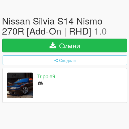
Nissan Silvia S14 Nismo
270R [Add-On | RHD]
1.0
Симни
Сподели
Tripple9