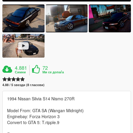
4.881
72
Симни
Ми се допаѓа
4.88 / 5 ѕвезди (8 гласови)
1994 Nissan Silvia S14 Nismo 270R
Model From: GTA SA (Wangan Midnight)
Enginebay: Forza Horizon 3
Convert to GTA 5: T.ripple.9