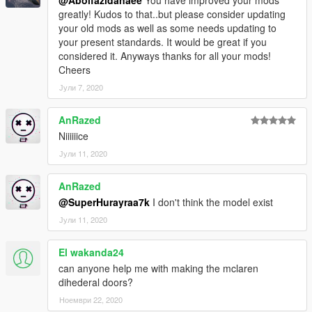
@Abolfazldanaee
You have improved your mods
greatly! Kudos to that..but please consider updating
your old mods as well as some needs updating to
your present standards. It would be great if you
considered it. Anyways thanks for all your mods!
Cheers
Јули 7, 2020
AnRazed
Niiiiiice
Јули 11, 2020
AnRazed
@SuperHurayraa7k
I don't think the model exist
Јули 11, 2020
El wakanda24
can anyone help me with making the mclaren
dihederal doors?
Ноември 22, 2020