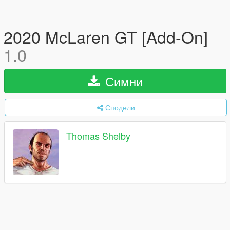
2020 McLaren GT [Add-On]
1.0
Симни
Сподели
Thomas Shelby