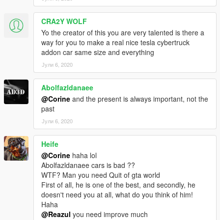
CRA2Y WOLF
Yo the creator of this you are very talented is there a
way for you to make a real nice tesla cybertruck
addon car same size and everything
Јули 6, 2020
Abolfazldanaee
@Corine
and the present is always important, not the
past
Јули 6, 2020
Heife
@Corine
haha lol
Abolfazldanaee cars is bad ??
WTF? Man you need Quit of gta world
First of all, he is one of the best, and secondly, he
doesn't need you at all, what do you think of him!
Haha
@Reazul
you need improve much