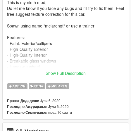
This is my ninth mod,
Do let me know if you face any bugs and I'll try to fix them. Feel
free suggest texture correction for this car.
Spawn using name "mclarengt" or use a trainer
Features:
- Paint: Exterior/callipers
- High-Quality Exterior
- High-Quality Interior
- Breakable glass windows
- Hands-on wheel
- Working Dials
Show Full Description
- GTA license plates
- Real-world mirrors
ADD-ON
КОЛА
MCLAREN
Check out my other cars:
Јули 6, 2020
Првпат Додадено:
Bentley Continental GT Cabrolet
Јули 6, 2020
Последно Ажурирање:
Ferrari F8 Tributo
пред 10 саати
Последно Симнување:
Lamborghini Gallardo Performante
Lamborghini Gallardo Spyder
Porsche 911 Carrera S Cabriolet
All Versions