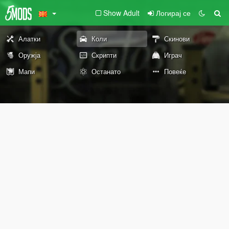
Show Adult
Логирај се
Алатки
Коли
Скинови
Оружја
Скрипти
Играч
Мапи
Останато
Повеќе