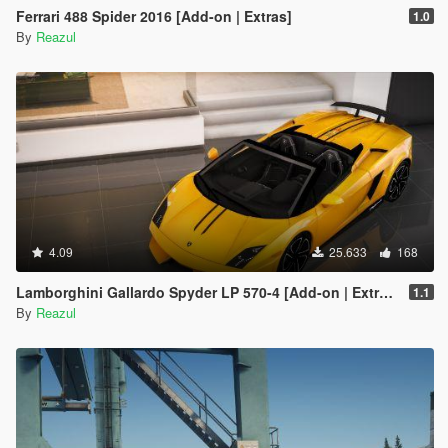
Ferrari 488 Spider 2016 [Add-on | Extras]
1.0
By
Reazul
4.09
25.633
168
Lamborghini Gallardo Spyder LP 570-4 [Add-on | Extras]
1.1
By
Reazul