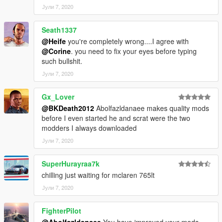
Јули 7, 2020
Seath1337
@Heife
you're completely wrong....I agree with
@Corine
. you need to fix your eyes before typing
such bullshit.
Јули 7, 2020
Gx_Lover
@BKDeath2012
Abolfazldanaee makes quality mods
before I even started he and scrat were the two
modders I always downloaded
Јули 7, 2020
SuperHurayraa7k
chilling just waiting for mclaren 765lt
Јули 7, 2020
FighterPilot