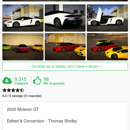
Зголеми да ги видиш сите слики и видеа
9.315
98
Симнато
Ми се допаѓа
4.3 / 5 ѕвезди (5 гласови)
2020 Mclaren GT
Edited & Conversion - Thomas Shelby