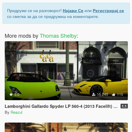
Придружи се на разговорот!
Најави Се
или
Регистрирај се
со сметка за да се придружиш на коментарите.
More mods by
Thomas Shelby
:
5.0
15.245
115
Lamborghini Gallardo Spyder LP 560-4 (2013 Facelift) [Add-On | Extras]
1.1
By
Reazul