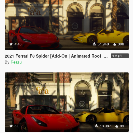
4.46
51.940
308
2021 Ferrari F8 Spider [Add-On | Animated Roof | Extra Roof]
1.2 (Final)
By
Reazul
5.0
13.087
93