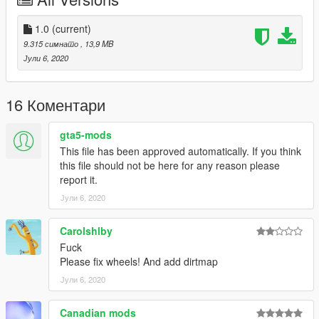
Porsche 911 Turbo S Cabriolet
Aston Martin Rapide S
Lamborghini Aventador S
1.0
(current)
9.315 симнато
, 13,9 MB
Use Corona Begone if you face problem with tail lights corona -
Јули 6, 2020
https://www.gta5-mods.com/paintjobs/corona-begone
Enjoy :)
16 Коментари
gta5-mods
This file has been approved automatically. If you think
this file should not be here for any reason please
report it.
Јули 6, 2020
Carolshlby
Fuck
Please fix wheels! And add dirtmap
Јули 6, 2020
Canadian mods