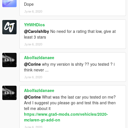
Dope
Јули 6, 2020
YHWHDios
@Carolshlby
No need for a rating that low, give at
least 3 stars
Јули 6, 2020
Abolfazldanaee
@Corine
why my version is shity ?? you tested ? i
think never ...
Јули 6, 2020
Abolfazldanaee
@Corine
What was the last car you tested on me?
And I suggest you please go and test this and then
tell me about it
https://www.gta5-mods.com/vehicles/2020-
mclaren-gt-add-on
Јули 6, 2020