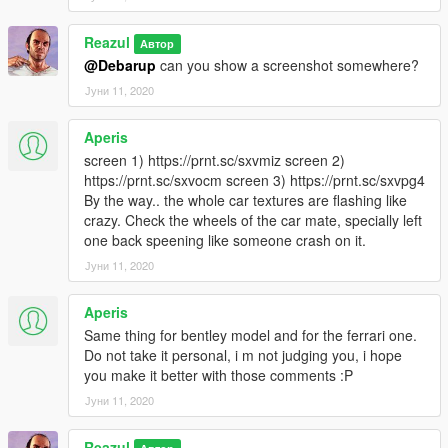
Reazul
Автор
@Debarup
can you show a screenshot somewhere?
Јуни 11, 2020
Aperis
screen 1) https://prnt.sc/sxvmiz screen 2)
https://prnt.sc/sxvocm screen 3) https://prnt.sc/sxvpg4
By the way.. the whole car textures are flashing like
crazy. Check the wheels of the car mate, specially left
one back speening like someone crash on it.
Јуни 11, 2020
Aperis
Same thing for bentley model and for the ferrari one.
Do not take it personal, i m not judging you, i hope
you make it better with those comments :P
Јуни 11, 2020
Reazul