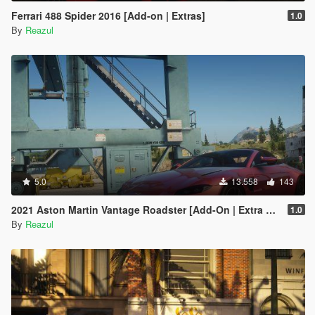
Ferrari 488 Spider 2016 [Add-on | Extras]
1.0
By
Reazul
5.0
13.558
143
2021 Aston Martin Vantage Roadster [Add-On | Extra Roof]
1.0
By
Reazul