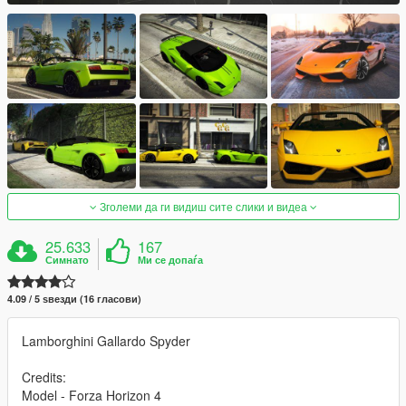
Зголеми да ги видиш сите слики и видеа
25.633
167
Симнато
Ми се допаѓа
4.09 / 5 ѕвезди (16 гласови)
Lamborghini Gallardo Spyder
Credits:
Model - Forza Horizon 4