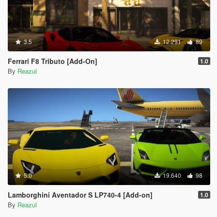
3.5
12.291
89
Ferrari F8 Tributo [Add-On]
1.0
By
Reazul
5.0
19.640
98
Lamborghini Aventador S LP740-4 [Add-on]
1.0
By
Reazul