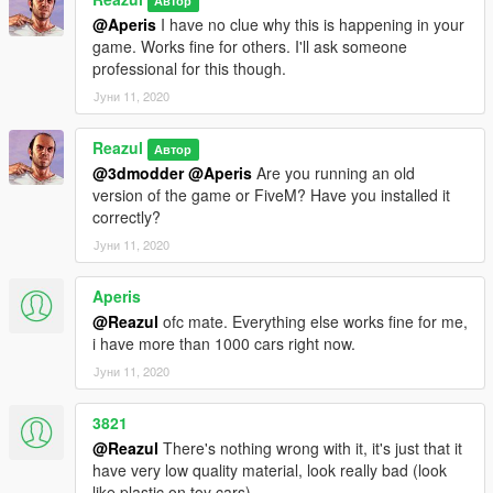
Автор
@Aperis
I have no clue why this is happening in your
game. Works fine for others. I'll ask someone
professional for this though.
Јуни 11, 2020
Reazul
Автор
@3dmodder
@Aperis
Are you running an old
version of the game or FiveM? Have you installed it
correctly?
Јуни 11, 2020
Aperis
@Reazul
ofc mate. Everything else works fine for me,
i have more than 1000 cars right now.
Јуни 11, 2020
3821
@Reazul
There's nothing wrong with it, it's just that it
have very low quality material, look really bad (look
like plastic on toy cars)