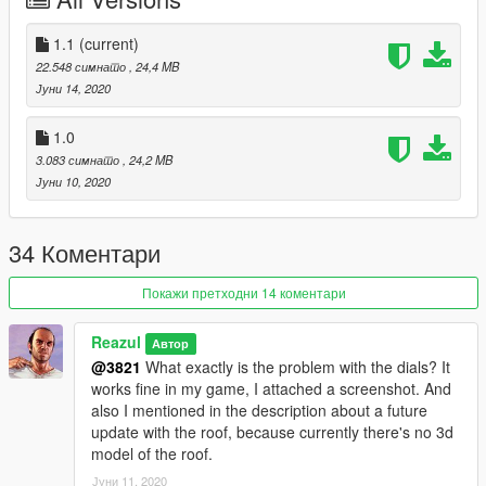
- Extras - Spoiler / Decal / Wipers
- High-Quality Exterior
- High-Quality Interior
1.1
(current)
- Breakable glass windows
22.548 симнато
, 24,4 MB
- Hands-on wheel
Јуни 14, 2020
- GTA license plates
- Working dials and Digital dials
1.0
- Real-world mirrors
3.083 симнато
, 24,2 MB
Јуни 10, 2020
Update 1.1:
- Added roof as an extra
34 Коментари
Check out my other cars:
Bentley Continental GT Cabrolet
Покажи претходни 14 коментари
Ferrari F8 Tributo
Lamborghini Gallardo Spyder Facelift
Reazul
Автор
@3821
What exactly is the problem with the dials? It
Use Corona Begone if you face problem with tail lights corona -
works fine in my game, I attached a screenshot. And
https://www.gta5-mods.com/paintjobs/corona-begone
also I mentioned in the description about a future
update with the roof, because currently there's no 3d
Enjoy :)
model of the roof.
Јуни 11, 2020