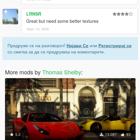
LRNSR
Great but need some better textures
Март 10, 2026
Придружи се на разговорот!
Најави Се
или
Регистрирај се
со сметка за да се придружиш на коментарите.
More mods by
Thomas Shelby
:
5.0
13.087
93