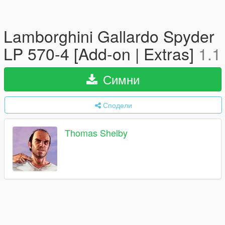
Lamborghini Gallardo Spyder
LP 570-4 [Add-on | Extras]
1.1
Симни
Сподели
Thomas Shelby