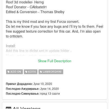
Roof 3d modeller- Herng
Roof Donator - CAbbate91
Edited & Conversion - Thomas Shelby
This is my third mod and my first Forza convert.
Do let me know if you face any bugs and I'll try to fix them. Feel
free suggest texture correction for this car. And, I'm also open
to criticism.
Install:
Add this line to dlclist.xml in update folder -
Mods/update/update/common/data:
Show Full Description
dlcpacks:/gallardop/
ADD-ON
КОЛА
LAMBORGHINI
Place gallardop folder here:
Mods/update/x64/dlcpack:
Јуни 10, 2020
Првпат Додадено:
Јуни 14, 2020
Последно Ажурирање:
Spawn using name "gallardop" or use a trainer
пред 13 саати
Последно Симнување:
Features:
- Paint: exterior/interior
All Versions