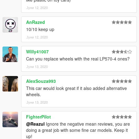
Јуни 12, 2020
AnRazed
10/10 keep up
Јуни 12, 2020
Willy41007
Can you replace wheels with the real LP570-4 ones?
Јуни 13, 2020
AlexSouza993
This car would look great if it also added alternative
wheels.
Јуни 13, 2020
FighterPilot
@Reazul
Ignore the negative mean reviews, you are
doing a great job with some fine car models. Keep it
up!