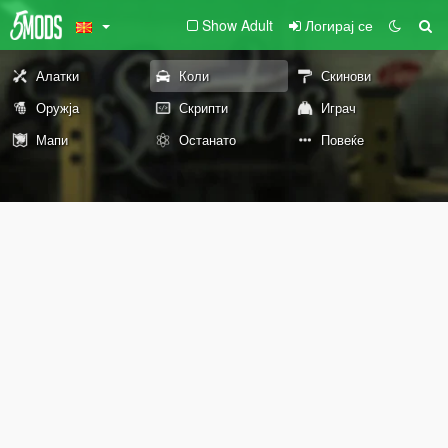
Show Adult
Логирај се
Алатки
Коли
Скинови
Оружја
Скрипти
Играч
Мапи
Останато
Повеќе