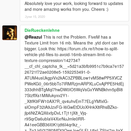
Absolutely love your work, looking forward to updates
and more amazing works from you. Cheers :)
Јуни 15, 2020
DieRueckenlehne
@Reazul
This is not the Problem. FiveM has a
Texture Limit from 16 mb. Means the .ytd dont can be
bigger. Look this: https://forum.cfx.re/t/how-to-split-
vehicle-ytd-files-to-avoid-16mb-stream-limit-no-
texture-compression/142734?
__cf_chl_captcha_tk__=5d21a3bfb9951c7b9ca7e157
26721f72ae0208e5-1592253491-0-
ATUM4usUkgpiVx2kAC3ZPBBLow1vMS8wPP5XVCZ
PWeKG0_06r5bbTo7IRMRzjmARPXLuCvAjPPE5HdEj
333dhhBTgMql7hwDW0IO5WqVsGxYWNBkhm5pBI8
7StzffXs1MiMukyxv2Y1-
_X8fK9FW10AX7R_qv4uhvEmT7ELgYMfxlG-
sIOmpF32iA9JzxFG-I6GwEtDUoXHnkX8RhsBZko-
jlp6NtZAQX6xfpDvL1Tj11jX8_Vjq-
r9SqrDa6ubIaV4XxrNuJmle0RR-
A41eeGBB36I0K1jdt6I4qrIkz_-
z_Zo2JdV37W2MDt3QwsJoeGLFL1i5sLZSIai7mJjaY