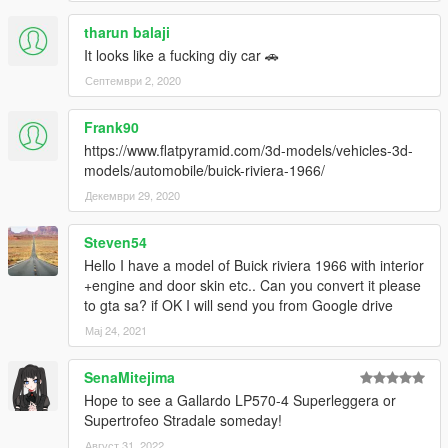
tharun balaji
It looks like a fucking diy car 🚗
Септември 2, 2020
Frank90
https://www.flatpyramid.com/3d-models/vehicles-3d-
models/automobile/buick-riviera-1966/
Декември 29, 2020
Steven54
Hello I have a model of Buick riviera 1966 with interior
+engine and door skin etc.. Can you convert it please
to gta sa? if OK I will send you from Google drive
Мај 24, 2021
SenaMitejima
Hope to see a Gallardo LP570-4 Superleggera or
Supertrofeo Stradale someday!
Август 31, 2022