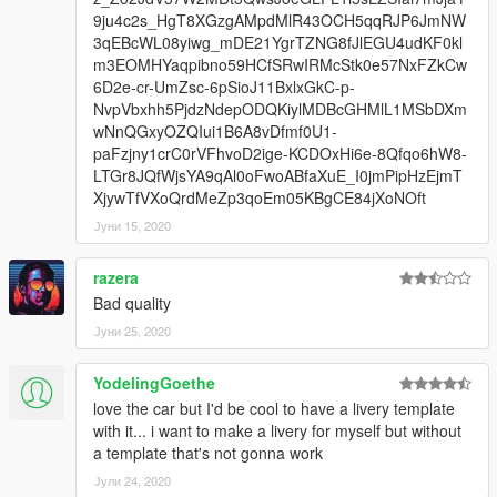
9ju4c2s_HgT8XGzgAMpdMlR43OCH5qqRJP6JmNW
3qEBcWL08yiwg_mDE21YgrTZNG8fJlEGU4udKF0kl
m3EOMHYaqpibno59HCfSRwIRMcStk0e57NxFZkCw
6D2e-cr-UmZsc-6pSioJ11BxlxGkC-p-
NvpVbxhh5PjdzNdepODQKiylMDBcGHMlL1MSbDXm
wNnQGxyOZQIui1B6A8vDfmf0U1-
paFzjny1crC0rVFhvoD2ige-KCDOxHi6e-8Qfqo6hW8-
LTGr8JQfWjsYA9qAl0oFwoABfaXuE_I0jmPipHzEjmT
XjywTfVXoQrdMeZp3qoEm05KBgCE84jXoNOft
Јуни 15, 2020
razera
Bad quality
Јуни 25, 2020
YodelingGoethe
love the car but I'd be cool to have a livery template
with it... i want to make a livery for myself but without
a template that's not gonna work
Јули 24, 2020