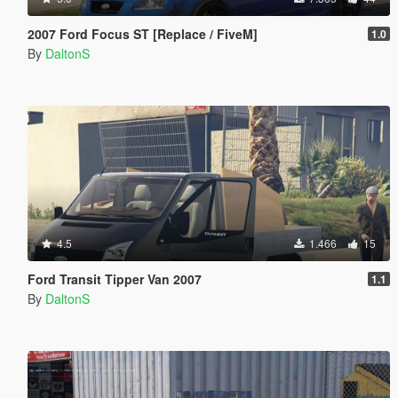
2007 Ford Focus ST [Replace / FiveM]
1.0
By
DaltonS
4.5
1.466
15
Ford Transit Tipper Van 2007
1.1
By
DaltonS