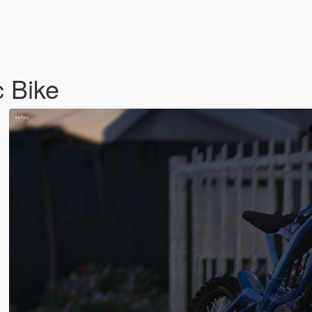
c Bike