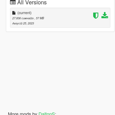
All Versions
(current)
27.836 симнато
, 57 MB
Август 25, 2023
More mods by
DaltonS
: