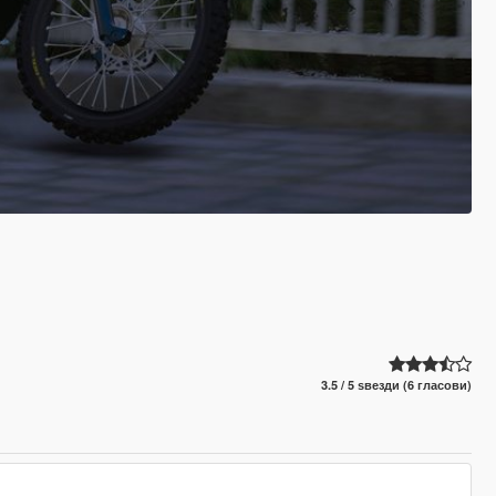
3.5 / 5 ѕвезди (6 гласови)