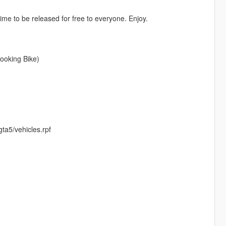
 time to be released for free to everyone. Enjoy.
Looking Bike)
ta5/vehicles.rpf