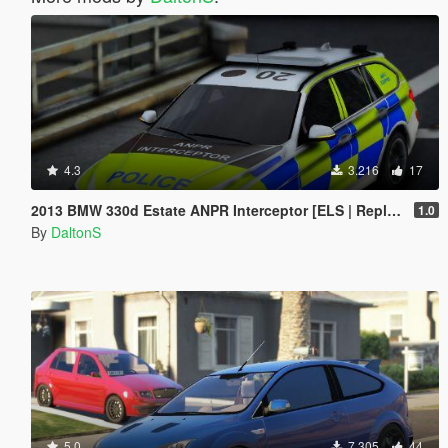
4.3
3.216
17
2013 BMW 330d Estate ANPR Interceptor [ELS | Replace]
1.0
By
DaltonS
5.0
7.305
44