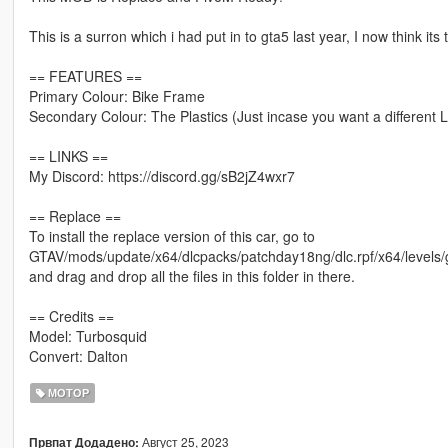
This is a surron which i had put in to gta5 last year, I now think its
== FEATURES ==
Primary Colour: Bike Frame
Secondary Colour: The Plastics (Just incase you want a different 
== LINKS ==
My Discord: https://discord.gg/sB2jZ4wxr7
== Replace ==
To install the replace version of this car, go to
GTAV/mods/update/x64/dlcpacks/patchday18ng/dlc.rpf/x64/levels/g
and drag and drop all the files in this folder in there.
== Credits ==
Model: Turbosquid
Convert: Dalton
МОТОР
Август 25, 2023
Првпат Додадено: