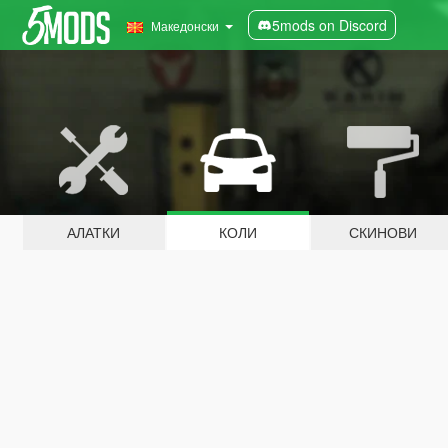
5mods on Discord
Македонски
АЛАТКИ
КОЛИ
СКИНОВИ