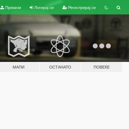
Прикачи
Логирај се
Регистрирај се
МАПИ
ОСТАНАТО
ПОВЕЌЕ