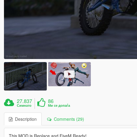
27.837
86
Симнато
Ми се допаѓа
Description
Comments (29)
This MOD is Replace and FiveM Ready!