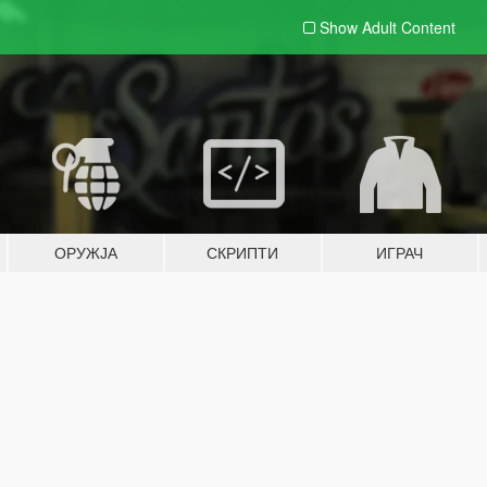
Show Adult
Content
ОРУЖЈА
СКРИПТИ
ИГРАЧ