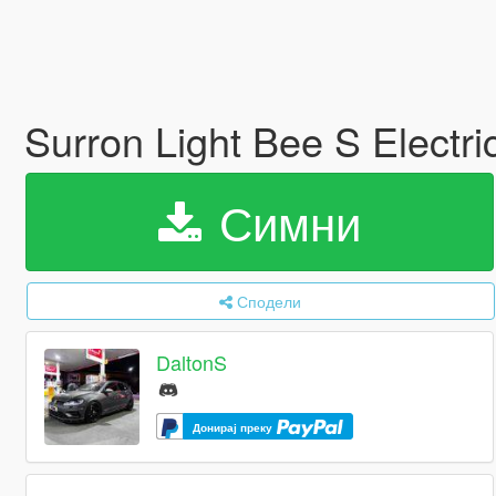
Surron Light Bee S Electri
Симни
Сподели
DaltonS
Донирај преку