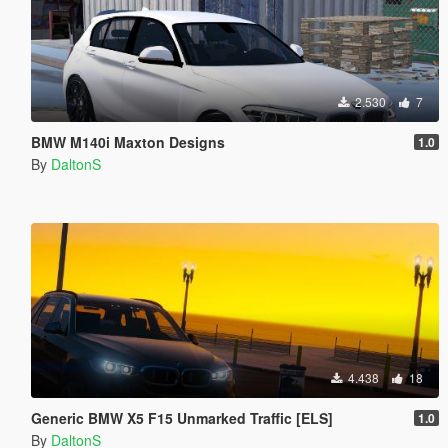
2.530
7
BMW M140i Maxton Designs
1.0
By
DaltonS
4.438
18
Generic BMW X5 F15 Unmarked Traffic [ELS]
1.0
By
DaltonS