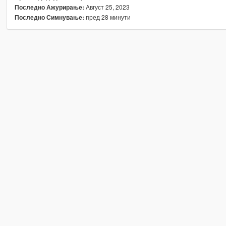
Август 25, 2023
Последно Ажурирање:
пред 28 минути
Последно Симнување: