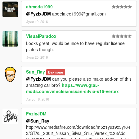
ahmeda1999
@FyzixJDM
abdelalee1999@gmail.com
Јули 10, 2016
VisualParadox
Looks great, would be nice to have regular license
plates though.
Јули 20, 2016
Sun_Ray
Баниран
@FyzixJDM
can you please also make add-on of this
amazing car bro?
https://www.gta5-
mods.com/vehicles/nissan-silvia-s15-vertex
Август 8, 2016
FyzixJDM
@Sun_Ray
http://www.mediafire.com/download/m5z1yuz9x3yr64
3/GTA5_2002_Nissan_Silvia_S15_Vertex_%28Add-