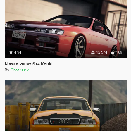
4.94
12.574
169
Nissan 200sx S14 Kouki
By
Ghost0912