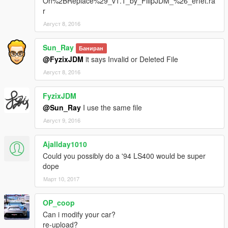
On%2BReplace%29_v1.1_by_FilipJDM_%26_erfet.ra
r
Август 8, 2016
Sun_Ray
Баниран
@FyzixJDM
it says Invalid or Deleted File
Август 8, 2016
FyzixJDM
@Sun_Ray
I use the same file
Август 9, 2016
Ajallday1010
Could you possibly do a '94 LS400 would be super
dope
Март 10, 2017
OP_coop
Can i modify your car?
re-upload?