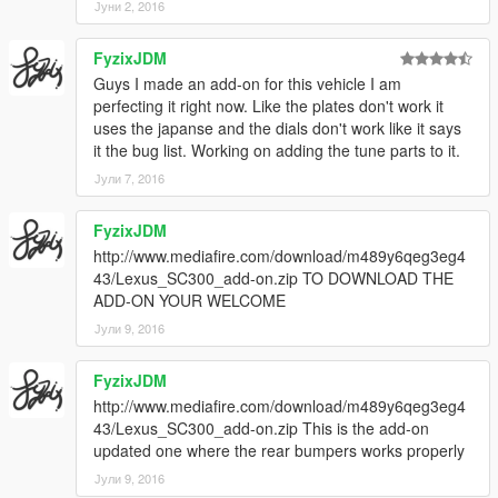
Јуни 2, 2016
FyzixJDM
Guys I made an add-on for this vehicle I am
perfecting it right now. Like the plates don't work it
uses the japanse and the dials don't work like it says
it the bug list. Working on adding the tune parts to it.
Јули 7, 2016
FyzixJDM
http://www.mediafire.com/download/m489y6qeg3eg4
43/Lexus_SC300_add-on.zip TO DOWNLOAD THE
ADD-ON YOUR WELCOME
Јули 9, 2016
FyzixJDM
http://www.mediafire.com/download/m489y6qeg3eg4
43/Lexus_SC300_add-on.zip This is the add-on
updated one where the rear bumpers works properly
Јули 9, 2016