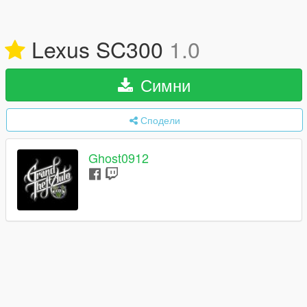
Lexus SC300
1.0
Симни
Сподели
Ghost0912