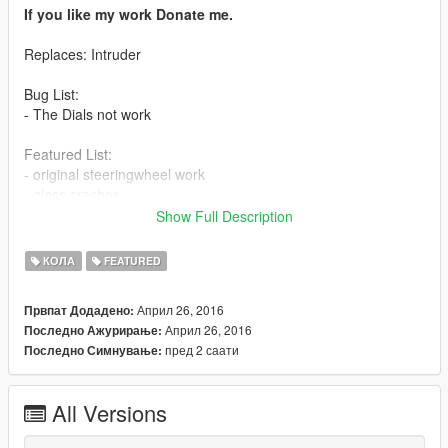
If you like my work Donate me.
Replaces: Intruder
Bug List:
- The Dials not work
Featured List:
- original steeringwheel work
- glass crashes
- all tuning parts work
Show Full Description
- working lights
- correct door, bonnet and boot collision and opening
КОЛА
FEATURED
- 3d engine
- correct hand position
Април 26, 2016
Првпат Додадено:
Април 26, 2016
Последно Ажурирање:
Install:
пред 2 саати
Последно Симнување:
Model: mods\x64e.rpf\levels\gta5\vehicles.rpf
All Versions
Tuning Parts:
mods\update\x64\dlcpacks\patchday1ng\dlc.rpf\x64\levels\patc