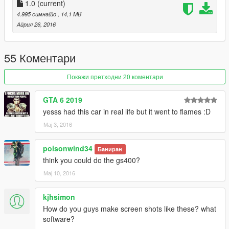
hday1ng\vehiclesmods
1.0
(current)
4.995 симнато
, 14,1 MB
Април 26, 2016
55 Коментари
Покажи претходни 20 коментари
GTA 6 2019
yesss had this car in real life but it went to flames :D
Мај 3, 2016
poisonwind34
Баниран
think you could do the gs400?
Мај 10, 2016
kjhsimon
How do you guys make screen shots like these? what
software?