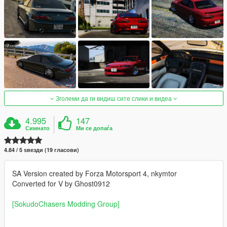
Зголеми да ги видиш сите слики и видеа
4.995
147
Симнато
Ми се допаѓа
4.84 / 5 ѕвезди (19 гласови)
SA Version created by Forza Motorsport 4, nkymtor
Converted for V by Ghost0912
[SokudoChasers Modding Group]