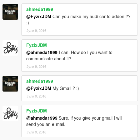
ahmeda1999
@FyzixJDM
Can you make my audi car to addon ??
:)
Јули 9, 2016
FyzixJDM
@ahmeda1999
I can. How do I you want to
communicate about it?
Јули 9, 2016
ahmeda1999
@FyzixJDM
My Gmail ? :)
Јули 9, 2016
FyzixJDM
@ahmeda1999
Sure, if you give your gmail I will
send you an e-mail.
Јули 9, 2016