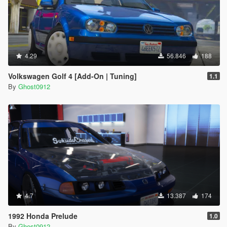
4.29
56.846
188
Volkswagen Golf 4 [Add-On | Tuning]
1.1
By
Ghost0912
4.7
13.387
174
1992 Honda Prelude
1.0
By
Ghost0912