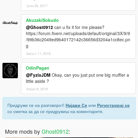
Јуни 26, 2017
AkuzakiSokudo
@Ghost0912
can u fix it for me please?
https://forum.fivem.net/uploads/default/original/3X/9/9
/99b36c2049ed9b40172142c36656d3204a1cc8ec.pn
g
Август 11, 2018
OdinPagan
@FyzixJDM
Okay, can you just put one big muffler a
little aside ?
Април 8, 2019
Придружи се на разговорот!
Најави Се
или
Регистрирај се
со сметка за да се придружиш на коментарите.
More mods by
Ghost0912
: