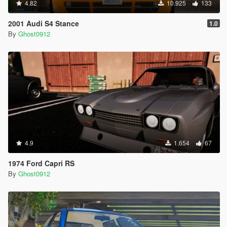
4.82
10.925
133
2001 Audi S4 Stance
1.0
By
Ghost0912
4.9
1.654
67
1974 Ford Capri RS
By
Ghost0912