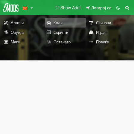
Show Adult
Логирај се
Алатки
Коли
Скинови
Оружја
Скрипти
Играч
Мапи
Останато
Повеќе