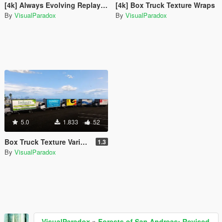
[4k] Always Evolving Replay XD Nissan GTR - GT3
[4k] Box Truck Texture Wraps
By
VisualParadox
By
VisualParadox
5.0
1.833
52
Box Truck Texture Variety Pack
1.3
By
VisualParadox
VisualParadox
»
Forests of San Andreas: Revised