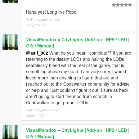
Haha yes! Long live Pepe!
Погледни контекст
Август 4, 2021
VisualParadox
»
CityLights [Add-on | HPS / LED |
OIV / Manual]
@asif_002
What do you mean "complete"? If you are
referring to the distant LODs and having the LODs
seamlessly blend with the rest of the game, that is
something above my head. I am very sorry, i would
loved more than anything to figure that out and i
reached out to the Codewalker community for advise
or help and i just couldn't figure it out. I sure as heck
aren't going to start the mod from scratch in
Codewalker to get proper LODs.
Погледни контекст
Јуни 2, 2021
VisualParadox
»
CityLights [Add-on | HPS / LED |
OIV / Manual]