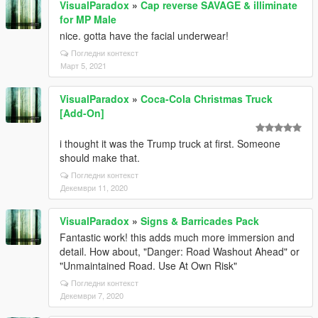
VisualParadox
»
Cap reverse SAVAGE & illiminate
for MP Male
nice. gotta have the facial underwear!
Погледни контекст
Март 5, 2021
VisualParadox
»
Coca-Cola Christmas Truck
[Add-On]
i thought it was the Trump truck at first. Someone
should make that.
Погледни контекст
Декември 11, 2020
VisualParadox
»
Signs & Barricades Pack
Fantastic work! this adds much more immersion and
detail. How about, "Danger: Road Washout Ahead" or
"Unmaintained Road. Use At Own Risk"
Погледни контекст
Декември 7, 2020