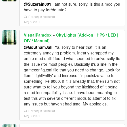
@Suzerain001
I am not sure, sorry. Is this a mod you
have to pay for/donate?
Погледни контекст
Мај 8, 2021
VisualParadox
»
CityLights [Add-on | HPS / LED |
OIV / Manual]
@GouthamJalli
Ya, sorry to hear that, it is an
extremely annoying problem. Inearly scrapped my
entire mod until i found what seemed to universally fix
the issue (for most people). Basically it's a line in the
gameconfig.xml file that you need to change. Look for
item 'LightEntity' and increase it's poolsize value to
something like 6000. If it is already that, then i am not
sure what to tell you beyond the likelihood of it being
a mod incompatibility issue. I have been meaning to
test this with several different mods to attempt to fix
any issues but haven't had time. My apologies.
Погледни контекст
Мај 8, 2021