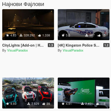
Најнови Фајлови
4.83
328.292
1.338
5.0
967
15
CityLights [Add-on | HPS / LED | OIV / Manual]
[4K] Kingston Police Skin Pack + EMS
1.3
1.2
By
VisualParadox
By
VisualParadox
4.93
2.829
39
4.91
2.451
118