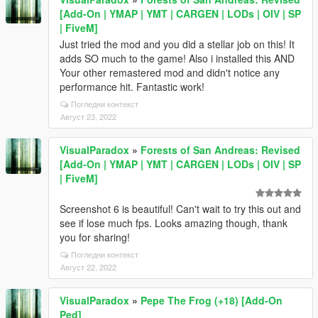
[Add-On | YMAP | YMT | CARGEN | LODs | OIV | SP
| FiveM]
Just tried the mod and you did a stellar job on this! It
adds SO much to the game! Also i installed this AND
Your other remastered mod and didn't notice any
performance hit. Fantastic work!
Погледни контекст
Август 23, 2022
VisualParadox
»
Forests of San Andreas: Revised
[Add-On | YMAP | YMT | CARGEN | LODs | OIV | SP
| FiveM]
Screenshot 6 is beautiful! Can't wait to try this out and
see if lose much fps. Looks amazing though, thank
you for sharing!
Погледни контекст
Август 22, 2022
VisualParadox
»
Pepe The Frog (+18) [Add-On
Ped]