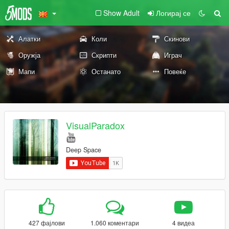
Show Adult
Логирај се
Алатки
Коли
Скинови
Оружја
Скрипти
Играч
Мапи
Останато
Повеќе
VisualParadox
Deep Space
427 фајлови
1.060 коментари
4 видеа