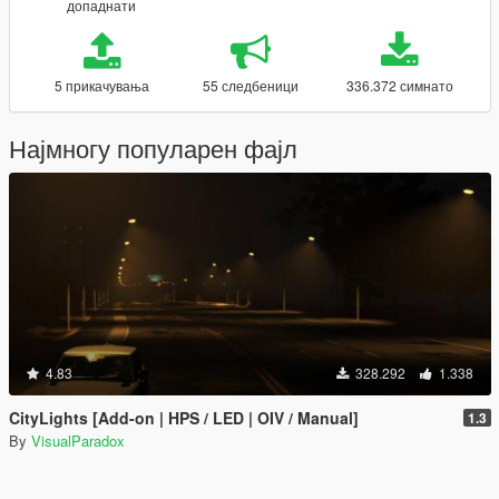
допаднати
5 прикачувања
55 следбеници
336.372 симнато
Најмногу популарен фајл
4.83
328.292
1.338
CityLights [Add-on | HPS / LED | OIV / Manual]
1.3
By
VisualParadox