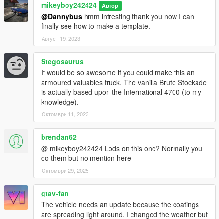
mikeyboy242424
Автор
@Dannybus
hmm intresting thank you now I can
finally see how to make a template.
Август 19, 2023
Stegosaurus
It would be so awesome if you could make this an
armoured valuables truck. The vanilla Brute Stockade
is actually based upon the International 4700 (to my
knowledge).
Октомври 11, 2023
brendan62
@ mikeyboy242424 Lods on this one? Normally you
do them but no mention here
Октомври 29, 2025
gtav-fan
The vehicle needs an update because the coatings
are spreading light around. I changed the weather but