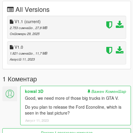
Fixed breakable front window
All Versions
Fixed some badges by correcting their real-life counterparts
Added LODs
Added Dirt
V1.1
(current)
Added liveries
2.753 симнато
, 27,8 MB
Added a replacement version for the Benson.
Октомври 29, 2025
__
V1.0
Issues
1.821 симнато
, 11,7 MB
Hands not properly holding the steering wheel
Август 11, 2023
There is a small bug in the front wheel axles while driving the
truck
__
1 Коментар
INSTALLATION:
kowal 3D
Важен Коментар
Add-on :
Good, we need more of those big trucks in GTA V.
with open IV drop int4700t95 folder in :
Do you plan to release the Ford Econoline, which is
seen in the last picture?
mods/updates/x64/dlcpacks
Август 11, 2023
Then go in :
Покажи 1 претходен коментар