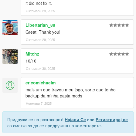
it did not fix it.
Октомври 29, 2025
Libertarian_88
Great! Thank you!
Октомври 29, 2025
Mitchz
10/10
Октомври 30, 2025
ericomichaelm
mais um que travou meu jogo, sorte que tenho
backup da minha pasta mods
Ноември 7, 2025
Придружи се на разговорот!
Најави Се
или
Регистрирај се
со сметка за да се придружиш на коментарите.