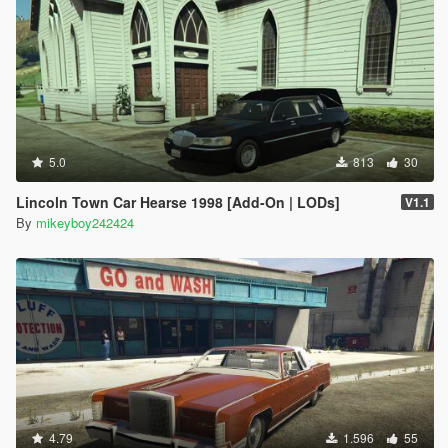
5.0
813
30
Lincoln Town Car Hearse 1998 [Add-On | LODs]
V1.1
By
mikeyboy242424
4.79
1.596
55