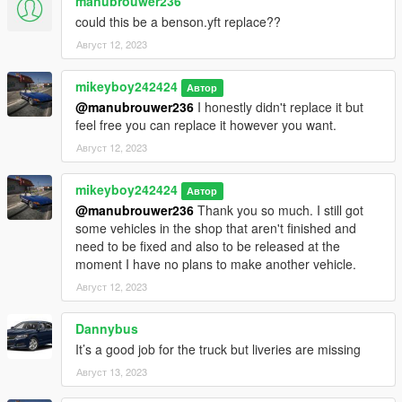
manubrouwer236
could this be a benson.yft replace??
Август 12, 2023
mikeyboy242424
Автор
@manubrouwer236
I honestly didn't replace it but
feel free you can replace it however you want.
Август 12, 2023
mikeyboy242424
Автор
@manubrouwer236
Thank you so much. I still got
some vehicles in the shop that aren't finished and
need to be fixed and also to be released at the
moment I have no plans to make another vehicle.
Август 12, 2023
Dannybus
It’s a good job for the truck but liveries are missing
Август 13, 2023