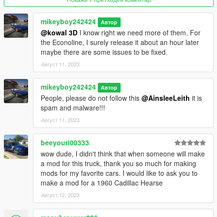
mods/updates/updates.rpf/common/data
mikeyboy242424
Автор
Find dlclist.xml, right-click, edit, and add this line :
@kowal 3D
I know right we need more of them. For
the Econoline, I surely release it about an hour later
dlcpacks:/int4700t95/
maybe there are some issues to be fixed.
Август 11, 2023
Replace :
mikeyboy242424
Автор
With OpenIV, drop all content of the "Replace" folder in :
People, please do not follow this
@AinsleeLeith
it is
spam and malware!!!
mods/x64e.rpf/levels/gta5/vehicles.rpf
Август 11, 2023
Version 1.1
Contains detailed instructions for the Add-On and Replace
beeyouri00333
versions.
wow dude, I didn't think that when someone will make
a mod for this truck, thank you so much for making
mods for my favorite cars. I would like to ask you to
make a mod for a 1960 Cadillac Hearse
Август 12, 2023