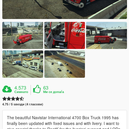
4.573
63
Симнато
Ми се допаѓа
4.75 / 5 ѕвезди (4 гласови)
The beautiful Navistar International 4700 Box Truck 1995 has
finally been updated with fixed issues and with livery. I want to
give special thanks to RootK for the liveries' support and LODs.