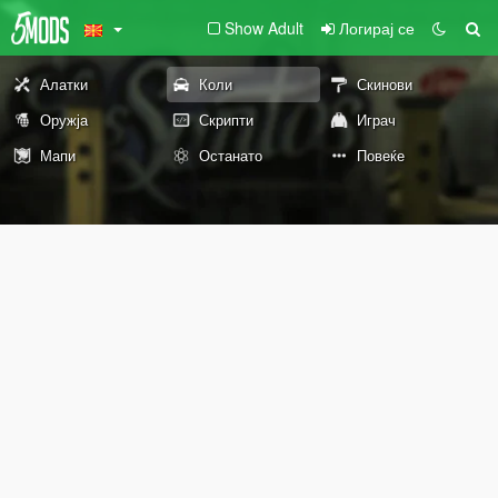
Show Adult
Логирај се
Алатки
Коли
Скинови
Оружја
Скрипти
Играч
Мапи
Останато
Повеќе