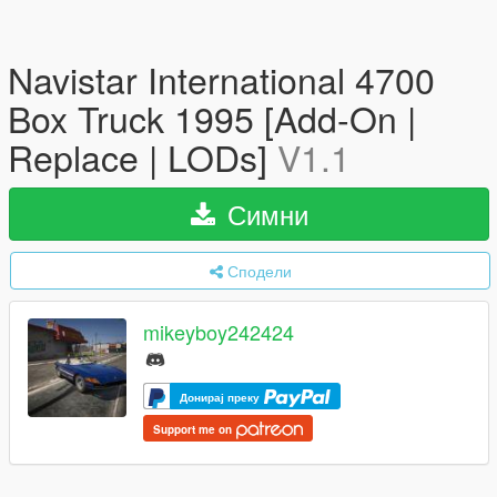
Navistar International 4700
Box Truck 1995 [Add-On |
Replace | LODs]
V1.1
Симни
Сподели
mikeyboy242424
Донирај преку
Support me on