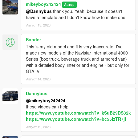
mikeyboy242424
Автор
@Dannybus
thank you. Yeah, because it doesn't
have a template and I don't know how to make one.
Август 13, 2023
Sonder
This is my old model and it is very inaccurate! I've
made new models of the Navistar International 4000
Series (box truck, beverage truck and armored van)
with a detailed body, interior and engine - but only for
GTA IV
Август 14, 2023
Dannybus
@mikeyboy242424
these videos can help
https://www.youtube.com/watch?v=kSuB29DS32k
https://www.youtube.com/watch?v=bc55lzTR7jI
Август 19, 2023