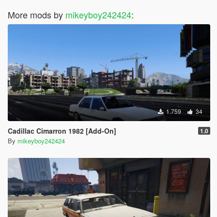
More mods by
mikeyboy242424
:
1.759
34
Cadillac Cimarron 1982 [Add-On]
1.0
By
mikeyboy242424