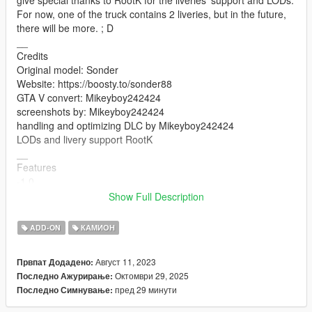
For now, one of the truck contains 2 liveries, but in the future,
there will be more. ; D
__
Credits
Original model: Sonder
Website: https://boosty.to/sonder88
GTA V convert: Mikeyboy242424
screenshots by: Mikeyboy242424
handling and optimizing DLC by Mikeyboy242424
LODs and livery support RootK
__
Features
-1.0
-Working lights
Show Full Description
-Working doors
-Mirrors
ADD-ON
КАМИОН
-Breakable glasses
-working steering wheel
Август 11, 2023
Првпат Додадено:
-working handling
Октомври 29, 2025
Последно Ажурирање:
__
пред 29 минути
Последно Симнување:
Changelogs :
-1.1