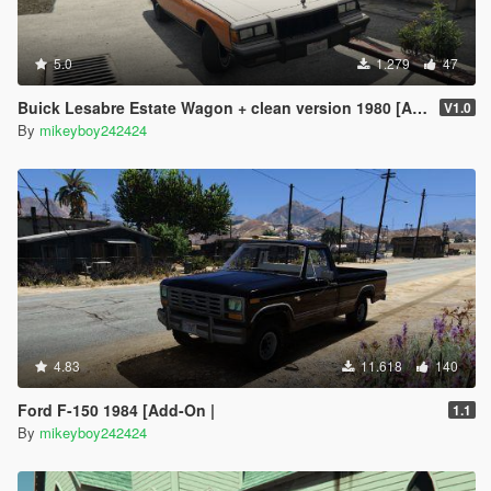
5.0
1.279
47
Buick Lesabre Estate Wagon + clean version 1980 [Add-on]
V1.0
By
mikeyboy242424
4.83
11.618
140
Ford F-150 1984 [Add-On |
1.1
By
mikeyboy242424