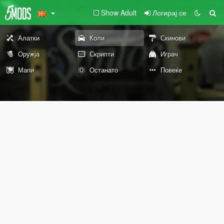
Show Adult
Логирај се
Алатки
Коли
Скинови
Оружја
Скрипти
Играч
Мапи
Останато
Повеќе