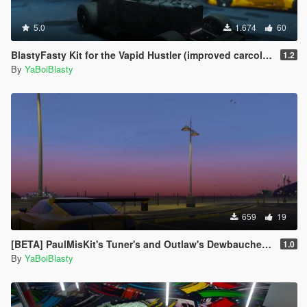
5.0
1.674
60
BlastyFasty Kit for the Vapid Hustler (improved carcols for mpChristmas2017)
1.2
By
YaBoiBlasty
659
19
[BETA] PaulMisKit's Tuner's and Outlaw's Dewbauchee Rapid Addon
1.0
By
YaBoiBlasty