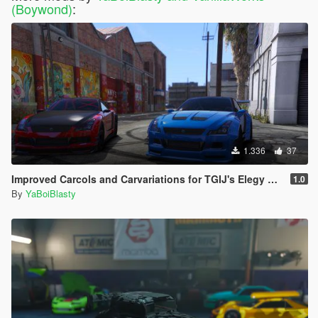
(Boywond)
:
1.336
37
Improved Carcols and Carvariations for TGIJ's Elegy RH8 Mandem Widebody
1.0
By
YaBoiBlasty