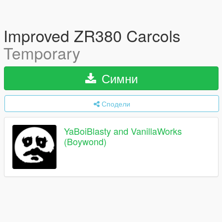
Improved ZR380 Carcols
Temporary
Симни
Сподели
YaBoiBlasty and VanillaWorks
(Boywond)