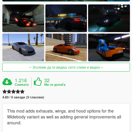
Зголеми да ги видиш сите слики и видеа
1.216
32
Симнато
Ми се допаѓа
4.83 / 5 ѕвезди (3 гласови)
This mod adds exhausts, wings, and hood options for the
Widebody variant as well as adding general improvements all
around.