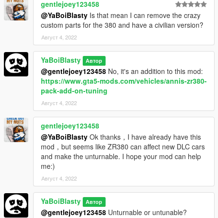
gentlejoey123458
@YaBoiBlasty
Is that mean I can remove the crazy
custom parts for the 380 and have a civilian version?
Август 4, 2022
YaBoiBlasty
Автор
@gentlejoey123458
No, it's an addition to this mod:
https://www.gta5-mods.com/vehicles/annis-zr380-
pack-add-on-tuning
Август 4, 2022
gentlejoey123458
@YaBoiBlasty
Ok thanks，I have already have this
mod，but seems like ZR380 can affect new DLC cars
and make the unturnable. I hope your mod can help
me:)
Август 4, 2022
YaBoiBlasty
Автор
@gentlejoey123458
Unturnable or untunable?