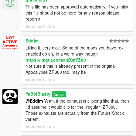
This file has been approved automatically. If you think
this file should not be here for any reason please
report it.
Декември 26, 2018
Eddlm
Liking it, very nice. Some of the mods you have re-
enabled do clip in a weird way though
https://imgur.com/a/zXmYZn8
Not sure if this is already present in the original
Apocalypse ZR380 too, may be
Декември 27, 2018
YaBoiBlasty
Автор
@Eddlm
Yeah, if the exhaust is clipping like that, then
I'd assume it would clip for the "regular" ZR380.
Those exhausts are actually from the Future Shock
varient.
Декември 27, 2018