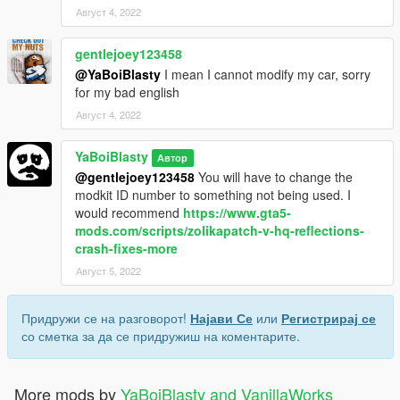
Август 4, 2022
gentlejoey123458
@YaBoiBlasty
I mean I cannot modify my car, sorry
for my bad english
Август 4, 2022
YaBoiBlasty
Автор
@gentlejoey123458
You will have to change the
modkit ID number to something not being used. I
would recommend
https://www.gta5-
mods.com/scripts/zolikapatch-v-hq-reflections-
crash-fixes-more
Август 5, 2022
Придружи се на разговорот!
Најави Се
или
Регистрирај се
со сметка за да се придружиш на коментарите.
More mods by
YaBoiBlasty and VanillaWorks