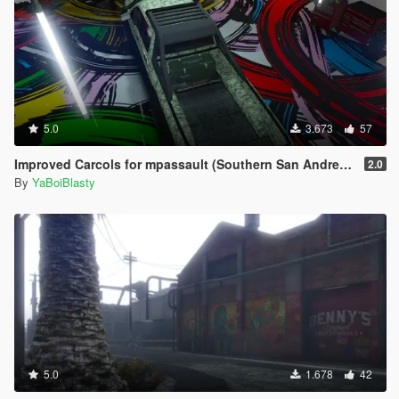
5.0
3.673
57
Improved Carcols for mpassault (Southern San Andreas Super Sport Series)
2.0
By
YaBoiBlasty
5.0
1.678
42