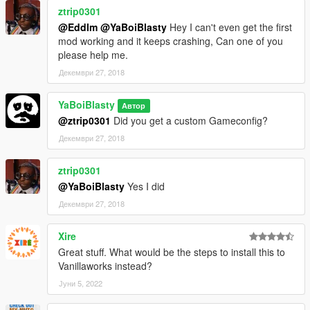
ztrip0301
@Eddlm
@YaBoiBlasty
Hey I can't even get the first
mod working and it keeps crashing, Can one of you
please help me.
Декември 27, 2018
YaBoiBlasty
Автор
@ztrip0301
Did you get a custom Gameconfig?
Декември 27, 2018
ztrip0301
@YaBoiBlasty
Yes I did
Декември 27, 2018
Xire
Great stuff. What would be the steps to install this to
Vanillaworks instead?
Јуни 5, 2022