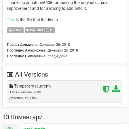
Thanks to Jonathan6506 for making the original carcols
improvement and for allowing to add onto it.
This
is the file that it adds to.
КОЛА
ВАНИЛА ЕДИТ
Декември 26, 2018
Првпат Додадено:
Декември 26, 2018
Последно Ажурирање:
пред 4 дена
Последно Симнување:
All Versions
Temporary
(current)
1.214 симнато
, 6 KB
Декември 26, 2018
13 Коментари
gta5-mods