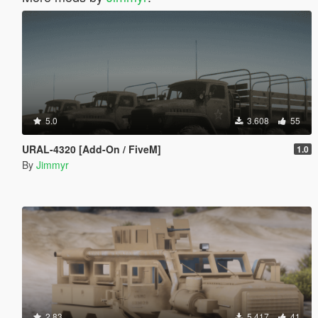
5.0
3.608
55
URAL-4320 [Add-On / FiveM]
1.0
By
Jimmyr
2.83
5.417
41