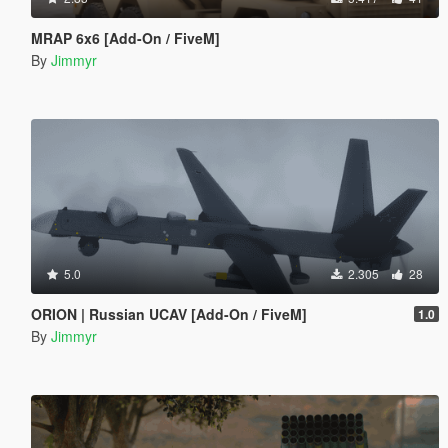
MRAP 6x6 [Add-On / FiveM]
By
Jimmyr
5.0
2.305
28
ORION | Russian UCAV [Add-On / FiveM]
1.0
By
Jimmyr