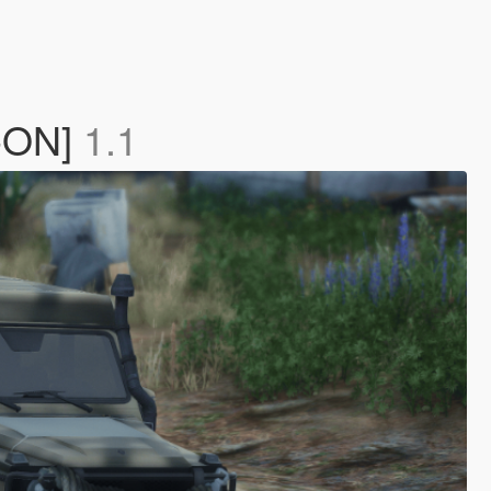
D-ON]
1.1