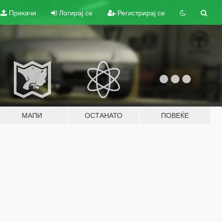
Прикачи
Логирај се
Регистрирај се
МАПИ
ОСТАНАТО
ПОВЕЌЕ