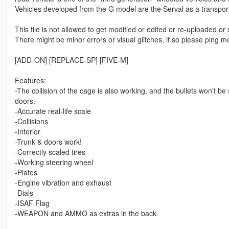
Vehicles developed from the G model are the Serval as a transport
This file is not allowed to get modified or edited or re-uploaded or
There might be minor errors or visual glitches, if so please ping 
[ADD-ON] [REPLACE-SP] [FIVE-M]
Features:
-The collision of the cage is also working, and the bullets won't 
doors.
-Accurate real-life scale
-Collisions
-Interior
-Trunk & doors work!
-Correctly scaled tires
-Working steering wheel
-Plates
-Engine vibration and exhaust
-Dials
-ISAF Flag
-WEAPON and AMMO as extras in the back.