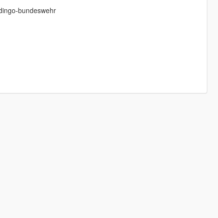
-dingo-bundeswehr