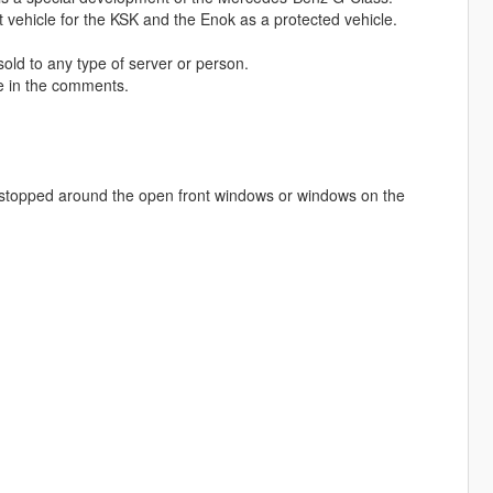
 vehicle for the KSK and the Enok as a protected vehicle.
 sold to any type of server or person.
me in the comments.
be stopped around the open front windows or windows on the