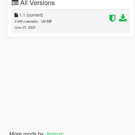
All Versions
1.1
(current)
3.940 симнато
, 130 MB
Јуни 27, 2023
More mods by
Jimmyr
: