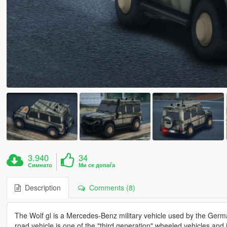
3.940
34
Симнато
Ми се допаѓа
Description
Comments (8)
The Wolf gl is a Mercedes-Benz military vehicle used by the Ger
road vehicle is one of the "third generation" wheeled vehicles an