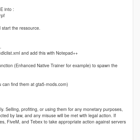
 into :
rpf
 start the ressource.
.
lclist.xml and add this with Notepad++
unction (Enhanced Native Trainer for example) to spawn the
u can find them at gta5-mods.com)
y. Selling, profiting, or using them for any monetary purposes,
ected by law, and any misuse will be met with legal action. If
ames, FiveM, and Tebex to take appropriate action against servers