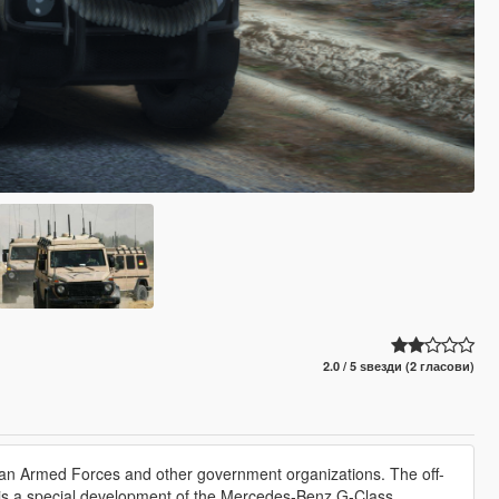
2.0 / 5 ѕвезди (2 гласови)
man Armed Forces and other government organizations. The off-
d is a special development of the Mercedes-Benz G-Class.