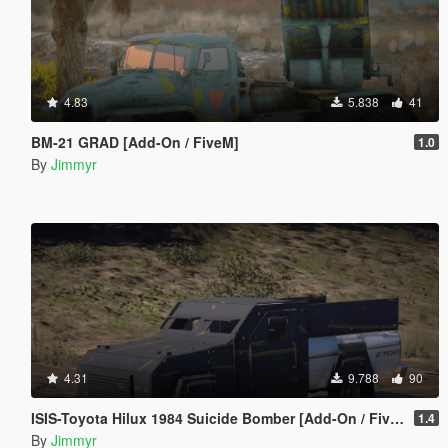
4.83
5.838
41
BM-21 GRAD [Add-On / FiveM]
1.0
By
Jimmyr
4.31
9.788
90
ISIS-Toyota Hilux 1984 Suicide Bomber [Add-On / FiveM | Template]
1.4
By
Jimmyr