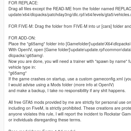
FOR REPLACE:
Drag all files except the READ-ME from the folder named REPLACE
update/x64/dlcpacks/patchday3ng/dlc.rpf/x64/levels/gta5/vehicles.
FOR FIVE-M: Drag the folder from FIVE-M into ur [cars] folder and
FOR ADD-ON:
Place the "g65amg" folder into [Gamefolder]\update\X64\dlcpacks\
With OpenIV, open [Game folder]\update\update.rpf\common\data\d
dlcpacks:\g65amg\
Now you are done, you will need a trainer with "spawn by name" f
vehicle type in:
"g65amg"
If the game crashes on startup, use a custom gameconfig.xml (yo
I would advise using a Mods folder (more info at OpenIV)
and make a backup, I take no responsibility if any shit happens.
All free GTA5 mods provided by me are strictly for personal use onl
including on FiveM, is strictly prohibited. These creations are prot
anyone violates this rule, I will report the incident to Rockstar G
or individuals disregarding these terms.