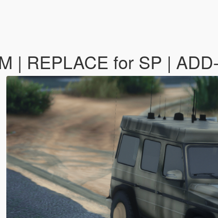
-M | REPLACE for SP | AD