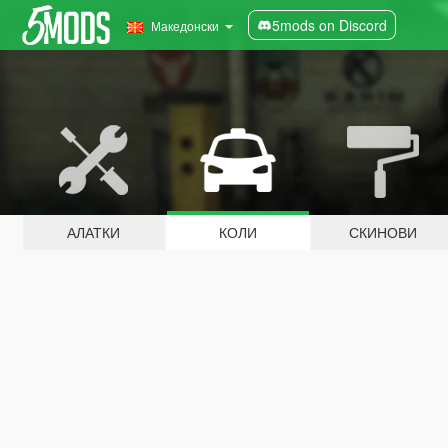
5mods on Discord
Македонски
АЛАТКИ
КОЛИ
СКИНОВИ