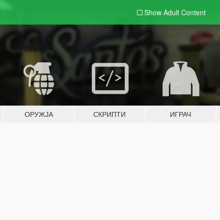
Show Adult
Content
ОРУЖЈА
СКРИПТИ
ИГРАЧ