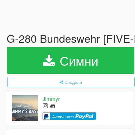
G-280 Bundeswehr [FIVE
Симни
Сподели
Jimmyr
Донирај преку