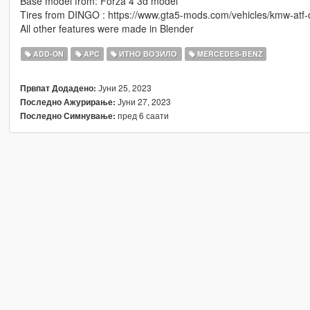
Base model from: Forza 4 3d model
Tires from DINGO : https://www.gta5-mods.com/vehicles/kmw-atf
All other features were made in Blender
ADD-ON
APC
ИТНО ВОЗИЛО
MERCEDES-BENZ
Јуни 25, 2023
Првпат Додадено:
Јуни 27, 2023
Последно Ажурирање:
пред 6 саати
Последно Симнување: