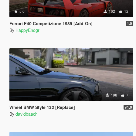
5.0
162
12
Ferrari F40 Competizione 1989 [Add-On]
1.0
By
HappyEndgr
198
7
Wheel BMW Style 132 [Replace]
v1.0
By
davidbaach