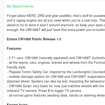
My Discord server
Forget about KERS, DRS and gear paddles, that's stuff for pussies
and a raging engine are all you need when you're a real man. Th
dared to try to tame it aren't around anymore, so keep your eyes 
enough, the CW1988T will just have that extra power you're lookin
Entara CW1988 Public Release 1.0
Features:
- 2 F1 cars: CW1988 (naturally aspirated) and CW1988T (turbochar
- all the teams, cars, engines, liveries and wheels from the Form
friendly style.
- Pegassi Torero Safety Car, inspired by the Lamborghini Countac
- realistic damage system for CW1988 and CW1988T: suspensions wil
attached wheel. Spoilers can also be lost, impacting the behaviour 
- CW1988 Script: very basic for now, just matches wheels with the 
onboard TV camera. Press
V
to toggle TV camera.
- all normal game features (working dials, hands on steering wheel
Known bugs: