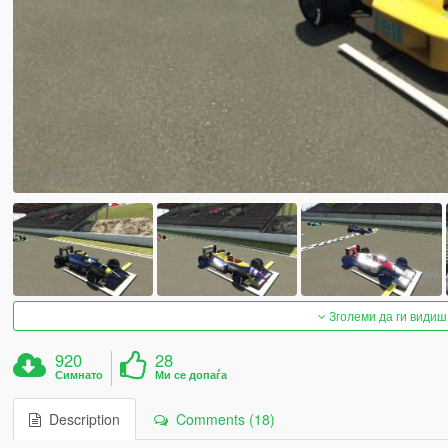
Зголеми да ги видиш
920
28
Симнато
Ми се допаѓа
Description
Comments (18)