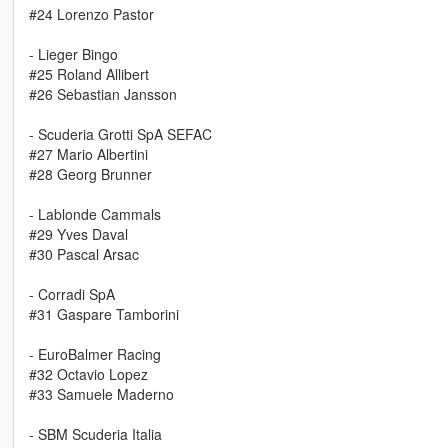
#24 Lorenzo Pastor
- Lieger Bingo
#25 Roland Allibert
#26 Sebastian Jansson
- Scuderia Grotti SpA SEFAC
#27 Mario Albertini
#28 Georg Brunner
- Lablonde Cammals
#29 Yves Daval
#30 Pascal Arsac
- Corradi SpA
#31 Gaspare Tamborini
- EuroBalmer Racing
#32 Octavio Lopez
#33 Samuele Maderno
- SBM Scuderia Italia