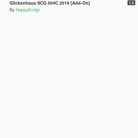
Glickenhaus SCG 004C 2019 [Add-On]
1.0
By
HappyEndgr