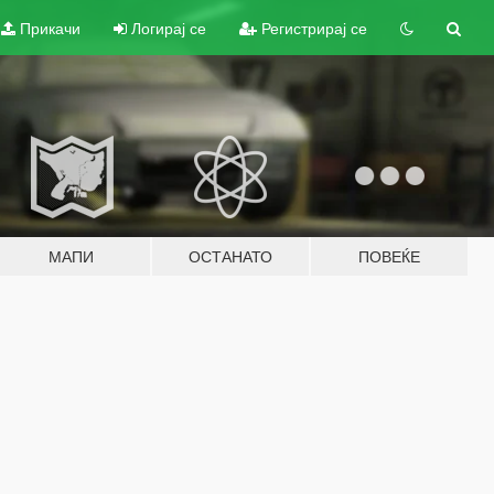
Прикачи
Логирај се
Регистрирај се
МАПИ
ОСТАНАТО
ПОВЕЌЕ