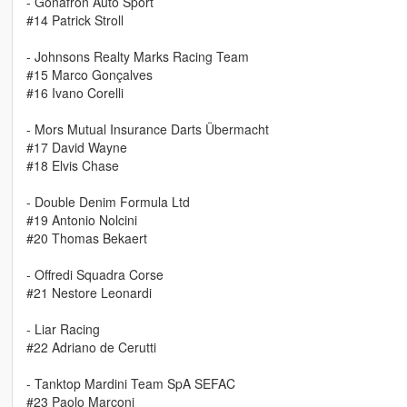
- Gonafron Auto Sport
#14 Patrick Stroll
- Johnsons Realty Marks Racing Team
#15 Marco Gonçalves
#16 Ivano Corelli
- Mors Mutual Insurance Darts Übermacht
#17 David Wayne
#18 Elvis Chase
- Double Denim Formula Ltd
#19 Antonio Nolcini
#20 Thomas Bekaert
- Offredi Squadra Corse
#21 Nestore Leonardi
- Liar Racing
#22 Adriano de Cerutti
- Tanktop Mardini Team SpA SEFAC
#23 Paolo Marconi