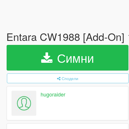
Entara CW1988 [Add-On]
Симни
Сподели
hugoraider