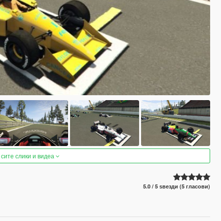
 сите слики и видеа
5.0 / 5 ѕвезди (5 гласови)