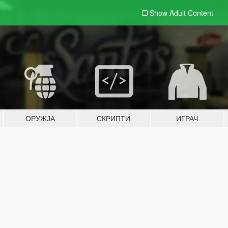
Show Adult
Content
ОРУЖЈА
СКРИПТИ
ИГРАЧ