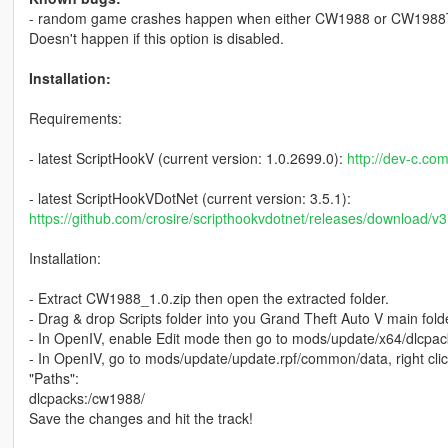
- random game crashes happen when either CW1988 or CW1988T i
Doesn't happen if this option is disabled.
Installation:
Requirements:
- latest ScriptHookV (current version: 1.0.2699.0):
http://dev-c.co
- latest ScriptHookVDotNet (current version: 3.5.1):
https://github.com/crosire/scripthookvdotnet/releases/download/v
Installation:
- Extract CW1988_1.0.zip then open the extracted folder.
- Drag & drop Scripts folder into you Grand Theft Auto V main fold
- In OpenIV, enable Edit mode then go to mods/update/x64/dlcpac
- In OpenIV, go to mods/update/update.rpf/common/data, right click 
"Paths":
dlcpacks:/cw1988/
Save the changes and hit the track!