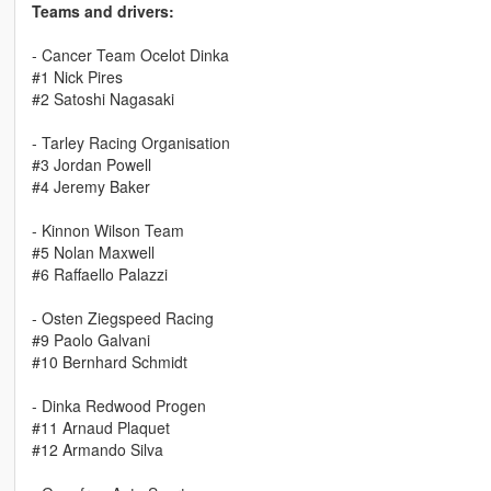
Teams and drivers:
- Cancer Team Ocelot Dinka
#1 Nick Pires
#2 Satoshi Nagasaki
- Tarley Racing Organisation
#3 Jordan Powell
#4 Jeremy Baker
- Kinnon Wilson Team
#5 Nolan Maxwell
#6 Raffaello Palazzi
- Osten Ziegspeed Racing
#9 Paolo Galvani
#10 Bernhard Schmidt
- Dinka Redwood Progen
#11 Arnaud Plaquet
#12 Armando Silva