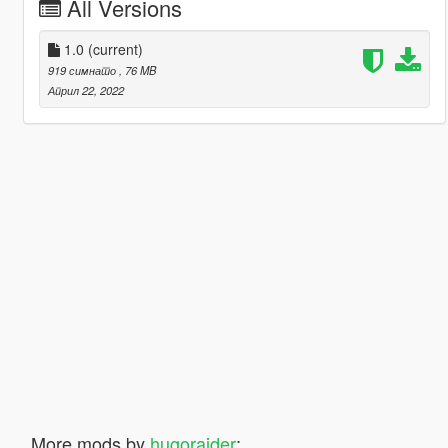
All Versions
1.0
(current)
919 симнато
, 76 MB
Април 22, 2022
More mods by
hugoraider
: