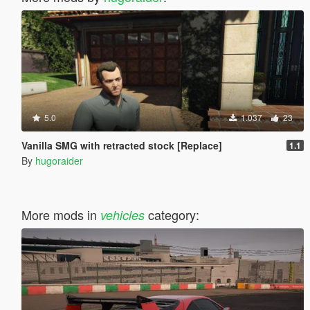
5.0
1.037
23
Vanilla SMG with retracted stock [Replace]
1.1
By
hugoraider
More mods in
category:
vehicles