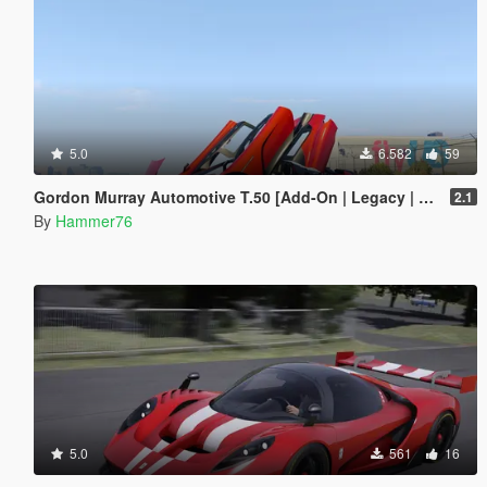
5.0
6.582
59
Gordon Murray Automotive T.50 [Add-On | Legacy | Enhanced]
2.1
By
Hammer76
5.0
561
16