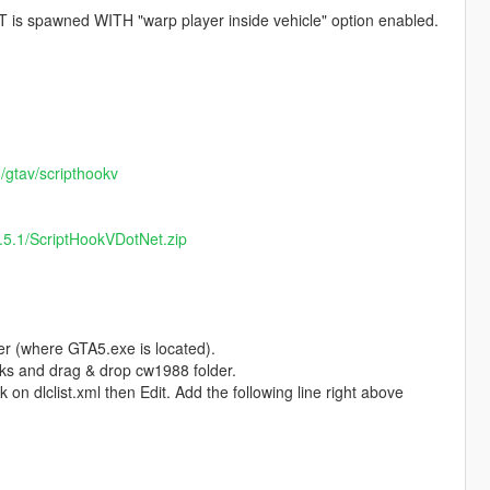
s spawned WITH "warp player inside vehicle" option enabled.
m/gtav/scripthookv
3.5.1/ScriptHookVDotNet.zip
er (where GTA5.exe is located).
ks and drag & drop cw1988 folder.
on dlclist.xml then Edit. Add the following line right above