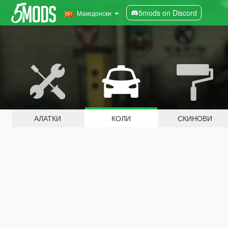
5mods on Discord
Македонски
АЛАТКИ
КОЛИ
СКИНОВИ