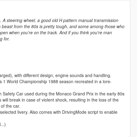
. A steering wheel, a good old H pattern manual transmission
is beast from the 80s is pretty tough, and some among those who
open when you're on the track. And if you think you're man
g for.
ged), with different design, engine sounds and handling.
ula 1 World Championship 1988 season recreated in a lore-
h Safety Car used during the Monaco Grand Prix in the early 80s
l break in case of violent shock, resulting in the loss of the
of the car.
selected livery. Also comes with DrivingMode script to enable
...)