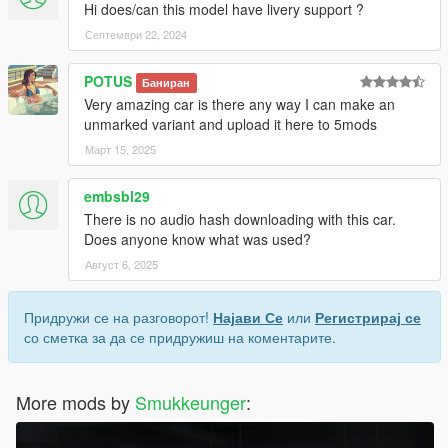
Hi does/can this model have livery support ?
Септември 22, 2024
POTUS
Баниран
Very amazing car is there any way I can make an
unmarked variant and upload it here to 5mods
Март 15, 2025
embsbl29
There is no audio hash downloading with this car.
Does anyone know what was used?
Август 6, 2025
Придружи се на разговорот!
Најави Се
или
Регистрирај се
со сметка за да се придружиш на коментарите.
More mods by
Smukkeunger
: