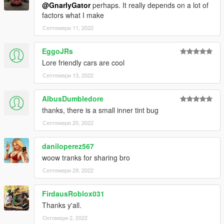
@GnarlyGator
perhaps. It really depends on a lot of
factors what I make
Септември 11, 2022
EggoJRs
Lore friendly cars are cool
Септември 13, 2022
AlbusDumbledore
thanks, there is a small inner tint bug
Септември 20, 2022
daniloperez567
woow tranks for sharing bro
Септември 29, 2022
FirdausRoblox031
Thanks y'all.
Октомври 2, 2022