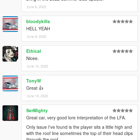
Јули 8, 2022
bloodykills
HELL YEAH
Јули 9, 2022
Ethical
Nicee.
Јули 10, 2022
TonyW
Great 👍
Јули 14, 2022
SerMighty
Great car, very good lore interpretation of the LFA.
Only issue I've found is the player sits a little high and
with the roof line sometimes the top of their head clips
through the roof