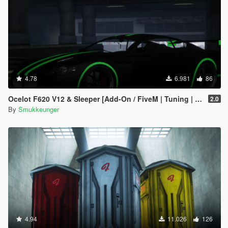
4.78
6.981
86
Ocelot F620 V12 & Sleeper [Add-On / FiveM | Tuning | LODs]
2.0
By
Smukkeunger
4.94
11.026
126