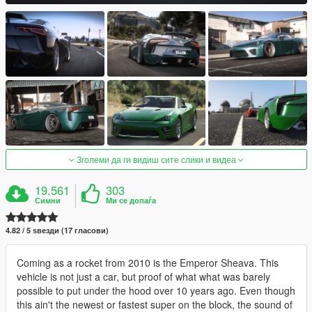
Зголеми да ги видиш сите слики и видеа
19.561
303
Симни
Ми се допаѓа
4.82 / 5 ѕвезди (17 гласови)
Coming as a rocket from 2010 is the Emperor Sheava. This
vehicle is not just a car, but proof of what what was barely
possible to put under the hood over 10 years ago. Even though
this ain't the newest or fastest super on the block, the sound of