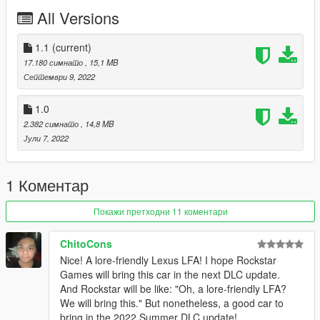
Installation:
All Versions
unpack the .zip file and drag the sheavas folder into your mods
folder
add the line:
1.1
(current)
dlcpacks:/sheavas/
17.180 симнато
, 15,1 MB
to dlclist.xml in update.rpf in the mods folder
Септември 9, 2022
Spawn-name: sheavas (make sure you remember the s on the
1.0
back. "sheava" will just spawn the ETR1)
2.382 симнато
, 14,8 MB
Јули 7, 2022
Credits:
Smukkeunger aka me: modelling, porting, carvariations etc
Grulaz: Modeled the engine
1 Коментар
John Doe: Interior
Xana: Seats
Покажи претходни 11 коментари
Tepig: Sound
MMTGarage: Wheels
Gtaphotosig: Pictures
ChitoCons
성훈: Pictures
Nice! A lore-friendly Lexus LFA! I hope Rockstar
PeeJay: Pictures
Games will bring this car in the next DLC update.
And Rockstar will be like: "Oh, a lore-friendly LFA?
We will bring this." But nonetheless, a good car to
bring in the 2022 Summer DLC update!