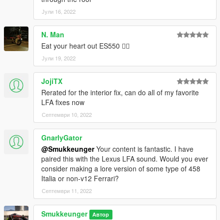
Јули 16, 2022
N. Man
Eat your heart out ES550 👍🏿
Јули 19, 2022
JojiTX
Rerated for the interior fix, can do all of my favorite
LFA fixes now
Септември 10, 2022
GnarlyGator
@Smukkeunger
Your content is fantastic. I have
paired this with the Lexus LFA sound. Would you ever
consider making a lore version of some type of 458
Italia or non-v12 Ferrari?
Септември 11, 2022
Smukkeunger
Автор