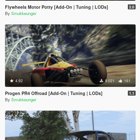
Flywheels Motor Potty [Add-On | Tuning | LODs]
2.0
By
Smukkeunger
4.92
9.021
161
Progen PR4 Offroad [Add-On | Tuning | LODs]
1.1
By
Smukkeunger