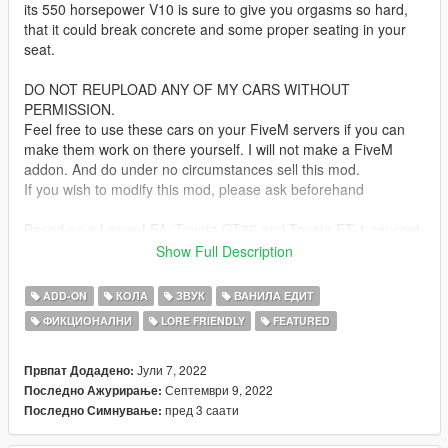
its 550 horsepower V10 is sure to give you orgasms so hard,
that it could break concrete and some proper seating in your
seat.
DO NOT REUPLOAD ANY OF MY CARS WITHOUT
PERMISSION.
Feel free to use these cars on your FiveM servers if you can
make them work on there yourself. I will not make a FiveM
addon. And do under no circumstances sell this mod.
If you wish to modify this mod, please ask beforehand
Based on a Lexus LFA, Toyota GT86 and Toyota FT-1 concept
(THERE IS NO LC500 IN THIS!)
Show Full Description
Bugs:
ADD-ON
КОЛА
ЗВУК
ВАНИЛА ЕДИТ
as the roof is quite low, the player's head can pop through with
ФИКЦИОНАЛНИ
LORE FRIENDLY
FEATURED
a too big haircut
Update 1.1:
Јули 7, 2022
Првпат Додадено:
Mostly fixed the "whole interior gets colored" issue
Септември 9, 2022
Последно Ажурирање:
Added basic tuning stolen from the Kuruma
пред 3 саати
Последно Симнување: