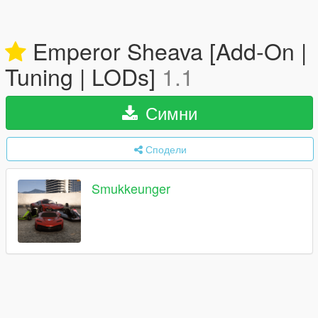
Emperor Sheava [Add-On |
Tuning | LODs]
1.1
Симни
Сподели
Smukkeunger