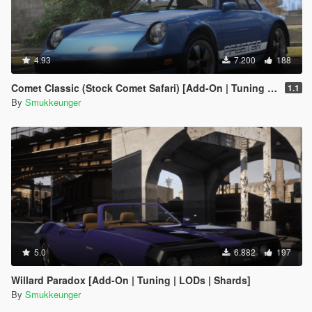
4.93
7.200
188
Comet Classic (Stock Comet Safari) [Add-On | Tuning | LODs]
1.1
By
Smukkeunger
5.0
6.882
197
Willard Paradox [Add-On | Tuning | LODs | Shards]
By
Smukkeunger