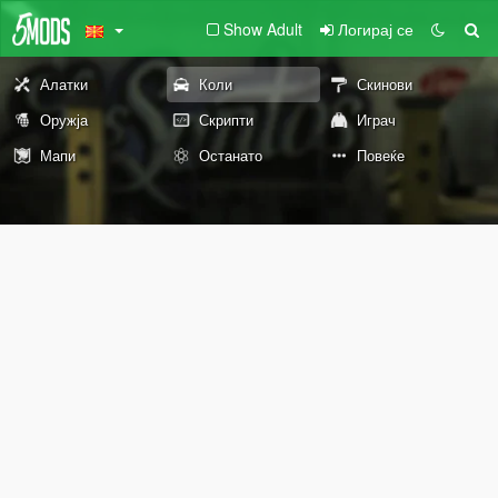
Show Adult
Логирај се
Алатки
Коли
Скинови
Оружја
Скрипти
Играч
Мапи
Останато
Повеќе