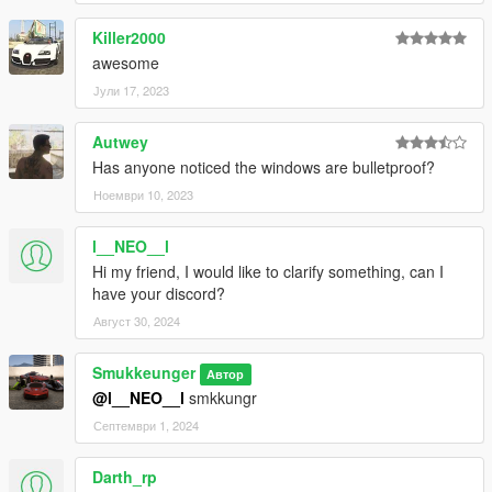
Killer2000
awesome
Јули 17, 2023
Autwey
Has anyone noticed the windows are bulletproof?
Ноември 10, 2023
l__NEO__l
Hi my friend, I would like to clarify something, can I
have your discord?
Август 30, 2024
Smukkeunger
Автор
@l__NEO__l
smkkungr
Септември 1, 2024
Darth_rp