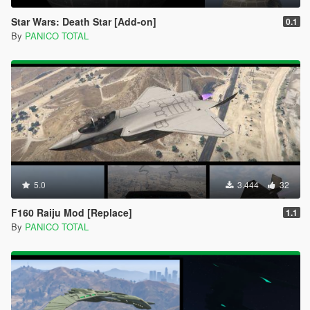
Star Wars: Death Star [Add-on]
0.1
By
PANICO TOTAL
5.0
3.444
32
F160 Raiju Mod [Replace]
1.1
By
PANICO TOTAL