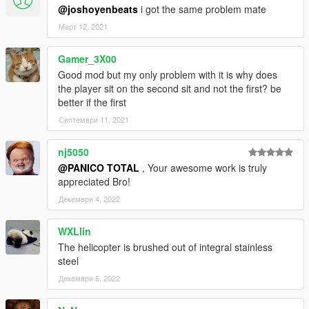
@joshoyenbeats
i got the same problem mate
Март 12, 2021
Gamer_3X00
Good mod but my only problem with it is why does
the player sit on the second sit and not the first? be
better if the first
Септември 11, 2021
nj5050
@PANICO TOTAL
, Your awesome work is truly
appreciated Bro!
Декември 4, 2022
WXLlin
The helicopter is brushed out of integral stainless
steel
Декември 5, 2022