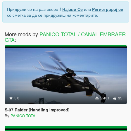
Придружи се на разговорот!
Најави Се
или
Регистрирај се
со сметка за да се придружиш на коментарите.
More mods by
PANICO TOTAL / CANAL EMBRAER
GTA
:
5.0
2.401
35
S-97 Raider [Handling Improved]
By
PANICO TOTAL