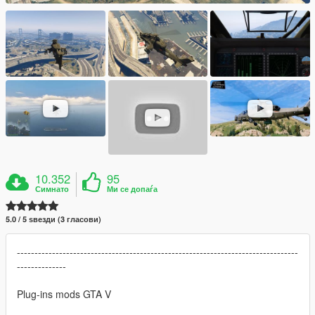
10.352
95
Симнато
Ми се допаѓа
5.0 / 5 ѕвезди (3 гласови)
--------------------------------------------------------------------------------
--------------
Plug-ins mods GTA V