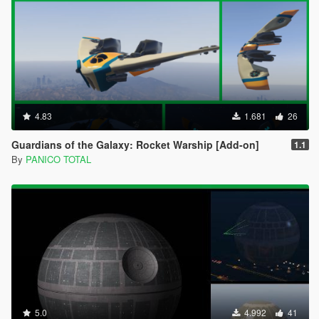
4.83
1.681
26
Guardians of the Galaxy: Rocket Warship [Add-on]
1.1
By
PANICO TOTAL
5.0
4.992
41