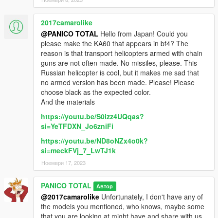
2017camarolike
@PANICO TOTAL
Hello from Japan! Could you
please make the KA60 that appears in bf4? The
reason is that transport helicopters armed with chain
guns are not often made. No missiles, please. This
Russian helicopter is cool, but it makes me sad that
no armed version has been made. Please! Please
choose black as the expected color.
And the materials
https://youtu.be/S0izz4UQqas?
si=YeTFDXN_Jo6zniFi
https://youtu.be/ND8oNZx4o0k?
si=meckFVj_7_LwTJ1k
Ноември 17, 2023
PANICO TOTAL
Автор
@2017camarolike
Unfortunately, I don't have any of
the models you mentioned, who knows, maybe some
that you are looking at might have and share with us.