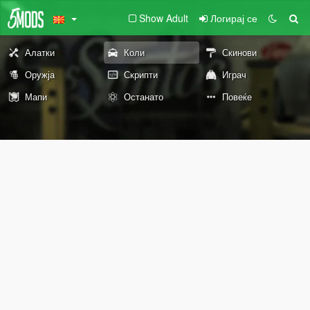
Show Adult
Логирај се
Алатки
Коли
Скинови
Оружја
Скрипти
Играч
Мапи
Останато
Повеќе