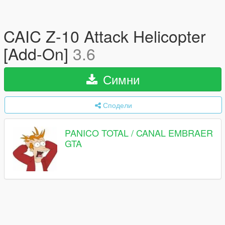
CAIC Z-10 Attack Helicopter
[Add-On]
3.6
Симни
Сподели
PANICO TOTAL / CANAL EMBRAER
GTA