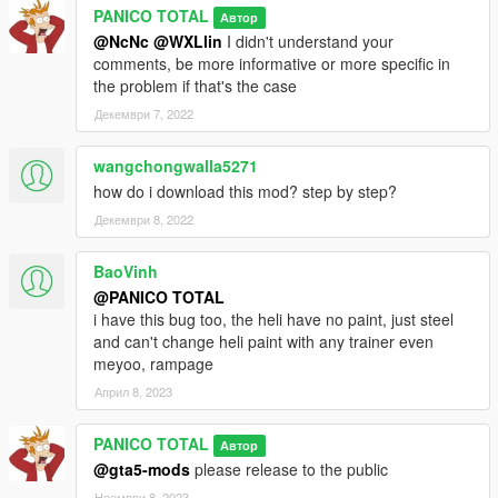
PANICO TOTAL
Автор
@NcNc
@WXLlin
I didn't understand your
comments, be more informative or more specific in
the problem if that's the case
Декември 7, 2022
wangchongwalla5271
how do i download this mod? step by step?
Декември 8, 2022
BaoVinh
@PANICO TOTAL
i have this bug too, the heli have no paint, just steel
and can't change heli paint with any trainer even
meyoo, rampage
Април 8, 2023
PANICO TOTAL
Автор
@gta5-mods
please release to the public
Ноември 8, 2023