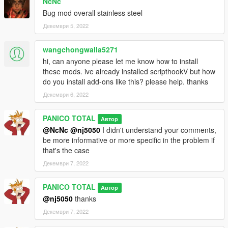
NcNc
Bug mod overall stainless steel
Декември 5, 2022
wangchongwalla5271
hi, can anyone please let me know how to install
these mods. ive already installed scripthookV but how
do you install add-ons like this? please help. thanks
Декември 6, 2022
PANICO TOTAL
Автор
@NcNc
@nj5050
I didn't understand your comments,
be more informative or more specific in the problem if
that's the case
Декември 7, 2022
PANICO TOTAL
Автор
@nj5050
thanks
Декември 7, 2022