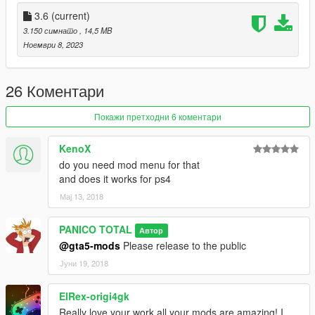
a) Information / version 3.6
3.6
(current)
3.150 симнато
, 14,5 MB
1- Pilot Correction
Ноември 8, 2023
2- Fixed Wheels
3- Added missing parts to the cockpit
4- Readjusted the size of the rocket launcher
26 Коментари
5- Readjusted the size of the high-speed rotating handle, back
and front
Покажи претходни 6 коментари
b) Weapons:
KenoX
do you need mod menu for that
1- Automatic Missile
and does it works for ps4
2- Rocket Launcher
Мај 13, 2018
3- Machine gun
--------------------------------------------------------------------------------
PANICO TOTAL
Автор
--------------
@gta5-mods
Please release to the public
Crédits: PANICO TOTAL / CANAL EMBRAER GTA
Јуни 19, 2018
--------------------------------------------------------------------------------
--------------
ElRex-origi4gk
Really love your work all your mods are amazing! I