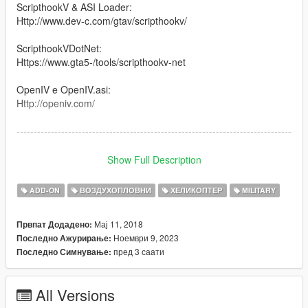
ScripthookV & ASI Loader:
Http://www.dev-c.com/gtav/scripthookv/
ScripthookVDotNet:
Https://www.gta5-/tools/scripthookv-net
OpenIV e OpenIV.asi:
Http://openiv.com/
--------------------------------------------------------------------------------
--------------
Show Full Description
The CAIC Z-10 (Chinese: 直-10 for 直升机), also called WZ-10,
is an attack helicopter developed by the People's Republic of
ADD-ON
ВОЗДУХОПЛОВНИ
ХЕЛИКОПТЕР
MILITARY
China. It is designed primarily for anti-tank warfare missions
but has secondary air-to-air capability as well
Мај 11, 2018
Првпат Додадено:
Ноември 9, 2023
Последно Ажурирање:
--------------------------------------------------------------------------------
пред 3 саати
Последно Симнување:
--------------
Version 1.0: Canal Embraer GTA
All Versions
Version: 1.5 / 2.0 / 3.0 / 36 : Panico Total