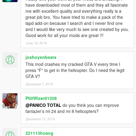
have downloaded most of them and they all fascinate
me with excellent quality and everything really is a
great job bro. You have tried to make a pack of the
lapd add-on because I search and I never find one
and I would like very much to see one created by you.
Good work for all your mods are great !!!
Јуни 19, 2018
joshoyenbeats
This mod crashes my cracked GTA V every time I
press "F" to get in the helicopter. Do I need the legit
GTA V?
Декември 7, 2018
P00Wizard1208
@PANICO TOTAL
do you think you can improve
fantazer’s mi 24 and mi 8 helicopters?
Декември 12, 2019
221113hoang