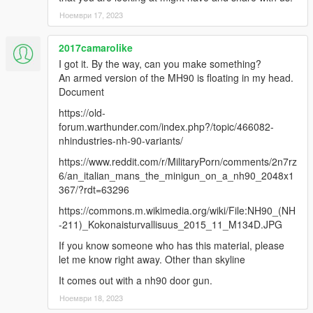
Ноември 17, 2023
2017camarolike
I got it. By the way, can you make something?
An armed version of the MH90 is floating in my head.
Document
https://old-
forum.warthunder.com/index.php?/topic/466082-
nhindustries-nh-90-variants/
https://www.reddit.com/r/MilitaryPorn/comments/2n7rz
6/an_italian_mans_the_minigun_on_a_nh90_2048x1
367/?rdt=63296
https://commons.m.wikimedia.org/wiki/File:NH90_(NH
-211)_Kokonaisturvallisuus_2015_11_M134D.JPG
If you know someone who has this material, please
let me know right away. Other than skyline
It comes out with a nh90 door gun.
Ноември 18, 2023