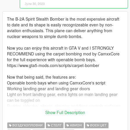
Јули 30, 2023
The B-2A Spirit Stealth Bomber is the most expensive aircraft
to date and its shape is easily recognizeable even by non-
aviation enthusiasts. This plane can deliver anything from
nuclear weapons to simple dumb bombs.
Now you can enjoy this aircraft in GTA V and I STRONGLY
RECOMMEND using the carpet bombing mod by CamxxCore
for the full experience with openable bomb bays.
https://www.gta5-mods.com/scripts/carpet-bomber
Now that being said, the features are:
Openable bomb bays when using CamxxCore's script
Working landing gear and landing gear doors
Light on front landing gear, extra lights on main landing gear
can be toggled on
Rudder, airbrake, aileron, elevator and flaps controls surfaces
Intake covers pop up when landing
Show Full Description
Refueling intake can be opened (open the passenger door to
do so)
ВОЗДУХОПЛОВНИ
СТЕЛТ
АВИОН
ВОЕН ЏЕТ
Ladder to cockpit can be opened/extended