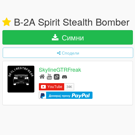
B-2A Spirit Stealth Bomber
Симни
Сподели
SkylineGTRFreak
Донирај преку