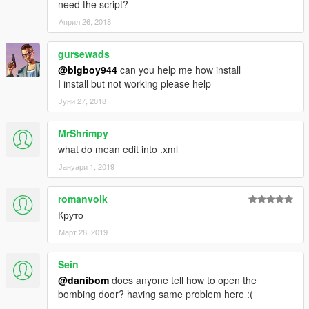
need the script?
(And you could keep up with my YT channel to see WIP videos
Април 26, 2018
of upcoming mods)
gursewads
@bigboy944
can you help me how install
I install but not working please help
Јуни 27, 2018
MrShrimpy
what do mean edit into .xml
Јануари 1, 2019
romanvolk
Круто
Март 28, 2019
Sein
@danibom
does anyone tell how to open the
bombing door? having same problem here :(