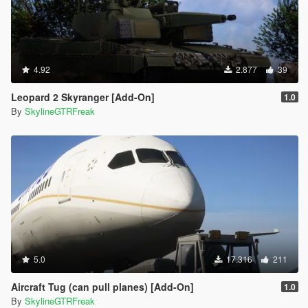
4.92
2.877
39
Leopard 2 Skyranger [Add-On]
1.0
By
SkylineGTRFreak
5.0
17.316
211
Aircraft Tug (can pull planes) [Add-On]
1.0
By
SkylineGTRFreak