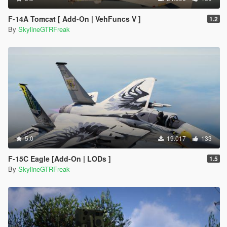
F-14A Tomcat [ Add-On | VehFuncs V ]
1.2
By
SkylineGTRFreak
5.0
19.017
133
F-15C Eagle [Add-On | LODs ]
1.5
By
SkylineGTRFreak