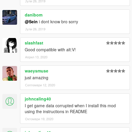
Јули 26, 2019
danibom
@Sein
i dont know bro sorry
Јули 26, 2019
slashfast
Good compatible with alt:V!
Април 13, 2020
waeysmuse
just amazing
Септември 12, 2020
johncaling40
I get game data corrupted when I install this mod
using the instructions in README
Октомври 19, 2020