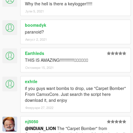
Why the hell is there a keylogger!!!!!
Јули 5, 2021
boomsdyk
paranoid?
Август 2, 2021
Earthleds
THIS IS AMAZING!!!!!!!!!!!!👍🏻👍🏻👍🏻
Октомври 15, 2021
exhtle
if you guys want bombs to drop, use "Carpet Bomber"
From CamxxCore. Just search the script here
download it, and enjoy
Февруари 27, 2022
nj5050
@INDIAN_LION
The "Carpet Bomber" from