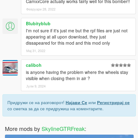
CamxxCore actually works fairly well for this bomber!!
Февруари 28, 2022
Blubityblub
I'm not sure if it's just me but the rpf files are just not
appearing at all upon download, they just
dissapeared for this mod and this mod only
Мај 31, 2022
caliboh
is anyone having the problem where the wheels stay
visible when closing them in air ?
Јули 9, 2024
Придружи се на разговорот!
Најави Се
или
Регистрирај се
со сметка за да се придружиш на коментарите.
More mods by
SkylineGTRFreak
: