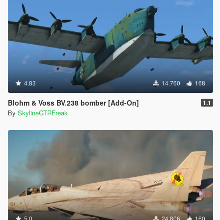
4.83
14.760
168
Blohm & Voss BV.238 bomber [Add-On]
1.1
By
SkylineGTRFreak
5.0
24.806
160