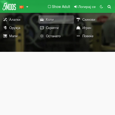
Show Adult
Логирај се
Алатки
Коли
Скинови
Оружја
Скрипти
Играч
Мапи
Останато
Повеќе