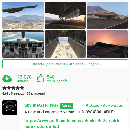
Зголеми да ги видиш сите слики и видеа
173.070
840
Симнато
Ми се допаѓа
4.89 / 5 ѕвезди (65 гласови)
SkylineGTRFreak
Важен Коментар
Автор
A new and improved version is NOW AVAILABLE:
https://www.gta5-mods.com/vehicles/b-2a-spirit-
redux-add-on-lod