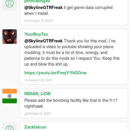
johncaling40
@SkylineGTRFreak
it get game data corrupted
when i install.
Октомври 19, 2020
YourBoyTec
@SkylineGTRFreak
Thank you for this mod, I´ve
uploaded a video to youtube showing your plane
modding, it must be a lot of time, energy, and
patience to do this mods so I respect You. Keep this
up and blow this shit up.
https://youtu.be/FmqY-Y9GOcw
Октомври 28, 2020
INDIAN_LION
Please add the bombing facility like that in the f117
nighthawk
Декември 9, 2020
Zackfalcon