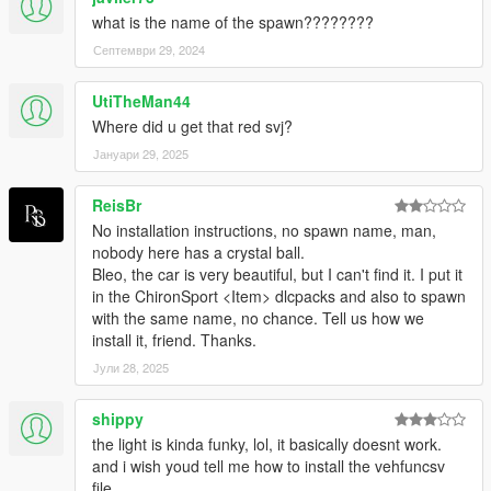
what is the name of the spawn????????
Септември 29, 2024
UtiTheMan44
Where did u get that red svj?
Јануари 29, 2025
ReisBr
No installation instructions, no spawn name, man,
nobody here has a crystal ball.
Bleo, the car is very beautiful, but I can't find it. I put it
in the ChironSport <Item> dlcpacks and also to spawn
with the same name, no chance. Tell us how we
install it, friend. Thanks.
Јули 28, 2025
shippy
the light is kinda funky, lol, it basically doesnt work.
and i wish youd tell me how to install the vehfuncsv
file