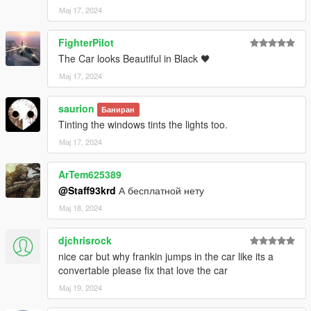
-VehFuncsV脚本转速指针
Мај 17, 2024
-完全工作的仪表板（一切正常）HD
FighterPilot
The Car looks Beautiful in Black 🖤
-内部可以更改颜色
Мај 17, 2024
-内线
saurion
Баниран
-汽车制动卡钳可以变色
Tinting the windows tints the lights too.
Мај 17, 2024
-HD后视镜
ArTem625389
-gta5牌照+ALA牌照
@Staff93krd
А бесплатной нету
-正确的转向信号灯、倒车灯和其他车灯功能
Мај 18, 2024
-正确的车身类型
djchrisrock
nice car but why frankin jumps in the car like its a
-真正的引擎
convertable please fix that love the car
-正确的汽车行李箱
Мај 19, 2024