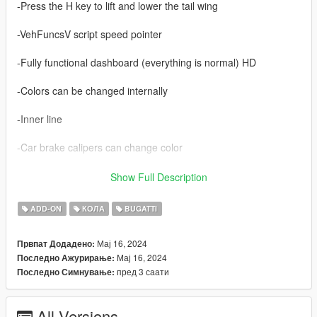
-Press the H key to lift and lower the tail wing
-VehFuncsV script speed pointer
-Fully functional dashboard (everything is normal) HD
-Colors can be changed internally
-Inner line
-Car brake calipers can change color
-HD rearview mirror
Show Full Description
-GTA5 license+ALA license
ADD-ON
КОЛА
BUGATTI
-Correct turn signal lights, reverse lights, and other light
Мај 16, 2024
Првпат Додадено:
functions
Мај 16, 2024
Последно Ажурирање:
пред 3 саати
Последно Симнување:
-Correct body type
-The real engine
All Versions