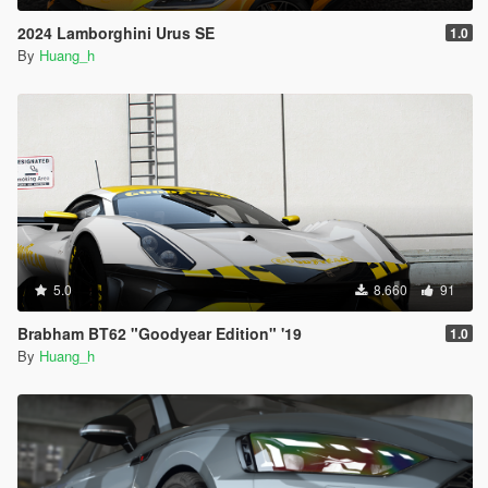
2024 Lamborghini Urus SE
1.0
By
Huang_h
5.0
8.660
91
Brabham BT62 "Goodyear Edition" '19
1.0
By
Huang_h