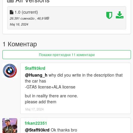
-Correct car luggage compartment
1.0
(current)
-Accurate exterior lights
26.391 симнато
, 46,9 MB
Мај 16, 2024
-Accurate operation of the steering wheel
-True steering wheel angle
1 Коментар
Primary color=body color
Покажи претходни 11 коментари
Secondary color=rear body color
Staff93krd
@Huang_h
why did you write in the description that
Wheel hub color=caliper color
the car has
-GTA5 license+ALA license
Internal color=internal lines, leather
but in reality there are none.
特征：
please add them
Мај 17, 2024
-模型来自于CSR3
frkan22351
-按H键可升降尾翼
@Staff93krd
Ok thanks bro