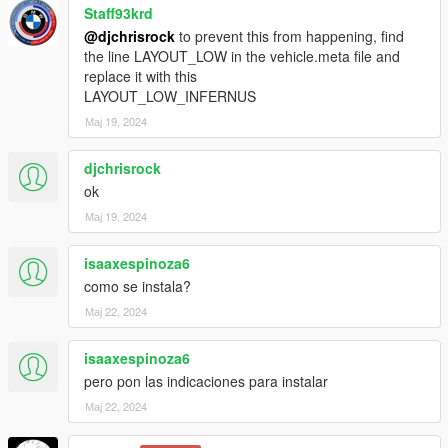
-精确的车外灯
Staff93krd
@djchrisrock
to prevent this from happening, find
-准确的操作方向盘
the line LAYOUT_LOW in the vehicle.meta file and
replace it with this
-真实的方向盘角度
LAYOUT_LOW_INFERNUS
Мај 19, 2024
原色=车身颜色
次要颜色=车身后段颜色
djchrisrock
ok
轮毂颜色=卡钳颜色
Мај 19, 2024
内部颜色=内部线条、皮革
isaaxespinoza6
-------------------------------------------------------
como se instala?
Мај 22, 2024
isaaxespinoza6
pero pon las indicaciones para instalar
Мај 22, 2024