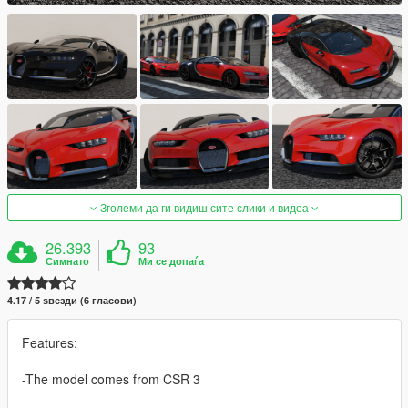
Зголеми да ги видиш сите слики и видеа
26.393
93
Симнато
Ми се допаѓа
4.17 / 5 ѕвезди (6 гласови)
Features:
-The model comes from CSR 3