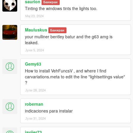
saurion
Баниран
Tinting the windows tints the lights too.
Мај 23, 2024
Mauluskus
Баниран
your mulliner bentley batur and the g63 amg is
leaked.
Јуни 5, 2024
Gemy63
How to install VehFuncsV , and where I find
carvariations.meta to edit the line "lightsettings value"
?
Јули 28, 2024
robernan
indicaciones para instalar
Јули 31, 2024
javiier73