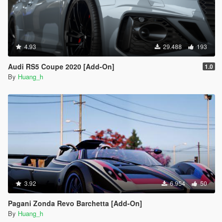
4.93
29.488
193
Audi RS5 Coupe 2020 [Add-On]
1.0
By
Huang_h
3.92
6.954
50
Pagani Zonda Revo Barchetta [Add-On]
By
Huang_h