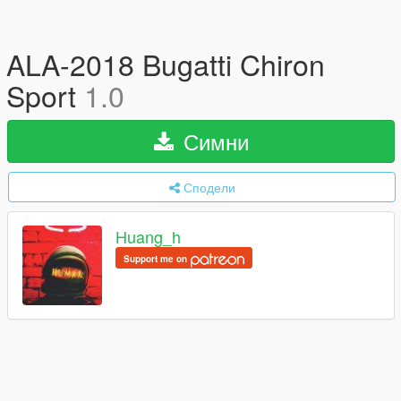
ALA-2018 Bugatti Chiron
Sport
1.0
Симни
Сподели
Huang_h
Support me on