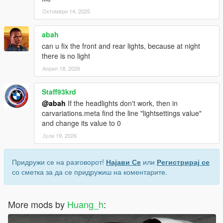
Октомври 14, 2025
abah
can u fix the front and rear lights, because at night
there is no light
Април 18, 2026
Staff93krd
@abah
If the headlights don't work, then in
carvariations.meta find the line "lightsettings value"
and change its value to 0
Јули 19, 2026
Придружи се на разговорот!
Најави Се
или
Регистрирај се
со сметка за да се придружиш на коментарите.
More mods by
Huang_h
: