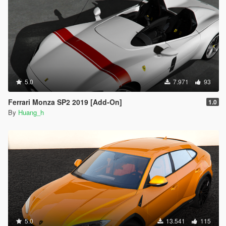
5.0
7.971
93
Ferrari Monza SP2 2019 [Add-On]
1.0
By
Huang_h
5.0
13.541
115