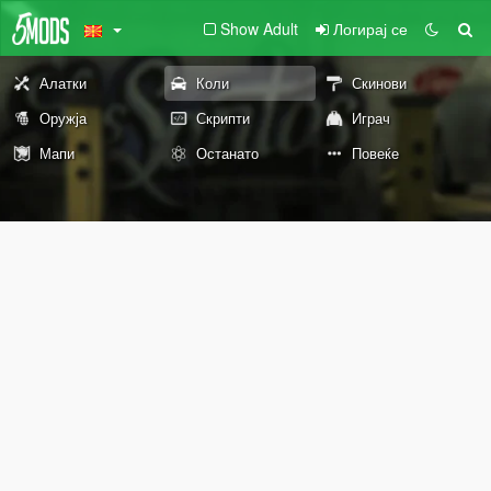
Show Adult
Логирај се
Алатки
Коли
Скинови
Оружја
Скрипти
Играч
Мапи
Останато
Повеќе