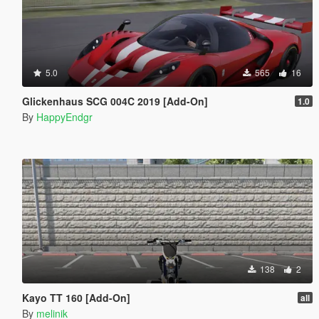
5.0
565
16
Glickenhaus SCG 004C 2019 [Add-On]
1.0
By
HappyEndgr
138
2
Kayo TT 160 [Add-On]
all
By
melinik