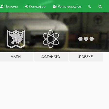
Прикачи
Логирај се
Регистрирај се
МАПИ
ОСТАНАТО
ПОВЕЌЕ