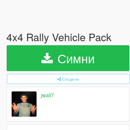
4x4 Rally Vehicle Pack
Симни
Сподели
jwall7