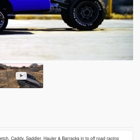
tch, Caddy, Saddler, Hauler & Barracks in to off road racing