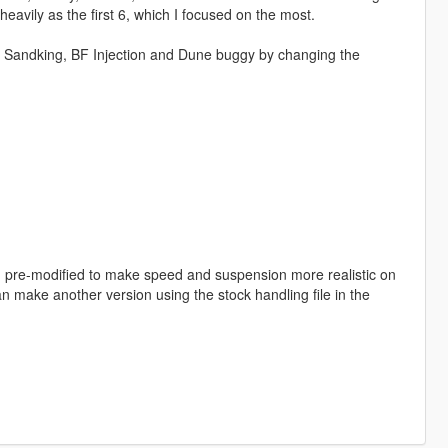
avily as the first 6, which I focused on the most.
ot, Sandking, BF Injection and Dune buggy by changing the
en pre-modified to make speed and suspension more realistic on
can make another version using the stock handling file in the