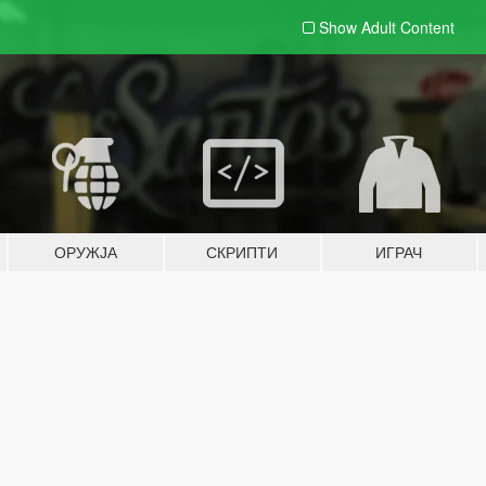
Show Adult
Content
ОРУЖЈА
СКРИПТИ
ИГРАЧ