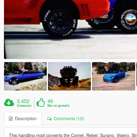
3.452
49
Симнато
Ми се допаѓа
Description
Comments (15)
This handling mod converts the Comet, Rebel, Surano, Vigero, Stre