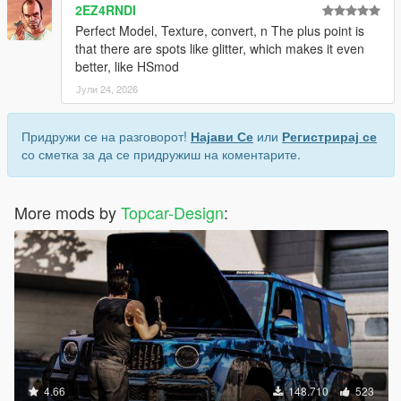
2EZ4RNDI
Perfect Model, Texture, convert, n The plus point is
that there are spots like glitter, which makes it even
better, like HSmod
Јули 24, 2026
Придружи се на разговорот!
Најави Се
или
Регистрирај се
со сметка за да се придружиш на коментарите.
More mods by
Topcar-Design
:
4.66
148.710
523