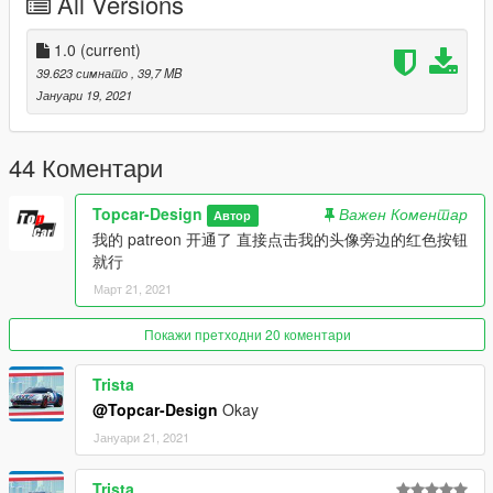
All Versions
然后用记事本打开并添加下面这行
dlcpacks:\dbsr\
1.0
(current)
39.623 симнато
, 39,7 MB
保存再替换。
Јануари 19, 2021
3.使用可按名称刷车的修改器来刷车,刷车名dbsr
----------------------------------------------------------------
44 Коментари
联系方式:
【TOPCAR】公开群：925190496
Topcar-Design
Важен Коментар
Автор
【作者】闪电:1499962001
我的 patreon 开通了 直接点击我的头像旁边的红色按钮
就行
----------------------------------------------------------------
Март 21, 2021
本福利公放车由Topcar Design集资群出品
DBS Superleggera Volante [Add-On | Engine ]
Покажи претходни 20 коментари
Model from Forza 4 3d model
Trista
Converted to GTA5: SHANDIAN【闪电】
@Topcar-Design
Okay
Screenshot: null
Јануари 21, 2021
Installation
Trista
----------------------------------------------------------------