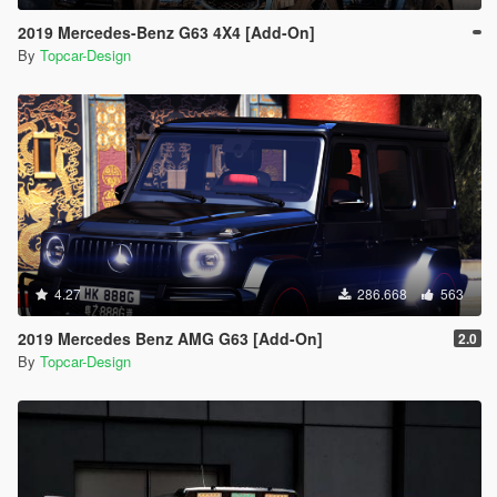
2019 Mercedes-Benz G63 4X4 [Add-On]
By
Topcar-Design
4.27
286.668
563
2019 Mercedes Benz AMG G63 [Add-On]
2.0
By
Topcar-Design