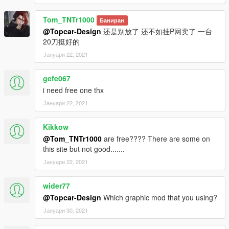
Tom_TNTr1000
Баниран
@Topcar-Design
还是别放了 还不如挂P网卖了 一台
20刀挺好的
Јануари 22, 2021
gefe067
i need free one thx
Јануари 22, 2021
Kikkow
@Tom_TNTr1000
are free???? There are some on
this site but not good.......
Јануари 22, 2021
wider77
@Topcar-Design
Which graphic mod that you using?
Јануари 30, 2021