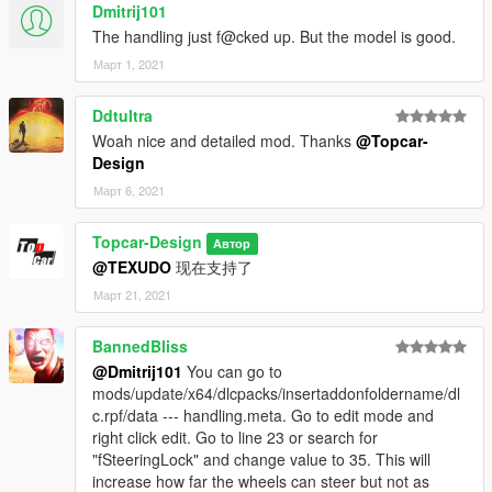
Dmitrij101
The handling just f@cked up. But the model is good.
Март 1, 2021
Ddtultra
Woah nice and detailed mod. Thanks
@Topcar-
Design
Март 6, 2021
Topcar-Design
Автор
@TEXUDO
现在支持了
Март 21, 2021
BannedBliss
@Dmitrij101
You can go to
mods/update/x64/dlcpacks/insertaddonfoldername/dl
c.rpf/data --- handling.meta. Go to edit mode and
right click edit. Go to line 23 or search for
"fSteeringLock" and change value to 35. This will
increase how far the wheels can steer but not as