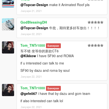
addon:
@Topcar-Design
make it Animated Roof pls
1:Copy dbsr folder to
Јануари 21, 2021
X:\Grand Theft Auto V\mods\update\x64\dlcpacks
----------------------------------------------------------------
GodBlessingDH
2:Use OpenIV extract
@Topcar-Design
牛批，期待更多好车放出！！！！
X:\Grand Theft Auto
V\update\update.rpf\common\data\dlclist.xml
Јануари 22, 2021
then use notepad open it,add new line
Tom_TNTr1000
Баниран
dlcpacks:\dbsr\
车不错 坐等你的新款CT6
@Kikkow
I have SF90 and ROMA
Save it and use OpenIV replace it.
----------------------------------------------------------------
if u interested can talk to me
Spawn it by name "dbsr"
SF90 by dazu and roma by soul
Јануари 22, 2021
Tom_TNTr1000
Баниран
@gefe067
i have that by dazu and gcm team
if also interested can talk lol
Јануари 22, 2021