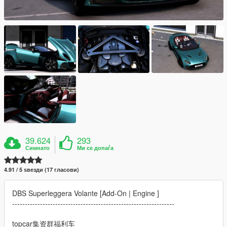
39.624
293
Симнато
Ми се допаѓа
4.91 / 5 ѕвезди (17 гласови)
DBS Superleggera Volante [Add-On | Engine ]
----------------------------------------------------------------
topcar集资群福利车