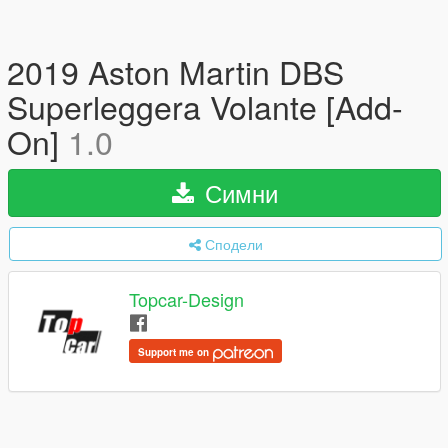
2019 Aston Martin DBS
Superleggera Volante [Add-
On]
1.0
Симни
Сподели
Topcar-Design
Support me on