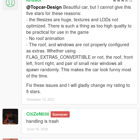
@Topcar-Design
Beautiful car, but I cannot give this
five stars for these reasons:
- the filesizes are huge, textures and LODs not
optimized. There is such a thing as too high quality to
be practical for use in the game
- No roof animation
- The roof, and windows are not properly configured
as extras. Whether using
FLAG_EXTRAS_CONVERTIBLE or not, the roof, front
left, front right, and pair of small rear windows all
spawn randomly. This makes the car look funny most
of the time.
Fix these issues and I will gladly change my rating to
5 stars.
Ноември 15, 2021
CitiZeN030
Баниран
handling is trash
Јуни 16, 2022