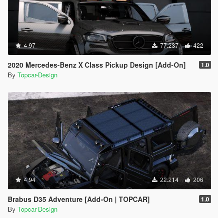
4.97
77.237
422
2020 Mercedes-Benz X Class Pickup Design [Add-On]
1.0
By
Topcar-Design
4.94
22.214
206
Brabus D35 Adventure [Add-On | TOPCAR]
1.0
By
Topcar-Design