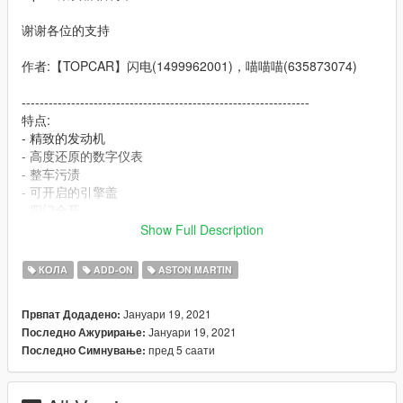
谢谢各位的支持
作者:【TOPCAR】闪电(1499962001)，喵喵喵(635873074)
----------------------------------------------------------------
特点:
- 精致的发动机
- 高度还原的数字仪表
- 整车污渍
- 可开启的引擎盖
- 四门全开
- 高清后视镜
Show Full Description
----------------------------------------------------------------
КОЛА
ADD-ON
ASTON MARTIN
安装教程:
Јануари 19, 2021
Првпат Додадено:
1:将dbsr文件夹放进X:\Grand Theft Auto
Јануари 19, 2021
Последно Ажурирање:
V\mods\update\x64\dlcpacks
пред 5 саати
Последно Симнување:
2:用OpenIV导出
X:\Grand Theft Auto
V\update\update.rpf\common\data\dlclist.xml 文件