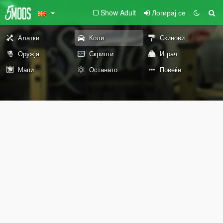
Show Adult
Логирај се
Алатки
Коли
Скинови
Оружја
Скрипти
Играч
Мапи
Останато
Повеќе