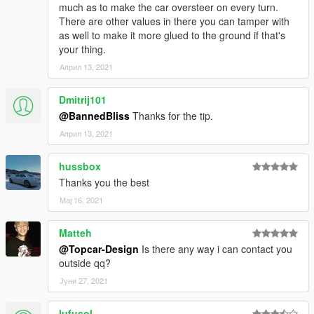
much as to make the car oversteer on every turn.
There are other values in there you can tamper with
as well to make it more glued to the ground if that's
your thing.
Април 13, 2021
Dmitrij101
@BannedBliss
Thanks for the tip.
Април 13, 2021
hussbox
Thanks you the best
Мај 16, 2021
Matteh
@Topcar-Design
Is there any way i can contact you
outside qq?
Јуни 27, 2021
lufusol