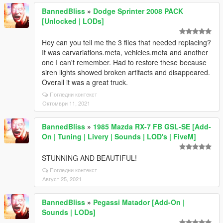
BannedBliss
»
Dodge Sprinter 2008 PACK
[Unlocked | LODs]
Hey can you tell me the 3 files that needed replacing?
It was carvariations.meta, vehicles.meta and another
one I can't remember. Had to restore these because
siren lights showed broken artifacts and disappeared.
Overall it was a great truck.
Погледни контекст
Октомври 11, 2021
BannedBliss
»
1985 Mazda RX-7 FB GSL-SE [Add-
On | Tuning | Livery | Sounds | LOD's | FiveM]
STUNNING AND BEAUTIFUL!
Погледни контекст
Август 25, 2021
BannedBliss
»
Pegassi Matador [Add-On |
Sounds | LODs]