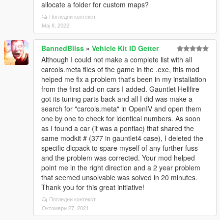
allocate a folder for custom maps?
Погледни контекст
Мај 8, 2022
BannedBliss
»
Vehicle Kit ID Getter
Although I could not make a complete list with all
carcols.meta files of the game in the .exe, this mod
helped me fix a problem that's been in my installation
from the first add-on cars I added. Gauntlet Hellfire
got its tuning parts back and all I did was make a
search for "carcols.meta" in OpenIV and open them
one by one to check for identical numbers. As soon
as I found a car (it was a pontiac) that shared the
same modkit # (377 in gauntlet4 case), I deleted the
specific dlcpack to spare myself of any further fuss
and the problem was corrected. Your mod helped
point me in the right direction and a 2 year problem
that seemed unsolvable was solved in 20 minutes.
Thank you for this great initiative!
Погледни контекст
Октомври 27, 2021