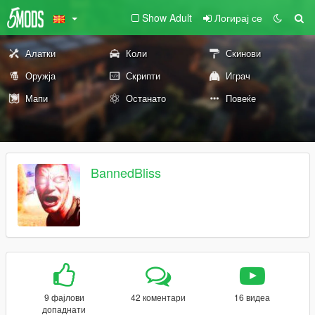
Show Adult
Логирај се
Алатки
Коли
Скинови
Оружја
Скрипти
Играч
Мапи
Останато
Повеќе
BannedBliss
9 фајлови
42 коментари
16 видеа
допаднати