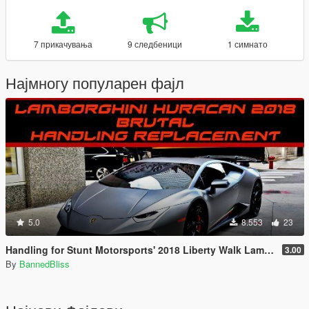
7 прикачувања
9 следбеници
1 симнато
Најмногу популарен фајл
5.0
8.553
23
Handling for Stunt Motorsports' 2018 Liberty Walk Lamborghini Huracan Performante Spyder
3.00
By
BannedBliss