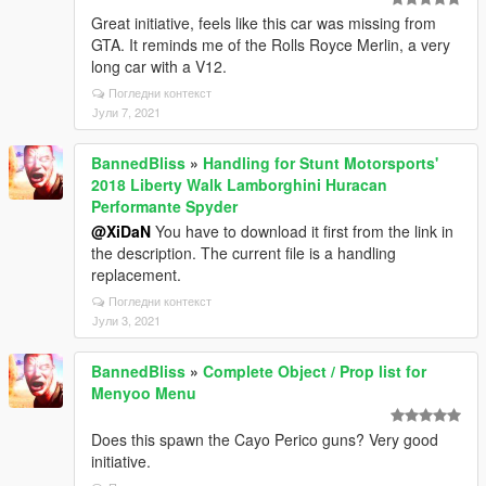
Great initiative, feels like this car was missing from
GTA. It reminds me of the Rolls Royce Merlin, a very
long car with a V12.
Погледни контекст
Јули 7, 2021
BannedBliss
»
Handling for Stunt Motorsports'
2018 Liberty Walk Lamborghini Huracan
Performante Spyder
@XiDaN
You have to download it first from the link in
the description. The current file is a handling
replacement.
Погледни контекст
Јули 3, 2021
BannedBliss
»
Complete Object / Prop list for
Menyoo Menu
Does this spawn the Cayo Perico guns? Very good
initiative.