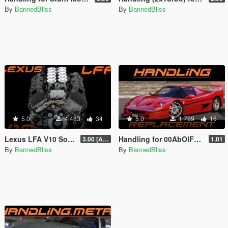
By
BannedBliss
By
BannedBliss
5.0
4.483
34
5.0
1.799
16
Lexus LFA V10 Sound [Add-On / Replace]
Handling for 00AbOlFaZl00's 1995 Ferrari F50 1.3
3.00 [Add-On]
1.01
By
BannedBliss
By
BannedBliss