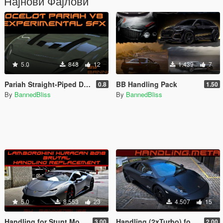
Најнови Фајлови
5.0
848
12
1.439
7
Pariah Straight-Piped Decatted Monster V8 Sound (Replace)
BB Handling Pack
0.8
1.50
By
BannedBliss
By
BannedBliss
5.0
8.553
23
4.507
15
Handling for Stunt Motorsports' 2018 Liberty Walk Lamborghini Huracan Performante Spyder
Handling (2xTurbo) for 2009 Lamborghini Murcièlago LP 670-4 SV by le__AK
3.00
2.00