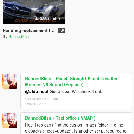
2.552
8
Handling replacement for SCRAT's Mercedes-Benz SLS AMG
1.0
By
BannedBliss
BannedBliss
»
Pariah Straight-Piped Decatted
Monster V8 Sound (Replace)
@alduincat
Good idea. Will check it out.
Погледни контекст
Јуни 15, 2022
BannedBliss
»
Taxi office ( YMAP )
Hey, I too can't find the custom_maps folder in either
dlcpacks (mods+update). Is another script required to