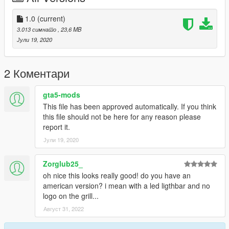
---
1.0
(current)
Light bar and other parts:@niraJAPAN
3.013 симнато
, 23,6 MB
carvariations.meta file:@niraJAPAN
Јули 19, 2020
ELS file:@niraJAPAN
Model edit:lemuelabc
Model livery:lemuelabc
2 Коментари
Because the light bar's copyright it's owned by @niraJAPAN，
gta5-mods
so I locked the model
This file has been approved automatically. If you think
--------------------------------------------------------------------------------
this file should not be here for any reason please
------------------------
report it.
ENJOY!
Јули 19, 2020
Zorglub25_
oh nice this looks really good! do you have an
american version? i mean with a led ligthbar and no
logo on the grill...
Август 31, 2022