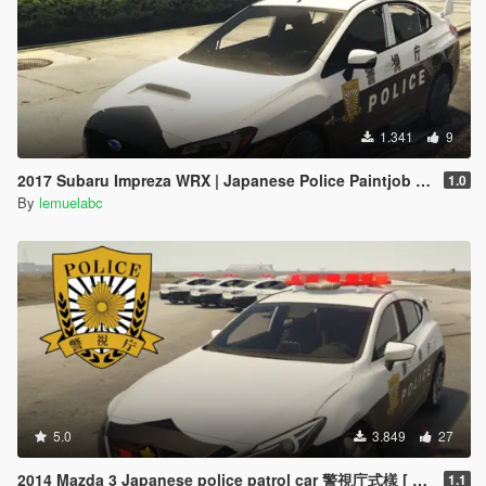
1.341
9
2017 Subaru Impreza WRX | Japanese Police Paintjob 警視庁式樣
1.0
By
lemuelabc
5.0
3.849
27
2014 Mazda 3 Japanese police patrol car 警視庁式樣 [ Replace | ELS ]
1.1