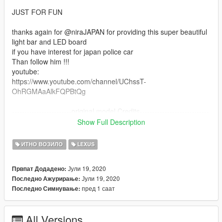
JUST FOR FUN
thanks again for @niraJAPAN for providing this super beautiful
light bar and LED board
if you have interest for japan police car
Than follow him !!!
youtube:
https://www.youtube.com/channel/UChssT-
OhRGMAaAlkFQPBtQg
------------------------original model Credits----------------------------
---
Show Full Description
-Source / Assetto Corsa Competizione / [DTD]Dennissaurus
ИТНО ВОЗИЛО
LEXUS
-Convert / [DTD]Just_Riko
-Addon / GTAFan0802
Јули 19, 2020
Првпат Додадено:
Јули 19, 2020
Последно Ажурирање:
Taken from:
пред 1 саат
Последно Симнување:
https://www.gta5-mods.com/vehicles/lexus-rc-f-gt3-2016-
addon-replace-hq-unlocked-z3d
All Versions
--------japan police car version Credits and Copyright Notice-----