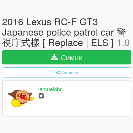
2016 Lexus RC-F GT3
Japanese police patrol car 警
視庁式樣 [ Replace | ELS ]
1.0
Симни
Сподели
lemuelabc