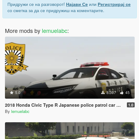
Придружи се на разговорот!
Најави Се
или
Регистрирај се
со сметка за да се придружиш на коментарите.
More mods by
lemuelabc
:
5.0
8.307
45
2018 Honda Civic Type R Japanese police patrol car 警視庁式樣 [ Replace | ELS ]
1.0
By
lemuelabc