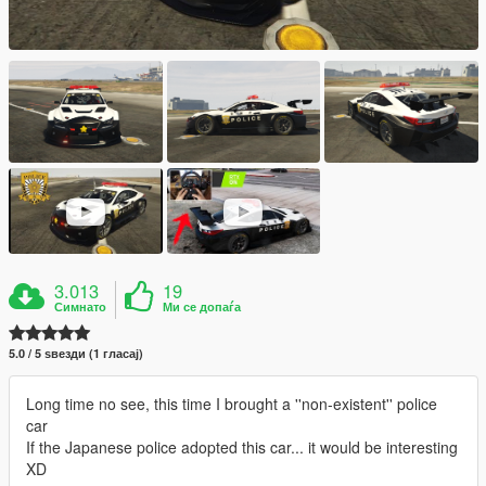
3.013
19
Симнато
Ми се допаѓа
5.0 / 5 ѕвезди (1 гласај)
Long time no see, this time I brought a ''non-existent'' police
car
If the Japanese police adopted this car... it would be interesting
XD