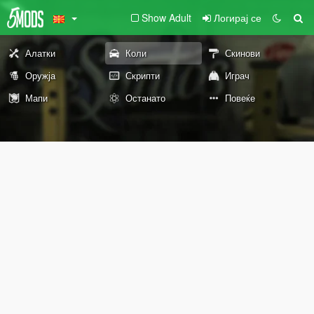
Show Adult
Логирај се
Алатки
Коли
Скинови
Оружја
Скрипти
Играч
Мапи
Останато
Повеќе