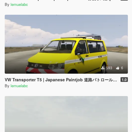
By
lemuelabc
593
6
VW Transporter T5 | Japanese Paintjob 道路パトロールカー
1.0
By
lemuelabc