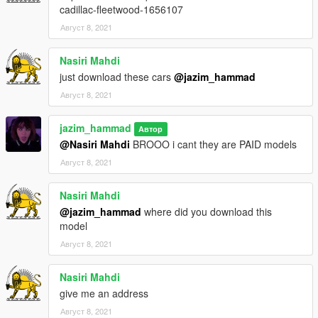
cadillac-fleetwood-1656107
Август 8, 2021
Nasiri Mahdi
just download these cars
@jazim_hammad
Август 8, 2021
jazim_hammad
Автор
@Nasiri Mahdi
BROOO i cant they are PAID models
Август 8, 2021
Nasiri Mahdi
@jazim_hammad
where did you download this
model
Август 8, 2021
Nasiri Mahdi
give me an address
Август 8, 2021