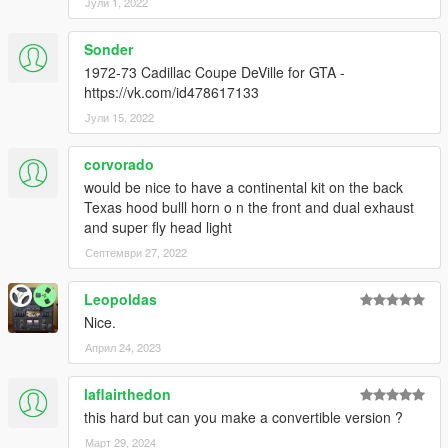
Јули 1, 2022
Sonder
1972-73 Cadillac Coupe DeVille for GTA -
https://vk.com/id478617133
Јули 15, 2022
corvorado
would be nice to have a continental kit on the back
Texas hood bulll horn o n the front and dual exhaust
and super fly head light
Септември 27, 2022
Leopoldas
Nice.
Април 24, 2023
laflairthedon
this hard but can you make a convertible version ?
Март 29, 2024