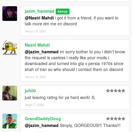
jazim_hammad
Автор
@Nasiri Mahdi
i got it from a friend. if you want to
talk more dm me on discord
Август 8, 2021
Nasiri Mahdi
@jazim_hammad
im sorry bother to you i didn't know
the request is useless i really like your mods i
downloaded and turned into gta v persia 1970s since
shah of iran so who should i contact them on discord
Август 8, 2021
juh00
just leaving rating for ya hard work! 💪
Март 7, 2022
GrandDaddyDoug
@jazim_hammad
Simply, GORGEOUS!!! Thanks!!!