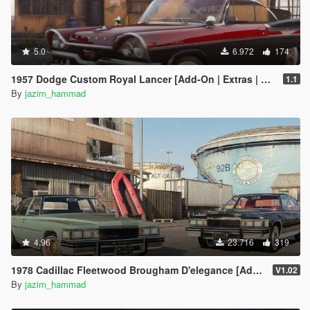
5.0
6.972
174
1957 Dodge Custom Royal Lancer [Add-On | Extras | LODs]
1.1
By
jazim_hammad
4.96
23.716
319
1978 Cadillac Fleetwood Brougham D'elegance [Add-On | Tuning | Wheels | LODs | Template]
V1.02
By
jazim_hammad