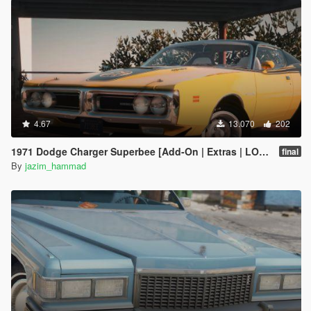
4.67
13.070
202
1971 Dodge Charger Superbee [Add-On | Extras | LODs]
final
By
jazim_hammad