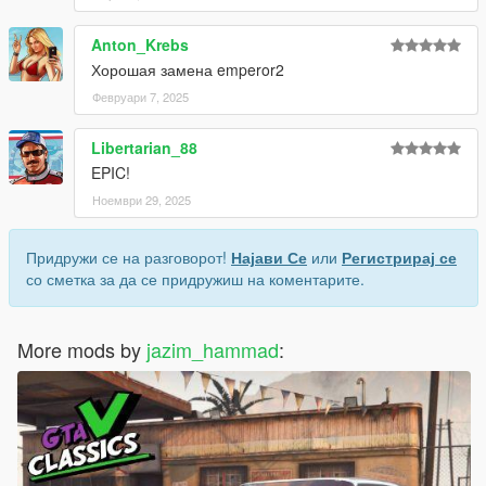
Anton_Krebs
Хорошая замена emperor2
Февруари 7, 2025
Libertarian_88
EPIC!
Ноември 29, 2025
Придружи се на разговорот!
Најави Се
или
Регистрирај се
со сметка за да се придружиш на коментарите.
More mods by
jazim_hammad
: