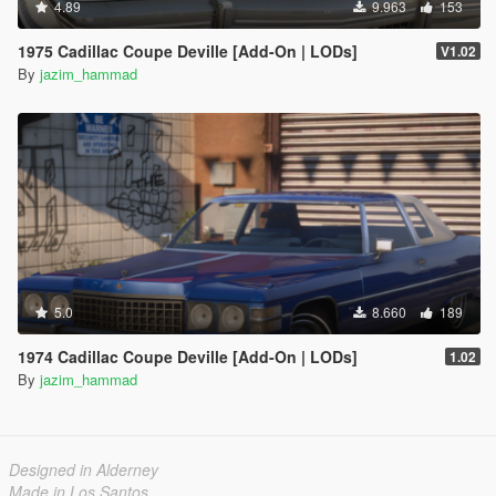
4.89
9.963
153
1975 Cadillac Coupe Deville [Add-On | LODs]
V1.02
By
jazim_hammad
5.0
8.660
189
1974 Cadillac Coupe Deville [Add-On | LODs]
1.02
By
jazim_hammad
Designed in Alderney
Made in Los Santos