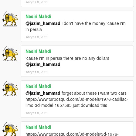
Август 8, 2021
Nasiri Mahdi
@jazim_hammad
i don't have the money 'cause i'm
in persia
Август 8, 2021
Nasiri Mahdi
'cause i'm in persia there are no any dollars
@jazim_hammad
Август 8, 2021
Nasiri Mahdi
@jazim_hammad
forget about these i want two cars
https://www.turbosquid.com/3d-models/1976-cadillac-
limo-3d-model-1657585 just download this
Август 8, 2021
Nasiri Mahdi
https://www.turbosquid.com/3d-models/3d-1976-