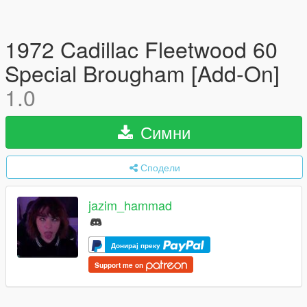
1972 Cadillac Fleetwood 60
Special Brougham [Add-On]
1.0
Симни
Сподели
jazim_hammad
Донирај преку
Support me on