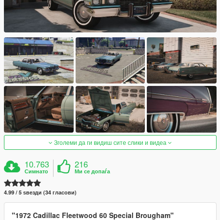
Зголеми да ги видиш сите слики и видеа
10.763
216
Симнато
Ми се допаѓа
4.99 / 5 ѕвезди (34 гласови)
"1972 Cadillac Fleetwood 60 Special Brougham"