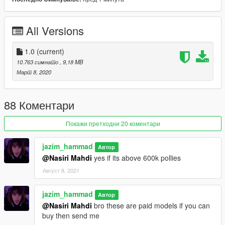
-working steering wheel
-working dails
-all lights work good
All Versions
-interior color changeable in benny's or in menyoo
--------------------------------------------------------------------------------
1.0
(current)
------------------------
10.763 симнато
, 9,18 MB
Март 8, 2020
"known bugs:"
- none for now
88 Коментари
--------------------------------------------------------------------------------
Покажи претходни 20 коментари
------------------------
jazim_hammad
Автор
DO NOT EDIT WITHOUT PERMISSION<\b>
@Nasiri Mahdi
yes if its above 600k pollies
all rights belong to the respective owner
Август 8, 2021
"Credits:"
Original : 3D model by vibo31d
Taillight texture by : Hackula
jazim_hammad
Автор
Converted to gtav by: jazim_hammad
@Nasiri Mahdi
bro these are paid models if you can
buy then send me