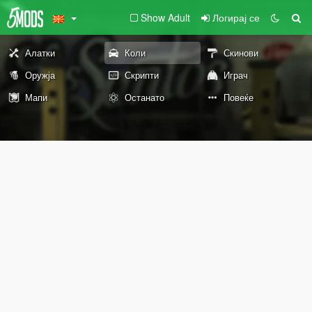
Show Adult
Логирај се
Алатки
Коли
Скинови
Оружја
Скрипти
Играч
Мапи
Останато
Повеќе