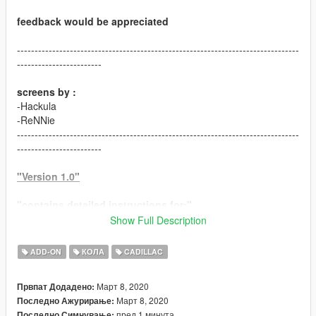
feedback would be appreciated
--------------------------------------------------------------------------------
------------------------
screens by :
-Hackula
-ReNNie
--------------------------------------------------------------------------------
------------------------
"Version 1.0"
"contains detailed instructions for:"
Show Full Description
-ADDON version
ADD-ON
КОЛА
CADILLAC
"features:"
-HQ model
Март 8, 2020
Првпат Додадено:
-HD textures
Март 8, 2020
Последно Ажурирање:
-HQ engine bay
пред 1 минута
Последно Симнување: