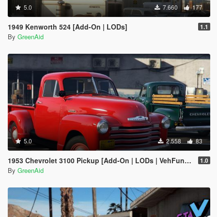
5.0
7.660
177
1949 Kenworth 524 [Add-On | LODs]
1.1
By
GreenAid
5.0
2.558
83
1953 Chevrolet 3100 Pickup [Add-On | LODs | VehFuncsV]
1.0
By
GreenAid