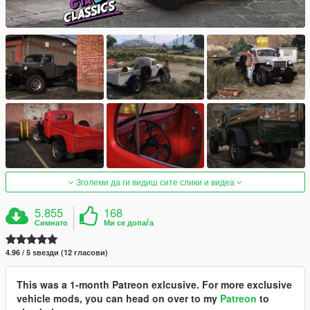
Зголеми да ги видиш сите слики и видеа
5.855
168
Симнато
Ми се допаѓа
4.96 / 5 ѕвезди (12 гласови)
This was a 1-month Patreon exlcusive. For more exclusive
vehicle mods, you can head on over to my
Patreon
to