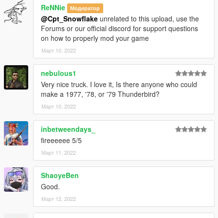
ReNNie
Модератор
@Cpt_Snowflake
unrelated to this upload, use the
Forums or our official discord for support questions
on how to properly mod your game
Март 10, 2022
nebulous1
Very nice truck. I love it, Is there anyone who could
make a 1977, '78, or '79 Thunderbird?
Март 10, 2022
inbetweendays_
fireeeeee 5/5
Март 11, 2022
ShaoyeBen
Good.
Март 12, 2022