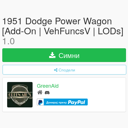
1951 Dodge Power Wagon
[Add-On | VehFuncsV | LODs]
1.0
Симни
Сподели
GreenAid
Донирај преку