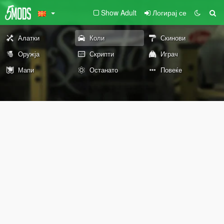
Show Adult
Логирај се
Алатки
Коли
Скинови
Оружја
Скрипти
Играч
Мапи
Останато
Повеќе