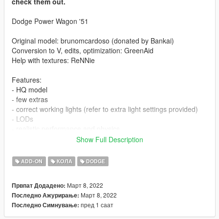
check them out.
Dodge Power Wagon '51
Original model: brunomcardoso (donated by Bankai)
Conversion to V, edits, optimization: GreenAid
Help with textures: ReNNie
Features:
- HQ model
- few extras
- correct working lights (refer to extra light settings provided)
- LODs
- realistic performance and physics
- custom gear ratios (refer to extra folder)
Show Full Description
- working wipers (VehFuncs V required)
ADD-ON
КОЛА
DODGE
Issues:
- player may clip slightly during certain animations
Март 8, 2022
Првпат Додадено:
- no engine
Март 8, 2022
Последно Ажурирање:
пред 1 саат
Последно Симнување:
CHANGELOG:
- 1.0: first release