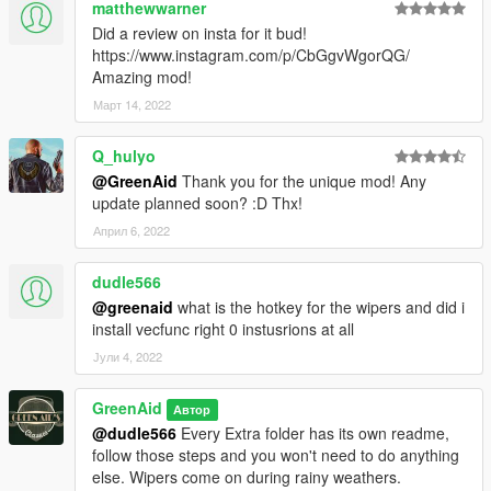
matthewwarner
Did a review on insta for it bud!
https://www.instagram.com/p/CbGgvWgorQG/
Amazing mod!
Март 14, 2022
Q_hulyo
@GreenAid
Thank you for the unique mod! Any
update planned soon? :D Thx!
Април 6, 2022
dudle566
@greenaid
what is the hotkey for the wipers and did i
install vecfunc right 0 instusrions at all
Јули 4, 2022
GreenAid
Автор
@dudle566
Every Extra folder has its own readme,
follow those steps and you won't need to do anything
else. Wipers come on during rainy weathers.