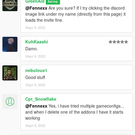
GreenAid
Автор
@Fennexx
Are you sure? If I try clicking the discord
image link under my name (directly from this page) it
loads the invite fine.
Март 8, 2022
KuhKaashi
Damn.
Март 9, 2022
nebulous1
Good stuff
Март 9, 2022
Cpt_Snowflake
@Fennexx
Yes, i have tried multiple gameconfigs...
and when I delete one of the addons I have it starts
working
Март 9, 2022