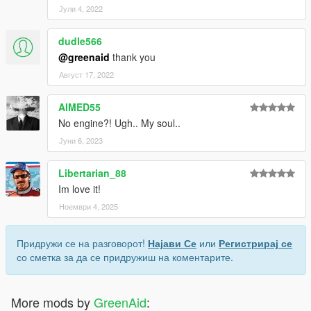
Јули 4, 2022
dudle566
@greenaid
thank you
Август 17, 2022
AIMED55
No engine?! Ugh.. My soul..
Јуни 6, 2023
Libertarian_88
Im love it!
Ноември 4, 2025
Придружи се на разговорот!
Најави Се
или
Регистрирај се
со сметка за да се придружиш на коментарите.
More mods by
GreenAid
: