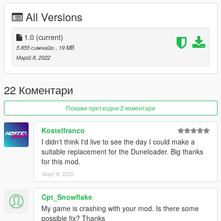
All Versions
-
Please if you like my work and want to support me, considering
donating to help, thank you!
1.0
(current)
-
5.855 симнато
, 19 MB
Март 8, 2022
If you're interested, join our server GTA 5 Classics on Discord
to follow our work more closely and get sneak peeks, link under
my profile!
22 Коментари
Screenshots by OhiOcinu, thanks!
Покажи претходни 2 коментари
Enjoy!
Kostelfranco
I didn't think I'd live to see the day I could make a
suitable replacement for the Duneloader. Big thanks
for this mod.
Март 8, 2022
Cpt_Snowflake
My game is crashing with your mod. Is there some
possible fix? Thanks