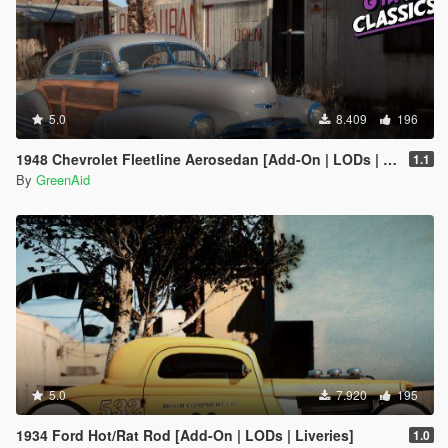
5.0
8.409
196
1948 Chevrolet Fleetline Aerosedan [Add-On | LODs | VehFuncsV]
1.1
By
GreenAid
5.0
7.920
195
1934 Ford Hot/Rat Rod [Add-On | LODs | Liveries]
1.0