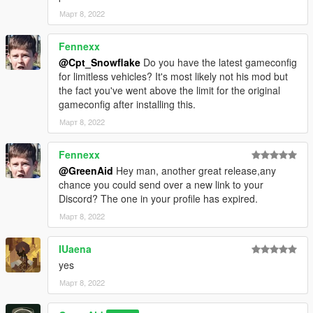
Март 8, 2022
Fennexx
@Cpt_Snowflake
Do you have the latest gameconfig
for limitless vehicles? It's most likely not his mod but
the fact you've went above the limit for the original
gameconfig after installing this.
Март 8, 2022
Fennexx
@GreenAid
Hey man, another great release,any
chance you could send over a new link to your
Discord? The one in your profile has expired.
Март 8, 2022
IUaena
yes
Март 8, 2022