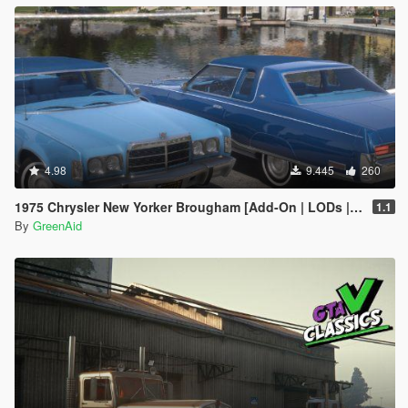
4.98
9.445
260
1975 Chrysler New Yorker Brougham [Add-On | LODs | VehfuncsV]
1.1
By
GreenAid