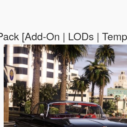
Pack [Add-On | LODs | Temp