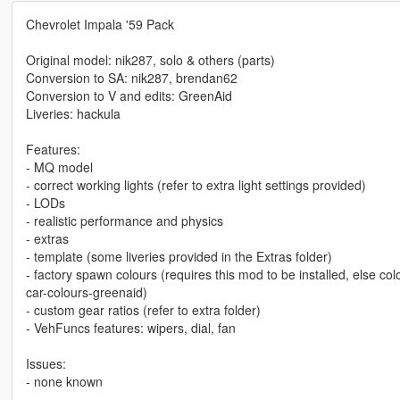
Chevrolet Impala '59 Pack
Original model: nik287, solo & others (parts)
Conversion to SA: nik287, brendan62
Conversion to V and edits: GreenAid
Liveries: hackula
Features:
- MQ model
- correct working lights (refer to extra light settings provided)
- LODs
- realistic performance and physics
- extras
- template (some liveries provided in the Extras folder)
- factory spawn colours (requires this mod to be installed, else c
car-colours-greenaid)
- custom gear ratios (refer to extra folder)
- VehFuncs features: wipers, dial, fan
Issues:
- none known