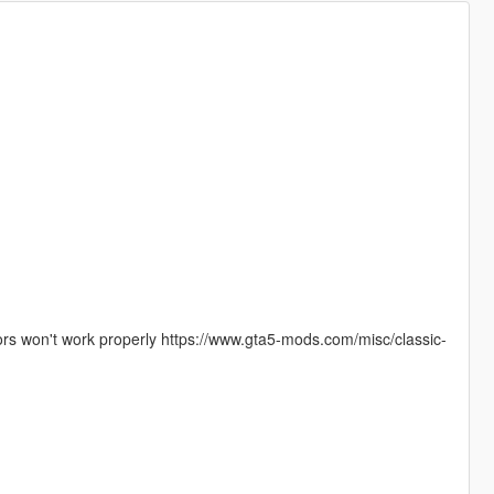
olors won't work properly https://www.gta5-mods.com/misc/classic-