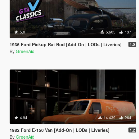
5.0
5.605
137
1936 Ford Pickup Rat Rod [Add-On | LODs | Liveries]
1.0
By
GreenAid
4.94
14.439
264
1982 Ford E-150 Van [Add-On | LODs | Liveries]
1.2
By
GreenAid