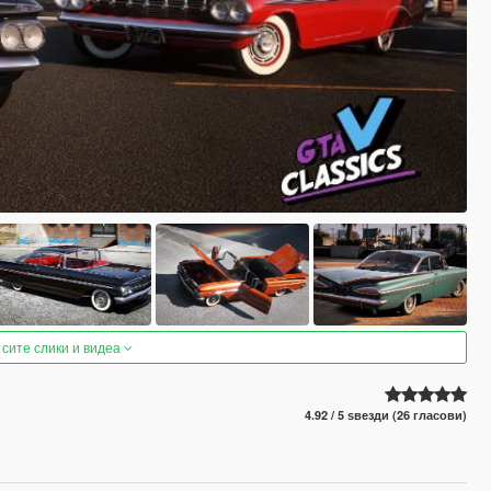
 сите слики и видеа
4.92 / 5 ѕвезди (26 гласови)