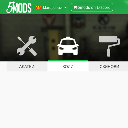
5mods on Discord
Македонски
АЛАТКИ
КОЛИ
СКИНОВИ