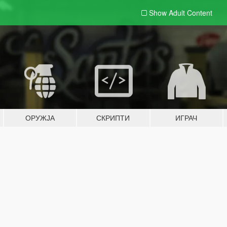
Show Adult
Content
ОРУЖЈА
СКРИПТИ
ИГРАЧ