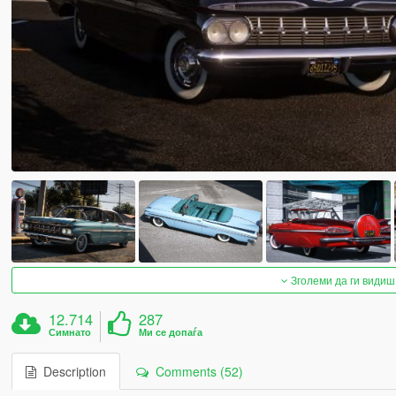
Зголеми да ги видиш
12.714
287
Симнато
Ми се допаѓа
Description
Comments (52)