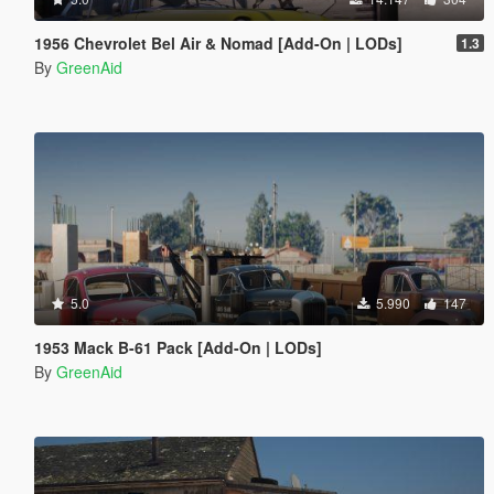
1956 Chevrolet Bel Air & Nomad [Add-On | LODs]
1.3
By
GreenAid
5.0
5.990
147
1953 Mack B-61 Pack [Add-On | LODs]
By
GreenAid