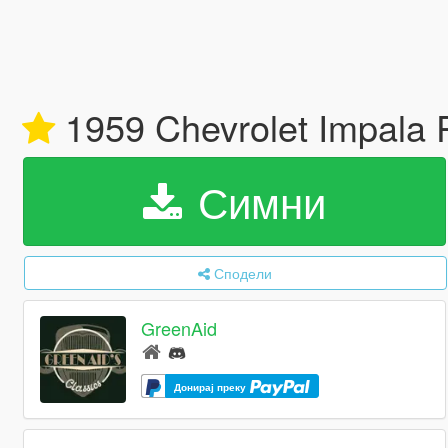
1959 Chevrolet Impala 
Симни
Сподели
GreenAid
Донирај преку