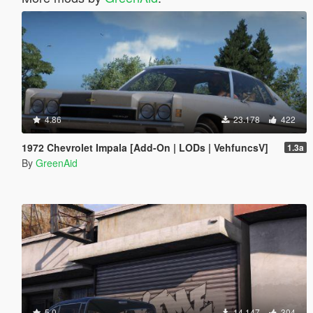
4.86
23.178
422
1972 Chevrolet Impala [Add-On | LODs | VehfuncsV]
1.3a
By
GreenAid
5.0
14.147
304