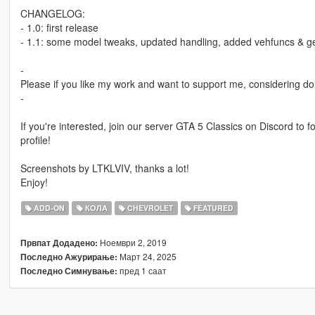
CHANGELOG:
- 1.0: first release
- 1.1: some model tweaks, updated handling, added vehfuncs & ge
-
Please if you like my work and want to support me, considering do
-
If you're interested, join our server GTA 5 Classics on Discord to
profile!
Screenshots by LTKLVIV, thanks a lot!
Enjoy!
ADD-ON
КОЛА
CHEVROLET
FEATURED
Ноември 2, 2019
Првпат Додадено:
Март 24, 2025
Последно Ажурирање:
пред 1 саат
Последно Симнување: