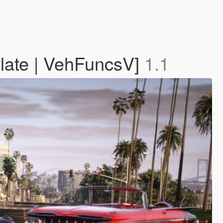
late | VehFuncsV]
1.1