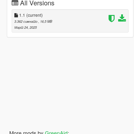
All Versions
1.1
(current)
3.362 симнато
, 16,5 MB
Март 24, 2025
More mods by
GreenAid
: