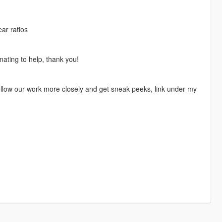
ar ratios
nating to help, thank you!
 follow our work more closely and get sneak peeks, link under my