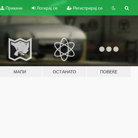
Прикачи
Логирај се
Регистрирај се
МАПИ
ОСТАНАТО
ПОВЕЌЕ