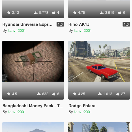
3.13
5.778
4
4.75
3.919
6
Hyundai Universe Express Noble Spoiler [Add-On / Replace | Wipers]
Hino AK1J
1.0
1.0
By
tanvir2001
By
tanvir2001
4.5
632
6
4.25
1.013
27
Bangladeshi Money Pack - Taka (৳)
Dodge Polara
By
tanvir2001
By
tanvir2001