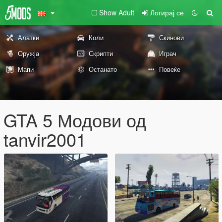
Show Adult
Логирај се
Алатки
Коли
Скинови
Оружја
Скрипти
Играч
Мапи
Останато
Повеќе
GTA 5 Модови од
tanvir2001