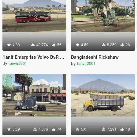
4.88
43.774
56
4.69
5.259
28
Hanif Enterprise Volvo B9R 6x2 Multi-Axle
Bangladeshi Rickshaw
By
tanvir2001
By
tanvir2001
3.89
4.676
74
5.0
7.291
48