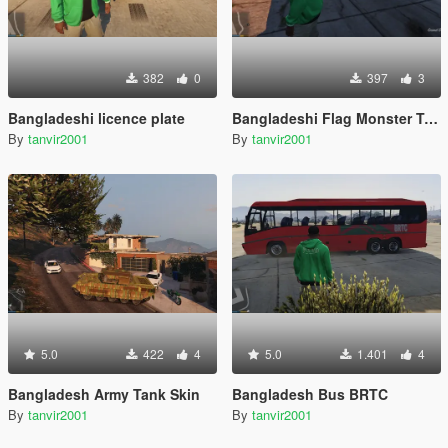
382
0
397
3
Bangladeshi licence plate
Bangladeshi Flag Monster Truck
By
tanvir2001
By
tanvir2001
5.0
422
4
5.0
1.401
4
Bangladesh Army Tank Skin
Bangladesh Bus BRTC
By
tanvir2001
By
tanvir2001