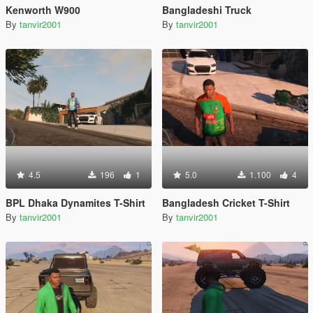
Kenworth W900
Bangladeshi Truck
By
tanvir2001
By
tanvir2001
4.5
196
1
5.0
1.100
4
BPL Dhaka Dynamites T-Shirt
Bangladesh Cricket T-Shirt
By
tanvir2001
By
tanvir2001