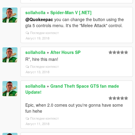
sollaholla
»
Spider-Man V [.NET]
@Quokeepac
you can change the button using the
gta 5 controls menu. It's the "Melee Attack" control.
Погледни контекст
Август 19, 2018
sollaholla
»
After Hours SP
R*, hire this man!
Погледни контекст
Август 13, 2018
sollaholla
»
Grand Theft Space GTS fan made
Update!
Epic, when 2.0 comes out you're gonna have some
fun hehe
Погледни контекст
Август 11, 2018