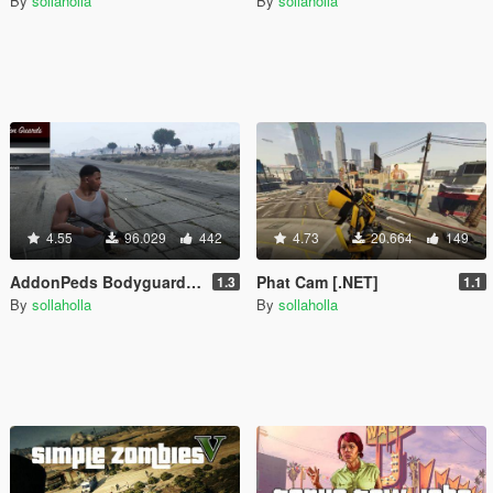
By
sollaholla
By
sollaholla
4.55
96.029
442
4.73
20.664
149
AddonPeds Bodyguard Menu [.NET]
Phat Cam [.NET]
1.3
1.1
By
sollaholla
By
sollaholla