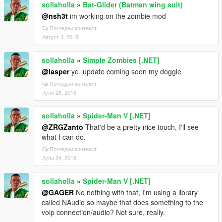
sollaholla
»
Bat-Glider (Batman wing suit)
@nsh3t
im working on the zombie mod
Погледни контекст
Август 3, 2018
sollaholla
»
Simple Zombies [.NET]
@lasper
ye, update coming soon my doggie
Погледни контекст
Јули 26, 2018
sollaholla
»
Spider-Man V [.NET]
@ZRGZanto
That'd be a pretty nice touch, I'll see
what I can do.
Погледни контекст
Јули 24, 2018
sollaholla
»
Spider-Man V [.NET]
@GAGER
No nothing with that, I'm using a library
called NAudio so maybe that does something to the
voip connection/audio? Not sure, really.