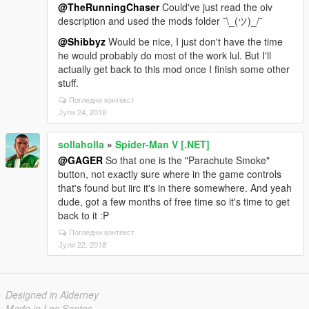
@TheRunningChaser
Could've just read the oiv
description and used the mods folder ¯\_(ツ)_/¯
@Shibbyz
Would be nice, I just don't have the time
he would probably do most of the work lul. But I'll
actually get back to this mod once I finish some other
stuff.
Погледни контекст
Јули 24, 2018
sollaholla
»
Spider-Man V [.NET]
@GAGER
So that one is the "Parachute Smoke"
button, not exactly sure where in the game controls
that's found but iirc it's in there somewhere. And yeah
dude, got a few months of free time so it's time to get
back to it :P
Погледни контекст
Јули 22, 2018
Designed in Alderney
Made in Los Santos