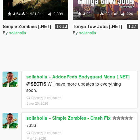
4.54
1.921.811
2.809
4.22
23.136
226
Simple Zombies [.NET]
Tonya Tow Jobs [.NET]
1.0.2d
1.2.1
By
sollaholla
By
sollaholla
sollaholla
»
AddonPeds Bodyguard Menu [.NET]
@SECTIS
Will have more updates to everything
soon.
Погледни контекст
Јуни 20, 2026
sollaholla
»
Simple Zombies - Crash Fix
<333
Погледни контекст
Мај 13, 2026