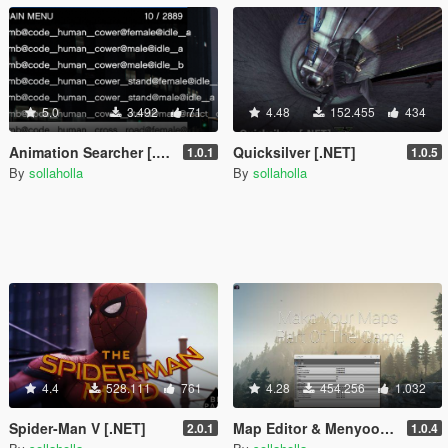
5.0
3.492
71
4.48
152.455
434
Animation Searcher [.NET]
Quicksilver [.NET]
1.0.1
1.0.5
By
sollaholla
By
sollaholla
4.4
528.111
761
4.28
454.256
1.032
Spider-Man V [.NET]
Map Editor & Menyoo to YMap Converter
2.0.1
1.0.4