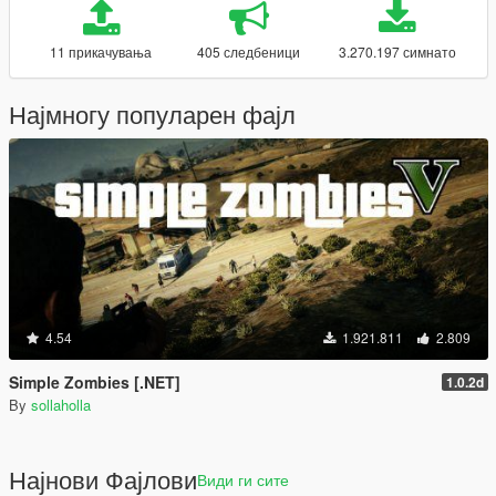
11 прикачувања
405 следбеници
3.270.197 симнато
Најмногу популарен фајл
4.54
1.921.811
2.809
Simple Zombies [.NET]
1.0.2d
By
sollaholla
Најнови Фајлови
Види ги сите