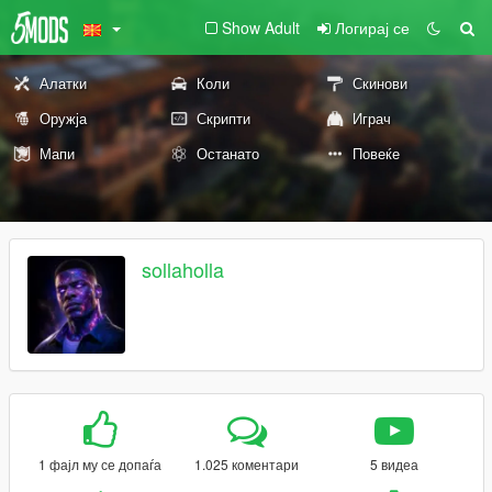
Show Adult
Логирај се
Алатки
Коли
Скинови
Оружја
Скрипти
Играч
Мапи
Останато
Повеќе
sollaholla
1 фајл му се допаѓа
1.025 коментари
5 видеа