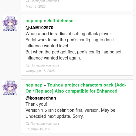
Погледни контекст
Март 5, 2025
nep nep
»
Self-defense
@JAM102970
When a ped in radius of setting attack player.
Script work to set the ped's config flag to don't
influence wanted level .
But when the ped get flee, ped's config flag be set
influence wanted level again.
Погледни контекст
Февруари 18, 2025
nep nep
»
Touhou project characters pack [Add-
On / Replace] Also compatible for Enhanced
@kosamechan
Thank you!
Version 1.5 isn't definition final version. May be.
Undecided next update. Sorry.
Погледни контекст
Јануари 10, 2025