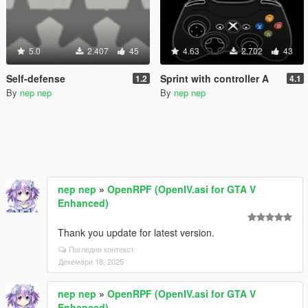
5.0
2.407
45
4.63
2.702
43
Self-defense
Sprint with controller A
1.2
4.1
By
nep nep
By
nep nep
nep nep
»
OpenRPF (OpenIV.asi for GTA V
Enhanced)
Thank you update for latest version.
Погледни контекст
Декември 18, 2025
nep nep
»
OpenRPF (OpenIV.asi for GTA V
Enhanced)