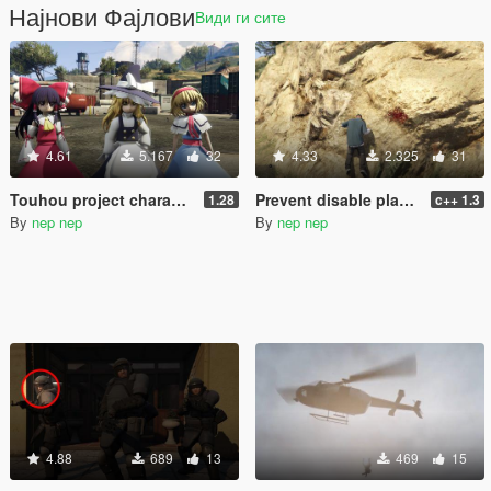
Најнови Фајлови
Види ги сите
4.61
5.167
32
4.33
2.325
31
Touhou project characters pack [Add-On / Replace] Also compatible for Enhanced
Prevent disable player pain audio
1.28
c++ 1.3
By
nep nep
By
nep nep
4.88
689
13
469
15