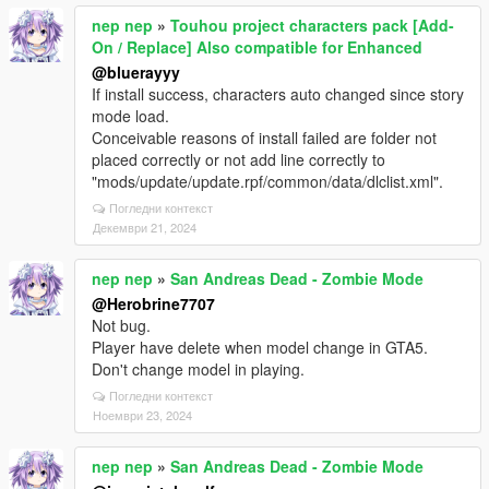
nep nep
»
Touhou project characters pack [Add-
On / Replace] Also compatible for Enhanced
@bluerayyy
If install success, characters auto changed since story
mode load.
Conceivable reasons of install failed are folder not
placed correctly or not add line correctly to
"mods/update/update.rpf/common/data/dlclist.xml".
Погледни контекст
Декември 21, 2024
nep nep
»
San Andreas Dead - Zombie Mode
@Herobrine7707
Not bug.
Player have delete when model change in GTA5.
Don't change model in playing.
Погледни контекст
Ноември 23, 2024
nep nep
»
San Andreas Dead - Zombie Mode