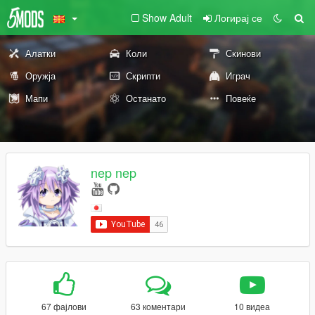
Show Adult
Логирај се
Алатки
Коли
Скинови
Оружја
Скрипти
Играч
Мапи
Останато
Повеќе
nep nep
67 фајлови
63 коментари
10 видеа