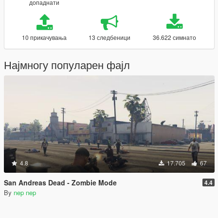
допаднати
10 прикачувања
13 следбеници
36.622 симнато
Најмногу популарен фајл
4.8
17.705
67
San Andreas Dead - Zombie Mode
4.4
By
nep nep