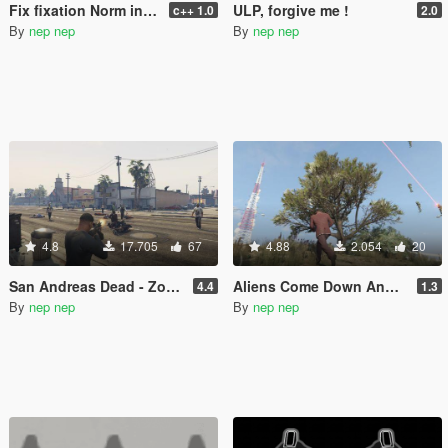
Fix fixation Norm in cutscene of The Paleto Score
ULP, forgive me !
c++ 1.0
2.0
By
nep nep
By
nep nep
4.8
17.705
67
4.88
2.054
20
San Andreas Dead - Zombie Mode
Aliens Come Down And Attack
4.4
1.3
By
nep nep
By
nep nep