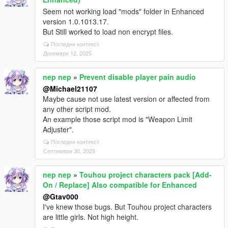
Seem not working load "mods" folder in Enhanced
version 1.0.1013.17.
But Still worked to load non encrypt files.
Погледни контекст
Декември 12, 2025
nep nep
»
Prevent disable player pain audio
@Michael21107
Maybe cause not use latest version or affected from
any other script mod.
An example those script mod is "Weapon Limit
Adjuster".
Погледни контекст
Септември 30, 2025
nep nep
»
Touhou project characters pack [Add-
On / Replace] Also compatible for Enhanced
@Gtav000
I've knew those bugs. But Touhou project characters
are little girls. Not high height.