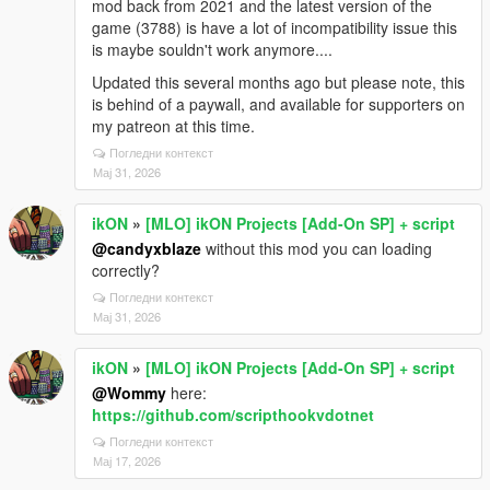
mod back from 2021 and the latest version of the
game (3788) is have a lot of incompatibility issue this
is maybe souldn't work anymore....
Updated this several months ago but please note, this
is behind of a paywall, and available for supporters on
my patreon at this time.
Погледни контекст
Мај 31, 2026
ikON
»
[MLO] ikON Projects [Add-On SP] + script
@candyxblaze
without this mod you can loading
correctly?
Погледни контекст
Мај 31, 2026
ikON
»
[MLO] ikON Projects [Add-On SP] + script
@Wommy
here:
https://github.com/scripthookvdotnet
Погледни контекст
Мај 17, 2026