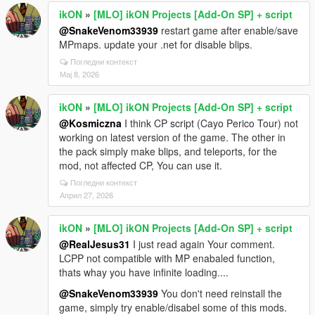
ikON
»
[MLO] ikON Projects [Add-On SP] + script
@SnakeVenom33939
restart game after enable/save
MPmaps. update your .net for disable blips.
Погледни контекст
Мај 8, 2026
ikON
»
[MLO] ikON Projects [Add-On SP] + script
@Kosmiczna
I think CP script (Cayo Perico Tour) not
working on latest version of the game. The other in
the pack simply make blips, and teleports, for the
mod, not affected CP, You can use it.
Погледни контекст
Април 27, 2026
ikON
»
[MLO] ikON Projects [Add-On SP] + script
@RealJesus31
I just read again Your comment.
LCPP not compatible with MP enabaled function,
thats whay you have infinite loading....
@SnakeVenom33939
You don't need reinstall the
game, simply try enable/disabel some of this mods.