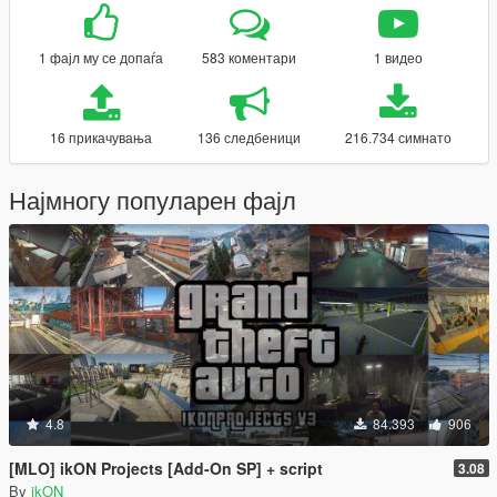
1 фајл му се допаѓа
583 коментари
1 видео
16 прикачувања
136 следбеници
216.734 симнато
Најмногу популарен фајл
4.8
84.393
906
[MLO] ikON Projects [Add-On SP] + script
3.08
By
ikON