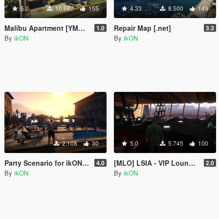
5.0
10.687
155
4.33
8.500
149
Malibu Apartment [YMAP | .NET]
Repair Map [.net]
1.0
3.3
By
ikON
By
ikON
2.108
30
5.0
5.745
100
Party Scenario for ikONProjects [YMAP | Sounds]
[MLO] LSIA - VIP Lounge Interior +script [.NET]
4.0
2.0
By
ikON
By
ikON