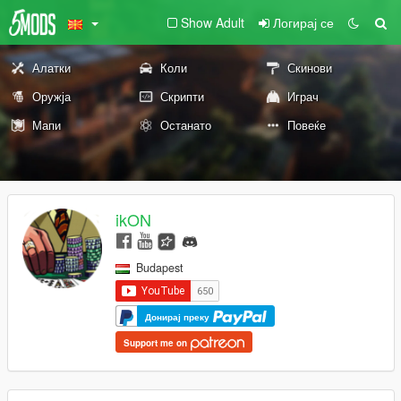
Show Adult
Логирај се
Алатки
Коли
Скинови
Оружја
Скрипти
Играч
Мапи
Останато
Повеќе
ikON
Budapest
Донирај преку
Support me on