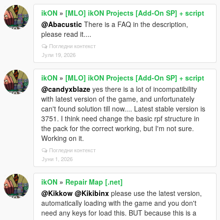
ikON
»
[MLO] ikON Projects [Add-On SP] + script
@Abacustic
There is a FAQ in the description,
please read it....
Погледни контекст
Јули 19, 2026
ikON
»
[MLO] ikON Projects [Add-On SP] + script
@candyxblaze
yes there is a lot of incompatibility
with latest version of the game, and unfortunately
can't found solution till now.... Latest stable version is
3751. I think need change the basic rpf structure in
the pack for the correct working, but I'm not sure.
Working on it.
Погледни контекст
Јуни 1, 2026
ikON
»
Repair Map [.net]
@Kikkow
@Kikibinx
please use the latest version,
automatically loading with the game and you don't
need any keys for load this. BUT because this is a