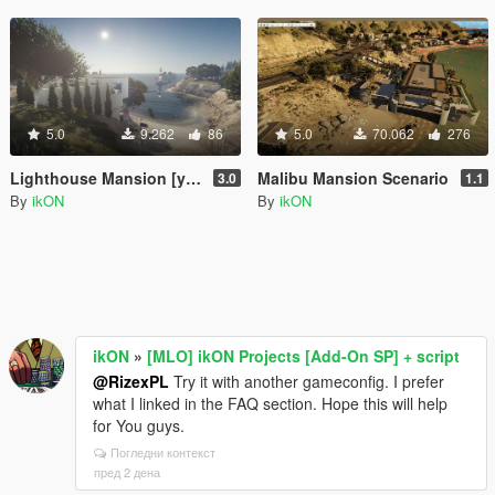
5.0
9.262
86
5.0
70.062
276
Lighthouse Mansion [ymap | MAP Builder | .net]
Malibu Mansion Scenario
3.0
1.1
By
ikON
By
ikON
ikON
»
[MLO] ikON Projects [Add-On SP] + script
@RizexPL
Try it with another gameconfig. I prefer
what I linked in the FAQ section. Hope this will help
for You guys.
Погледни контекст
пред 2 дена