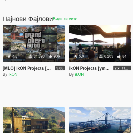
Најнови Фајлови
Види ги сите
4.8
84.393
906
5.0
6.203
84
[MLO] ikON Projects [Add-On SP] + script
ikON Projects [ymap | .net]
3.08
2.x_FINAL U1
By
ikON
By
ikON