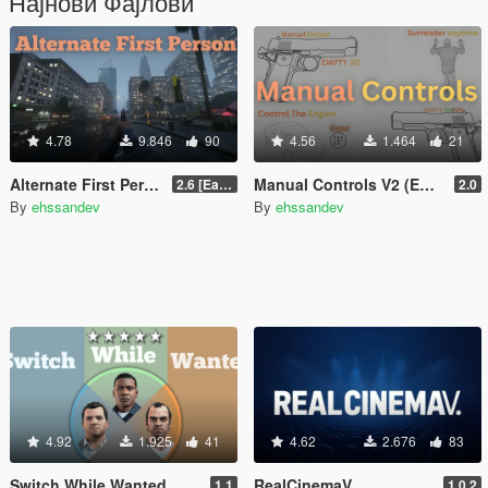
Најнови Фајлови
4.78
9.846
90
4.56
1.464
21
Alternate First Person (Enhanced & Legacy)
Manual Controls V2 (Enhanced & Legacy)
2.6 [Early Access]
2.0
By
ehssandev
By
ehssandev
4.92
1.925
41
4.62
2.676
83
Switch While Wanted
RealCinemaV
1.1
1.0.2