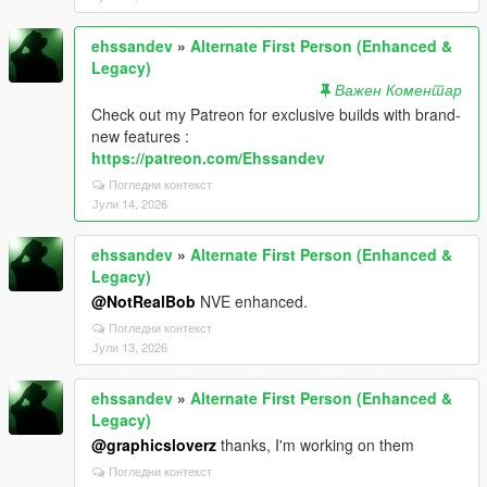
ehssandev
»
Alternate First Person (Enhanced &
Legacy)
Важен Коментар
Check out my Patreon for exclusive builds with brand-
new features :
https://patreon.com/Ehssandev
Погледни контекст
Јули 14, 2026
ehssandev
»
Alternate First Person (Enhanced &
Legacy)
@NotRealBob
NVE enhanced.
Погледни контекст
Јули 13, 2026
ehssandev
»
Alternate First Person (Enhanced &
Legacy)
@graphicsloverz
thanks, I'm working on them
Погледни контекст