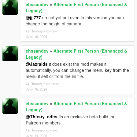
ehssandev
»
Alternate First Person (Enhanced &
Legacy)
@jjj777
no not yet but even in this version you can
change the height of camera.
Погледни контекст
Јули 16, 2026
ehssandev
»
Alternate First Person (Enhanced &
Legacy)
@Jaxraids
it does exist the mod makes it
automatically, you can change the menu key from the
menu it self or from the ini file.
Погледни контекст
Јули 15, 2026
ehssandev
»
Alternate First Person (Enhanced &
Legacy)
@Thirsty_edits
its an exclusive beta build for
Patreon members.
Погледни контекст
Јули 14, 2026