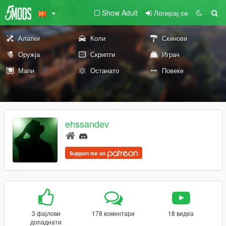
Show Adult
Логирај се
Алатки
Коли
Скинови
Оружја
Скрипти
Играч
Мапи
Останато
Повеќе
ehssandev
Support me on
3 фајлови
178 коментари
18 видеа
допаднати