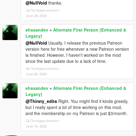
@NullVoid
thanks.
Погледни контекст
Јули 28, 2026
ehssandev
»
Alternate First Person (Enhanced &
Legacy)
@NullVoid
Usually, I release the previous Patreon
version here for free whenever a new Patreon version
is finished. However, I haven't worked on the mod
since the last update due to a lack of time.
Погледни контекст
Јули 28, 2026
ehssandev
»
Alternate First Person (Enhanced &
Legacy)
@Thirsty_edits
Right. You might find it kinda greedy,
but I really spent a lot of time working on this mod,
and the membership on my Patreon is just $3/month.
Погледни контекст
Јули 16, 2026