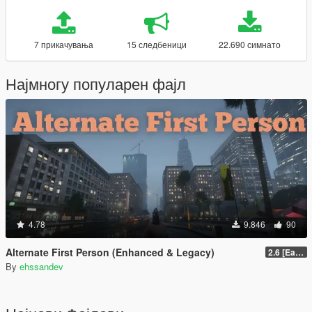
7 прикачувања
15 следбеници
22.690 симнато
Најмногу популарен фајл
4.78
9.846
90
Alternate First Person (Enhanced & Legacy)
2.6 [Early Access]
By
ehssandev