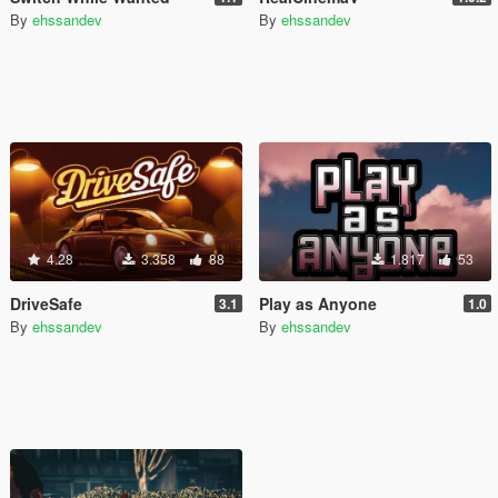
By
ehssandev
By
ehssandev
4.28
3.358
88
1.817
53
DriveSafe
Play as Anyone
3.1
1.0
By
ehssandev
By
ehssandev