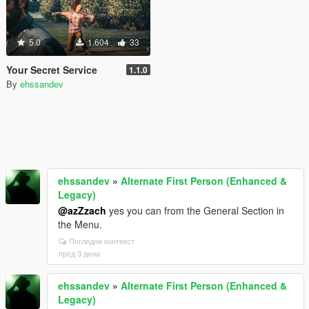
5.0
1.604
33
Your Secret Service
1.1.0
By
ehssandev
ehssandev
»
Alternate First Person (Enhanced &
Legacy)
@azZzach
yes you can from the General Section in
the Menu.
Погледни контекст
пред 3 дена
ehssandev
»
Alternate First Person (Enhanced &
Legacy)