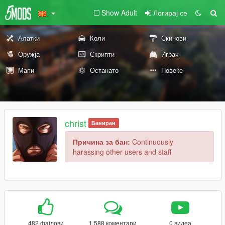
Show Adult
Логирај се
Алатки
Коли
Скинови
Оружја
Скрипти
Играч
Мапи
Останато
Повеќе
christ
Баниран
Причина за бан:
Continuously
harassing other users and staff
482 фајлови
1.588 коментари
0 видеа