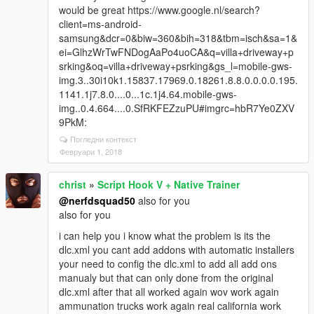
would be great https://www.google.nl/search?
client=ms-android-
samsung&dcr=0&biw=360&bih=318&tbm=isch&sa=1&
ei=GlhzWrTwFNDogAaPo4uoCA&q=villa+driveway+p
srking&oq=villa+driveway+psrking&gs_l=mobile-gws-
img.3..30i10k1.15837.17969.0.18261.8.8.0.0.0.0.195.
1141.1j7.8.0....0...1c.1j4.64.mobile-gws-
img..0.4.664....0.SfRKFEZzuPU#imgrc=hbR7Ye0ZXV
9PkM:
Погледни контекст
Февруари 1, 2018
christ
»
Script Hook V + Native Trainer
@nerfdsquad50
also for you
also for you
i can help you i know what the problem is its the
dlc.xml you cant add addons with automatic installers
your need to config the dlc.xml to add all add ons
manualy but that can only done from the original
dlc.xml after that all worked again wov work again
ammunation trucks work again real california work