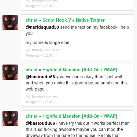
Погледни контекст
Февруари 1, 2018
christ
»
Script Hook V + Native Trainer
@nerfdsquad50
send me text on my facebook i help
you
my name is lange elbe
Погледни контекст
Февруари 1, 2018
christ
»
Highfield Mansion [Add-On / YMAP]
@bastoudu66
your welcome okay than i just wait
and when you make it its gonna be automatic on this
web page
Погледни контекст
Февруари 1, 2018
christ
»
Highfield Mansion [Add-On / YMAP]
@bastoudu66
i have try this out it works perfect man
this is so fucking awsome maybe you can mod the
driveway from the gate to the house like this that