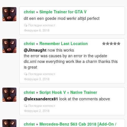
christ
»
Simple Trainer for GTA V
dit een een goede mod werkr altijd perfect
Погледни контекст
Февруари 6, 2018
christ
»
Remember Last Location
@Jitnaught
now this works
the error was causes by an error in the update
dlc.xml now everything work like a charm thanks this
is great
Погледни контекст
Февруари 3, 2018
christ
»
Script Hook V + Native Trainer
@alexsandercx81
look at the comments above
Погледни контекст
Февруари 2, 2018
christ
»
Mercedes-Benz S63 Cab 2018 [Add-On /