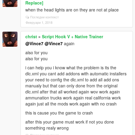
Replace]
when the head lights are on they are not at place
Погледни контекст
Февруари 1, 2018
christ
»
Script Hook V + Native Trainer
@Vince7
@Vince7
again
also for you
also for you
i can help you i know what the problem is its the
dlc.xml you cant add addons with automatic installers
your need to config the dlc.xml to add all add ons
manualy but that can only done from the original
dlc.xml after that all worked again wov work again
ammunation trucks work again real california work
again just all the mods work again with no crash
this is cause you the game to crash
after this your game must work if not you done
something realy wrong