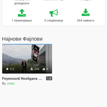
допаднати
1 прикачување
3 следбеници
244 симнато
Најнови Фајлови
5.0
244
6
Feyenoord Hooligans Flag
1.0
By
christ