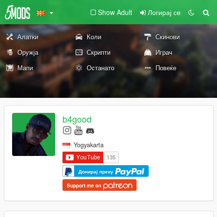
Show Adult
Логирај се
Алатки
Коли
Скинови
Оружја
Скрипти
Играч
Мапи
Останато
Повеќе
b4good
Yogyakarta
Донирај преку
Support me on