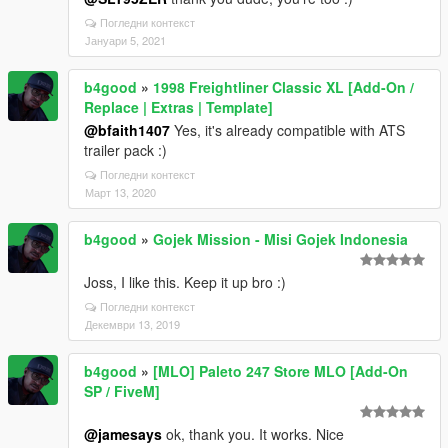
Погледни контекст
Јануари 5, 2021
b4good
»
1998 Freightliner Classic XL [Add-On /
Replace | Extras | Template]
@bfaith1407
Yes, it's already compatible with ATS
trailer pack :)
Погледни контекст
Март 13, 2020
b4good
»
Gojek Mission - Misi Gojek Indonesia
Joss, I like this. Keep it up bro :)
Погледни контекст
Декември 13, 2019
b4good
»
[MLO] Paleto 247 Store MLO [Add-On
SP / FiveM]
@jamesays
ok, thank you. It works. Nice