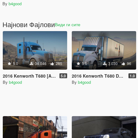
By
b4good
Најнови Фајлови
Види ги сите
5.0
34.046
285
5.0
7.030
96
2016 Kenworth T680 [Add-On | Replace | LODs | Template]
2016 Kenworth T680 Daycab [Add-On / Replace | LODs | Template]
5.0
1.0
By
b4good
By
b4good