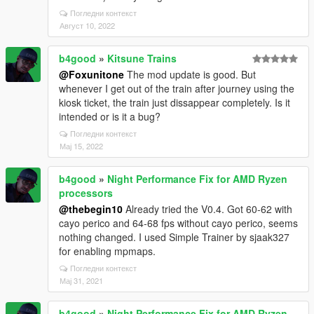
Погледни контекст
Август 10, 2022
b4good
»
Kitsune Trains
@Foxunitone
The mod update is good. But
whenever I get out of the train after journey using the
kiosk ticket, the train just dissappear completely. Is it
intended or is it a bug?
Погледни контекст
Мај 15, 2022
b4good
»
Night Performance Fix for AMD Ryzen
processors
@thebegin10
Already tried the V0.4. Got 60-62 with
cayo perico and 64-68 fps without cayo perico, seems
nothing changed. I used Simple Trainer by sjaak327
for enabling mpmaps.
Погледни контекст
Мај 31, 2021
b4good
»
Night Performance Fix for AMD Ryzen