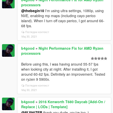
processors
@thebegin10
I'm using ultra settings, 1080p, using
NVE, enabling mp maps (including cayo perico
island). When I turn off cayo perico, I got around 66-
68 fps.
Погледни контекст
Мај 30, 2021
b4good
»
Night Performance Fix for AMD Ryzen
processors
Before using this, I was having around 55-57 fps
when looking city at night. After installing it, I got
around 60-62 fps. Definitely an improvement. Tested
on ryzen 9 5900x.
Погледни контекст
Мај 30, 2021
b4good
»
2016 Kenworth T680 Daycab [Add-On /
Replace | LODs | Template]
@SLY95ZER
thank you dude, you're too :)