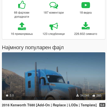
66 фајлови
187 коментари
18 видеа
допаднати
16 прикачувања
123 следбеници
226.602 симнато
Најмногу популарен фајл
5.0
34.046
285
2016 Kenworth T680 [Add-On | Replace | LODs | Template]
5.0