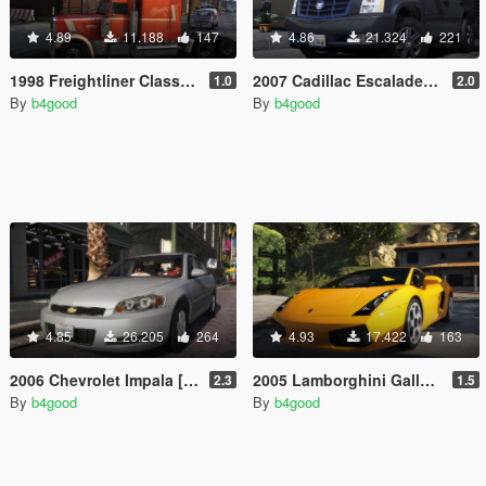
4.89
11.188
147
4.86
21.324
221
1998 Freightliner Classic XL [Add-On / Replace | Extras | Template]
2007 Cadillac Escalade [Add-On/Replace | Template | LODS]
1.0
2.0
By
b4good
By
b4good
4.85
26.205
264
4.93
17.422
163
2006 Chevrolet Impala [Add-On/Replace | Template | Taxi]
2005 Lamborghini Gallardo [Add-On/Replace | Template | Tuning | LODs]
2.3
1.5
By
b4good
By
b4good