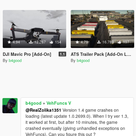
4.94
12.267
154
4.79
16.789
197
DJI Mavic Pro [Add-On]
ATS Trailer Pack [Add-On LODs Template]
1.1
By
b4good
By
b4good
b4good
»
VehFuncs V
@RealZolika1351
Version 1.4 game crashes on
loading (latest update 1.0.2699.0). When I try ver 1.3,
it worked at first, but after 10 minutes, the game
crashed eventually (giving unhandled exceptions on
VehFuncs). Can you figure this out ?